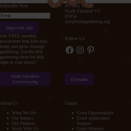
Subscribe Now
PO Box 105
North Thetford VT
Email
(Required)
05054
info@kidsgardening.org
Sign me up!
Our FREE monthly
Follow Us
newsletters help kids play,
learn, and grow through
Facebook
Instagram
Pinterest
gardening. Get the best
gardening ideas for kids
right in your inbox!
Kids Garden
Donate
Community
About Us
Grants
What We Do
Grant Opportunities
Our Impact
Grant Application
Our Partners
Support
Work With Us
Grant Winners