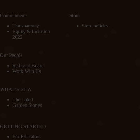
Commitments
Store
Transparency
Store policies
Equity & Inclusion
2022
Our People
Staff and Board
Work With Us
WHAT’S NEW
The Latest
Garden Stories
GETTING STARTED
For Educators