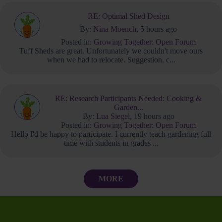
RE: Optimal Shed Design
By:
Nina Moench
, 5 hours ago
Posted in:
Growing Together: Open Forum
Tuff Sheds are great. Unfortunately we couldn't move ours
when we had to relocate. Suggestion, c...
RE: Research Participants Needed: Cooking &
Garden...
By:
Lua Siegel
, 19 hours ago
Posted in:
Growing Together: Open Forum
Hello I'd be happy to participate. I currently teach gardening full
time with students in grades ...
MORE