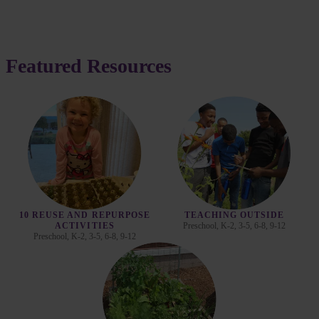
Featured Resources
10 REUSE AND REPURPOSE
TEACHING OUTSIDE
Preschool, K-2, 3-5, 6-8, 9-12
ACTIVITIES
Preschool, K-2, 3-5, 6-8, 9-12