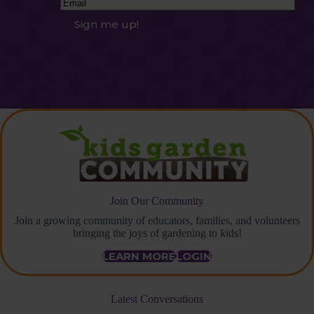
Email
(Required)
Sign me up!
Join Our Community
Join a growing community of educators, families, and volunteers
bringing the joys of gardening to kids!
LEARN MORE
LOGIN
Latest Conversations