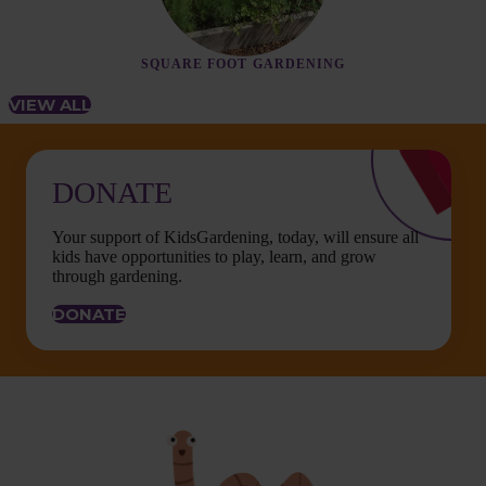
SQUARE FOOT GARDENING
VIEW ALL
DONATE
Your support of KidsGardening, today, will ensure all
kids have opportunities to play, learn, and grow
through gardening.
DONATE