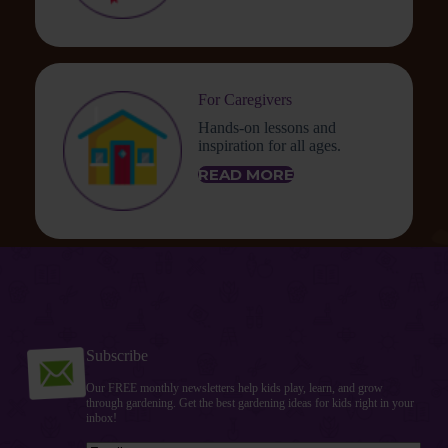
For Caregivers
Hands-on lessons and
inspiration for all ages.
READ MORE
Subscribe
Our FREE monthly newsletters help kids play, learn, and grow
through gardening. Get the best gardening ideas for kids right in your
inbox!