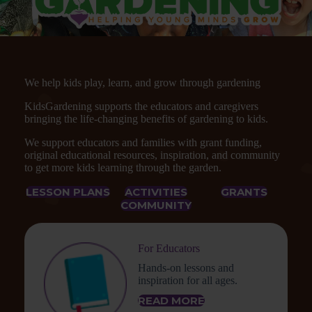
We help kids play, learn, and grow through gardening
KidsGardening supports the educators and caregivers
bringing the life-changing benefits of gardening to kids.
We support educators and families with grant funding,
original educational resources, inspiration, and community
to get more kids learning through the garden.
LESSON PLANS
ACTIVITIES
GRANTS
COMMUNITY
For Educators
Hands-on lessons and
inspiration for all ages.
READ MORE