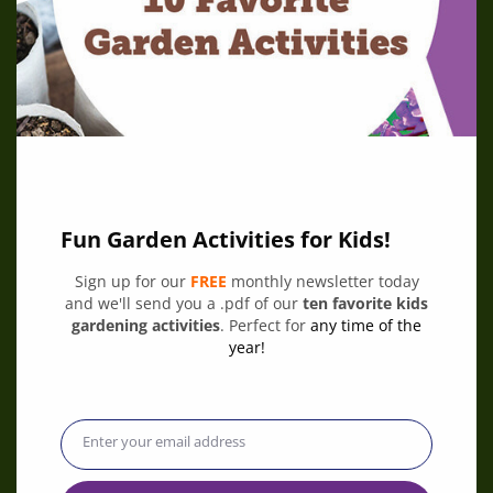
Fun Garden Activities for Kids!
Sign up for our
FREE
monthly newsletter today
and we'll send you a .pdf of our
ten favorite kids
Plant it! Grant
gardening activities
. Perfect for
any time of the
June 9, 2026
Are the kids in your community dreaming of a garden
year!
where they can play, learn, and grow? KidsGardening
and Niagara Cares are teaming up for the Plant it!
Grant.
Enter your email address
Email