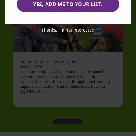
YES, ADD ME TO YOUR LIST.
Thanks, I’m not interested
School Orchard Lesson Guide
June 1, 2026
KidsGardening is excited to announce the launch of the
School Orchard Lesson Guide developed in
collaboration with ReTreeUS through grant funding
support from a 2024 United States Department of
Agriculture…
LOAD MORE