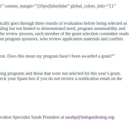
” custom_margin=”||10px||false|false” global_colors_info=”{}”
ically goes through three rounds of evaluation before being selected as
cluding but not limited to demonstrated need, program sustainability and
f the review process, each member of the grant selection committee reads
grant program sponsors, who review application materials and confirm
ment. Does this mean my program hasn’t been awarded a grant?”
ing programs and those that were not selected for this year’s grant.
eck your Spam box if you do not receive a notification email on the
cation Specialist Sarah Pounders at
sarahp@kidsgardening.org
.