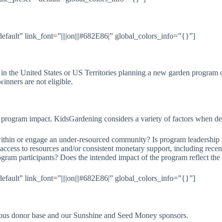
fault” link_font=”||||on|||#682E86|” global_colors_info=”{}”]
 in the United States or US Territories planning a new garden program o
inners are not eligible.
d program impact. KidsGardening considers a variety of factors when d
thin or engage an under-resourced community? Is program leadership re
ccess to resources and/or consistent monetary support, including recen
ogram participants? Does the intended impact of the program reflect th
fault” link_font=”||||on|||#682E86|” global_colors_info=”{}”]
ous donor base and our Sunshine and Seed Money sponsors.