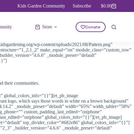
Kids Garden Community
Subscribe
$
0.00
Shopping
cart
unity
Store
Donate
idsgardening.org/wp-content/uploads/2021/08/Pattern.png”
mn_structure=”1_2,1_2″ make_equal=”on” module_class=”custom_row”
builder_version=”4.6.6″ _module_preset=”default”
{}”]
nd their communities.
t” global_colors_info=”{}”][et_pb_image
t logo, which says those words in white on a brown background”
=”4.14.2″ _module_preset=”default” width=”65%” width_tablet=”58%”
ing_phone=”” custom_padding_last_edited=”on|phone”
ast_edited=”on|phone” global_colors_info=”{}”][/et_pb_image]
set=”default” top_divider_color=”#682e86″ global_colors_info=”{}”]
”2_3″ _builder_version=”4.6.6″ _module_preset=”default”