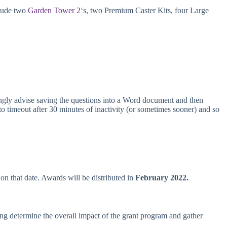
clude
two
Garden Tower 2
‘s, two Premium Caster Kits, four Large
ngly advise saving the questions into a Word document and then
o timeout after 30 minutes of inactivity (or sometimes sooner) and so
on that date. Awards will be distributed in
February 2022.
ng determine the overall impact of the grant program and gather