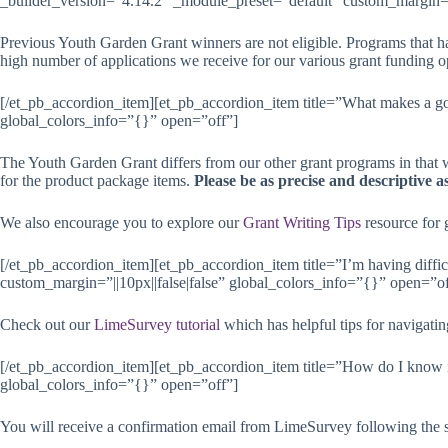
_builder_version=”4.14.2″ _module_preset=”default” custom_margin=”|
Previous Youth Garden Grant winners are not eligible. Programs that h
high number of applications we receive for our various grant funding op
[/et_pb_accordion_item][et_pb_accordion_item title=”What makes a go
global_colors_info=”{}” open=”off”]
The Youth Garden Grant differs from our other grant programs in that 
for the product package items.
Please be as precise and descriptive 
We also encourage you to explore our
Grant Writing Tips
resource for g
[/et_pb_accordion_item][et_pb_accordion_item title=”I’m having diffi
custom_margin=”||10px||false|false” global_colors_info=”{}” open=”of
Check out our
LimeSurvey tutorial
which has helpful tips for navigati
[/et_pb_accordion_item][et_pb_accordion_item title=”How do I know if
global_colors_info=”{}” open=”off”]
You will receive a confirmation email from LimeSurvey following the