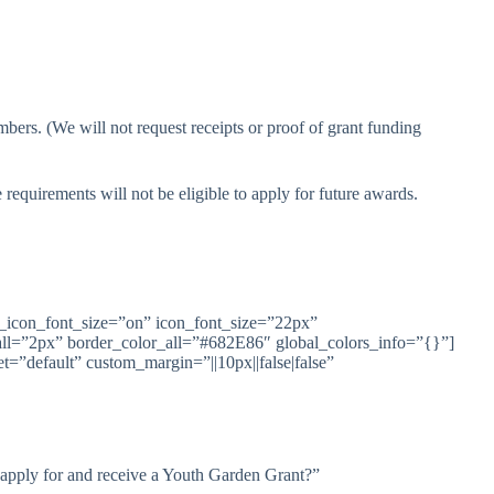
rs. (We will not request receipts or proof of grant funding
requirements will not be eligible to apply for future awards.
_icon_font_size=”on” icon_font_size=”22px”
all=”2px” border_color_all=”#682E86″ global_colors_info=”{}”]
=”default” custom_margin=”||10px||false|false”
 apply for and receive a Youth Garden Grant?”