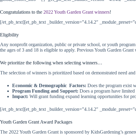
Congratulations to the
2022 Youth Garden Grant winners
!
[/et_pb_text][et_pb_text _builder_version=”4.14.2″ _module_preset=”de
Eligibility
Any nonprofit organization, public or private school, or youth program
the ages of 3 and 18 is eligible to apply. Previous Youth Garden Grant w
We prioritize the following when selecting winners…
The selection of winners is prioritized based on demonstrated need an
Economic & Demographic Factors:
Does the program exist wi
Program Funding and Support:
Does a program have limited a
Impact:
Will grant funding expand learning opportunities for pr
[/et_pb_text][et_pb_text _builder_version=”4.14.2″ _module_preset=”de
Youth Garden Grant Award Packages
The 2022 Youth Garden Grant is sponsored by KidsGardening’s gener