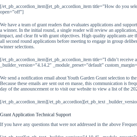
[/et_pb_accordion_item][et_pb_accordion_item title=”How do you sele
open=”off”]
We have a team of grant readers that evaluates applications and support
a winner. In the initial round, a single reader will review an applicatio
impact, and clear fit with grant objectives. High quality applicants are
all second round applications before meeting to engage in group delibe
winner selections.
[/et_pb_accordion_item][et_pb_accordion_item title=”I didn’t receive
_builder_version=”4.14.2″ _module_preset=”default” custom_margin=”|
We send a notification email about Youth Garden Grant selection to the 
Because these emails are sent out en masse, this communication is fre
day of the announcement or to visit our website to view a list of the
[/et_pb_accordion_item][/et_pb_accordion][et_pb_text _builder_versi
Grant Application Technical Support
If you have any questions that were not addressed in the above Freque