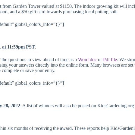
t from Garden Tower valued at $1150. The indoor growing kit will in
d, and a $50 gift card towards purchasing local potting soil.
default” global_colors_info=”{}”]
1 at 11:59pm PST
.
 the questions to view ahead of time as a
Word doc
or
Pdf file
. We stro
ing your answers directly into the online form. Many browsers are set t
o complete or save your entry.
default” global_colors_info=”{}”]
y 28, 2022
. A list of winners will also be posted on
KidsGardening.org
ithin six months of receiving the award. These reports help KidsGardeni