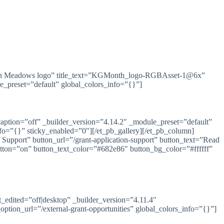
ican Meadows logo” title_text=”KGMonth_logo-RGBAsset-1@6x”
e_preset=”default” global_colors_info=”{}”]
ption=”off” _builder_version=”4.14.2″ _module_preset=”default”
=”{}” sticky_enabled=”0″][/et_pb_gallery][/et_pb_column]
 Support” button_url=”/grant-application-support” button_text=”Read
tton=”on” button_text_color=”#682e86″ button_bg_color=”#ffffff”
st_edited=”off|desktop” _builder_version=”4.11.4″
tion_url=”/external-grant-opportunities” global_colors_info=”{}”]