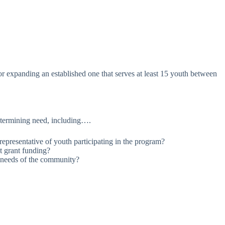
r expanding an established one that serves at least 15 youth between
etermining need, including….
presentative of youth participating in the program?
t grant funding?
e needs of the community?