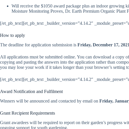
Will receive the $10
50
award package plus an indoor growing ki
Moisture Monitoring Proves, Dr. Earth Premium Organic Plant Foo
[/et_pb_text][et_pb_text _builder_version=”4.14.2″ _module_preset=”
How to apply
The deadline for application submission is
Friday, December 17, 202
All applications must be submitted online. You can download a copy of
copying and pasting the answers into the application rather than compos
you may lose your work if it takes longer than your browser’s setting t
[/et_pb_text][et_pb_text _builder_version=”4.14.2″ _module_preset=”
Award Notification and Fulfilment
Winners will be announced and contacted by email on
Friday,
Januar
Grant Recipient Requirements
Grant awardees will be required to report on their garden’s progress w
ongoing support for youth gardening.