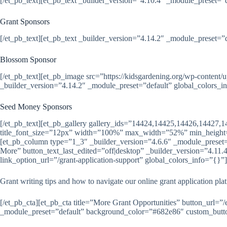
[/et_pb_text][et_pb_text _builder_version=”4.10.4″ _module_preset=”
Grant Sponsors
[/et_pb_text][et_pb_text _builder_version=”4.14.2″ _module_preset=”
Blossom Sponsor
[/et_pb_text][et_pb_image src=”https://kidsgardening.org/wp-co
_builder_version=”4.14.2″ _module_preset=”default” global_colors_i
Seed Money Sponsors
[/et_pb_text][et_pb_gallery gallery_ids=”14424,14425,14426,14427,
title_font_size=”12px” width=”100%” max_width=”52%” min_height=
[et_pb_column type=”1_3″ _builder_version=”4.6.6″ _module_preset=”d
More” button_text_last_edited=”off|desktop” _builder_version=”4.1
link_option_url=”/grant-application-support” global_colors_info=”{}”]
Grant writing tips and how to navigate our online grant application pla
[/et_pb_cta][et_pb_cta title=”More Grant Opportunities” button_url=”
_module_preset=”default” background_color=”#682e86″ custom_button=