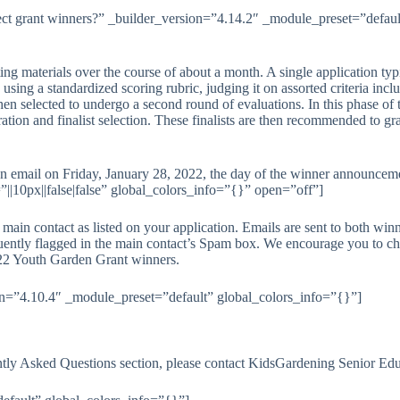
ct grant winners?” _builder_version=”4.14.2″ _module_preset=”default
ing materials over the course of about a month. A single application typ
n, using a standardized scoring rubric, judging it on assorted criteria in
 then selected to undergo a second round of evaluations. In this phase o
ration and finalist selection. These finalists are then recommended to 
 an email on Friday, January 28, 2022, the day of the winner announce
|10px||false|false” global_colors_info=”{}” open=”off”]
main contact as listed on your application. Emails are sent to both winn
quently flagged in the main contact’s Spam box. We encourage you to ch
 2022 Youth Garden Grant winners.
on=”4.10.4″ _module_preset=”default” global_colors_info=”{}”]
ntly Asked Questions section, please contact KidsGardening Senior Edu