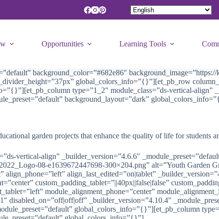
ew
Opportunities
Learning Tools
Comm
t=”default” background_color=”#682e86″ background_image=”https://k
om_divider_height=”37px” global_colors_info=”{}”][et_pb_row colu
fo=”{}”][et_pb_column type=”1_2″ module_class=”ds-vertical-align” _
ule_preset=”default” background_layout=”dark” global_colors_info=”
ational garden projects that enhance the quality of life for students a
”ds-vertical-align” _builder_version=”4.6.6″ _module_preset=”defaul
G2022_Logo-08-e1639672447698-300×204.png” alt=”Youth Garden Gran
 align_phone=”left” align_last_edited=”on|tablet” _builder_version
=”center” custom_padding_tablet=”||40px||false|false” custom_padd
t_tablet=”left” module_alignment_phone=”center” module_alignment_l
”1″ disabled_on=”off|off|off” _builder_version=”4.10.4″ _module_pre
odule_preset=”default” global_colors_info=”{}”][et_pb_column type=
le_preset=”default” global_colors_info=”{}”]