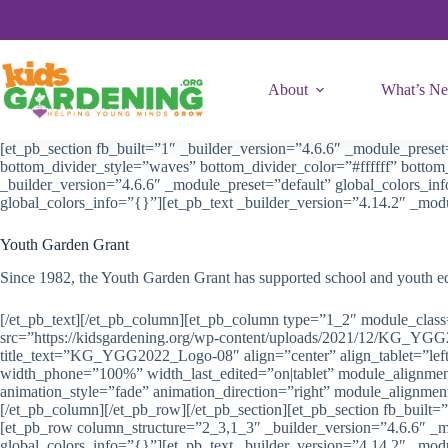
Skip
to
content
About
What’s N
[et_pb_section fb_built=”1″ _builder_version=”4.6.6″ _module_prese
bottom_divider_style=”waves” bottom_divider_color=”#ffffff” bott
_builder_version=”4.6.6″ _module_preset=”default” global_colors_in
global_colors_info=”{}”][et_pb_text _builder_version=”4.14.2″ _mod
Youth Garden Grant
Since 1982, the Youth Garden Grant has supported school and youth educ
[/et_pb_text][/et_pb_column][et_pb_column type=”1_2″ module_class=
src=”https://kidsgardening.org/wp-content/uploads/2021/12/KG_YG
title_text=”KG_YGG2022_Logo-08″ align=”center” align_tablet=”left”
width_phone=”100%” width_last_edited=”on|tablet” module_alignment
animation_style=”fade” animation_direction=”right” module_alignmen
[/et_pb_column][/et_pb_row][/et_pb_section][et_pb_section fb_built=
[et_pb_row column_structure=”2_3,1_3″ _builder_version=”4.6.6″ _m
global_colors_info=”{}”][et_pb_text _builder_version=”4.14.2″ _modu