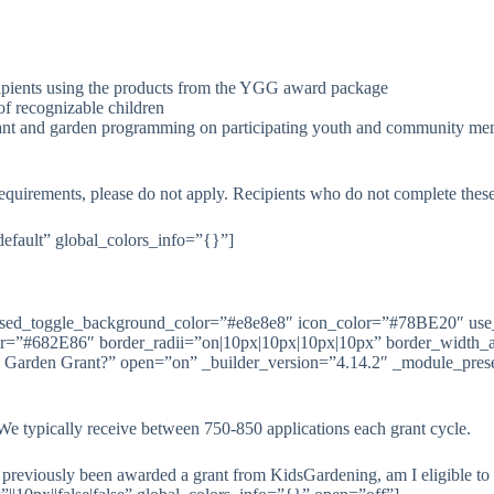
ecipients using the products from the YGG award package
of recognizable children
rant and garden programming on participating youth and community membe
requirements, please do not apply. Recipients who do not complete these 
default” global_colors_info=”{}”]
losed_toggle_background_color=”#e8e8e8″ icon_color=”#78BE20″ use
lor=”#682E86″ border_radii=”on|10px|10px|10px|10px” border_width_
h Garden Grant?” open=”on” _builder_version=”4.14.2″ _module_preset
e typically receive between 750-850 applications each grant cycle.
previously been awarded a grant from KidsGardening, am I eligible to