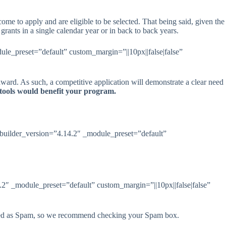
e to apply and are eligible to be selected. That being said, given the
rants in a single calendar year or in back to back years.
le_preset=”default” custom_margin=”||10px||false|false”
ward. As such, a competitive application will demonstrate a clear need
 tools would benefit your program.
 _builder_version=”4.14.2″ _module_preset=”default”
.2″ _module_preset=”default” custom_margin=”||10px||false|false”
agged as Spam, so we recommend checking your Spam box.