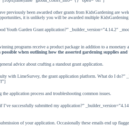
|10px||false|false” global_colors_info=”{}” open=”off”]
ave previously been awarded other grants from KidsGardening are welcom
portunities, it is unlikely you will be awarded multiple KidsGardening g
od Youth Garden Grant application?” _builder_version=”4.14.2″ _modu
winning programs receive a product package in addition to a monetary a
as possible when outlining how the assorted gardening supplies and
eneral advice about crafting a standout grant application.
culty with LimeSurvey, the grant application platform. What do I do?”
f”]
ng the application process and troubleshooting common issues.
 I’ve successfully submitted my application?” _builder_version=”4.14
 submission of your application. Occasionally these emails end up fl