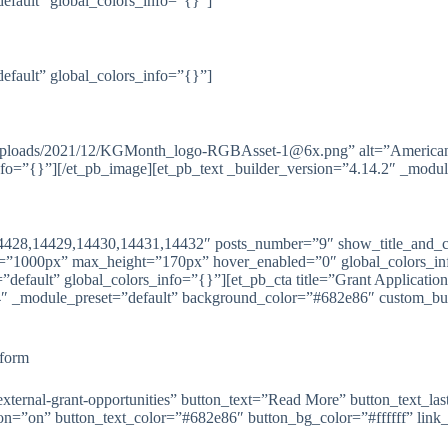
default” global_colors_info=”{}”]
default” global_colors_info=”{}”]
ntent/uploads/2021/12/KGMonth_logo-RGBAsset-1@6x.png” alt=”Amer
nfo=”{}”][/et_pb_image][et_pb_text _builder_version=”4.14.2″ _modul
14428,14429,14430,14431,14432″ posts_number=”9″ show_title_and_ca
”1000px” max_height=”170px” hover_enabled=”0″ global_colors_info
efault” global_colors_info=”{}”][et_pb_cta title=”Grant Application
1.4″ _module_preset=”default” background_color=”#682e86″ custom_bu
tform
/external-grant-opportunities” button_text=”Read More” button_text_la
”on” button_text_color=”#682e86″ button_bg_color=”#ffffff” link_op