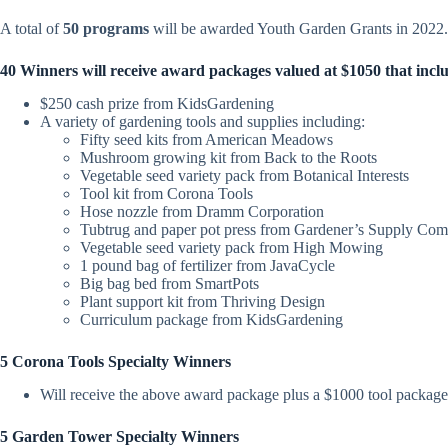
A total of
50 programs
will be awarded Youth Garden Grants in 2022.
40 Winners will receive award packages valued at
$1050
that incl
$
250
cash prize from KidsGardening
A variety of gardening tools and supplies including:
Fifty seed kits
from American Meadows
Mushroom growing kit from Back to the Roots
Vegetable seed variety pack from Botanical Interests
Tool kit from Corona Tools
Hose nozzle from Dramm Corporation
Tubtrug and paper pot press from Gardener’s Supply Co
Vegetable seed variety pack from High Mowing
1 pound bag of fertilizer from JavaCycle
Big bag bed from SmartPots
Plant support kit from Thriving Design
Curriculum package from KidsGardening
5 Corona Tools Specialty Winners
Will receive the above award package plus a $1000 tool packag
5 Garden Tower Specialty Winners