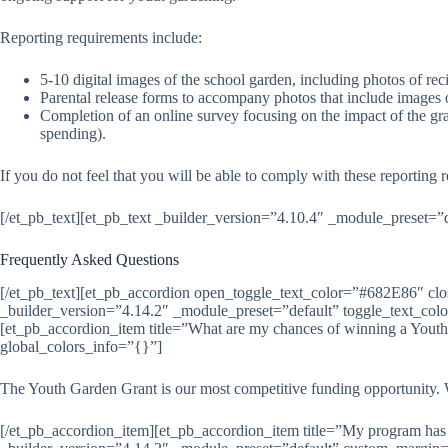
Reporting requirements include:
5-10 digital images of the school garden, including photos of r
Parental release forms to accompany photos that include images 
Completion of an online survey focusing on the impact of the g
spending).
If you do not feel that you will be able to comply with these reporting 
[/et_pb_text][et_pb_text _builder_version=”4.10.4″ _module_preset=”
Frequently Asked Questions
[/et_pb_text][et_pb_accordion open_toggle_text_color=”#682E86″ c
_builder_version=”4.14.2″ _module_preset=”default” toggle_text_co
[et_pb_accordion_item title=”What are my chances of winning a Yout
global_colors_info=”{}”]
The Youth Garden Grant is our most competitive funding opportunity. W
[/et_pb_accordion_item][et_pb_accordion_item title=”My program has 