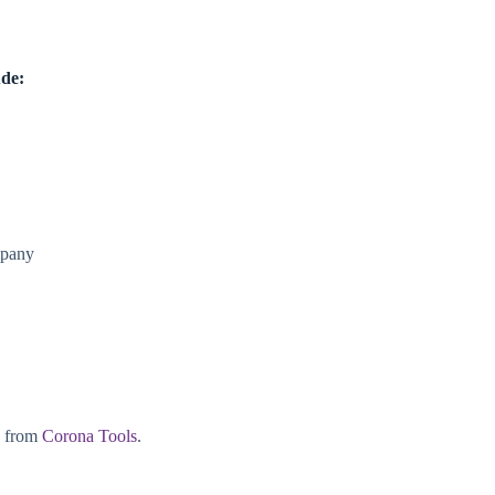
ude:
mpany
e from
Corona Tools
.