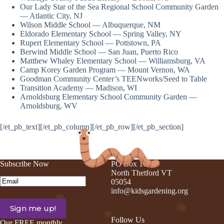
Our Lady Star of the Sea Regional School Community Garden
— Atlantic City, NJ
Wilson Middle School — Albuquerque, NM
Eldorado Elementary School — Spring Valley, NY
Rupert Elementary School — Pottstown, PA
Berwind Middle School — San Juan, Puerto Rico
Matthew Whaley Elementary School — Williamsburg, VA
Camp Korey Garden Program — Mount Vernon, WA
Goodman Community Center’s TEENworks/Seed to Table
Transition Academy — Madison, WI
Arnoldsburg Elementary School Community Garden —
Arnoldsburg, WV
[/et_pb_text][/et_pb_column][/et_pb_row][/et_pb_section]
Subscribe Now
PO Box 105
North Thetford VT
Email
(Required)
05054
info@kidsgardening.org
Follow Us
Our FREE monthly