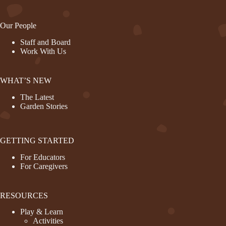
Our People
Staff and Board
Work With Us
WHAT’S NEW
The Latest
Garden Stories
GETTING STARTED
For Educators
For Caregivers
RESOURCES
Play & Learn
Activities