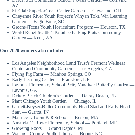
AZ
St. Clair Superior Teen Center Garden — Cleveland, OH
Cheyenne River Youth Project’s Winyan Toka Win Learning
Garden — Eagle Butte, SD
Greens4Teens Youth Horticulture Program — Houston, TX
World Relief Seattle’s Paradise Parking Plots Community
Garden — Kent, WA
Our 2020 winners also include:
Los Angeles Neighborhood Land Trust’s Fremont Wellness
Center and Community Garden — Los Angeles, CA
Flying Pig Farm — Manitou Springs, CO
Early Learning Center — Frankford, DE
Lavonia Elementary School Betty Vandiver Butterfly Garden —
Lavonia, GA
Delray Beach Children’s Garden — Delray Beach, FL
Plant Chicago Youth Garden — Chicago, IL
Garrett-Keyser-Butler Community Head Start and Early Head
Start — Garrett, IN
Maurice J. Tobin K-8 School — Boston, MA
Amanda C. Rowe Elementary School — Portland, ME
Growing Roots — Grand Rapids, MI
Watauga County Public Library — Boone, NC