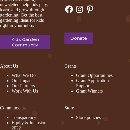
newsletters help kids play,
Facebook
Instagram
Pinterest
learn, and grow through
gardening. Get the best
gardening ideas for kids
right in your inbox!
Donate
Kids Garden
Community
About Us
Grants
What We Do
Grant Opportunities
Our Impact
Grant Application
Our Partners
Support
Work With Us
Grant Winners
Commitments
Store
Transparency
Store policies
Equity & Inclusion
2022