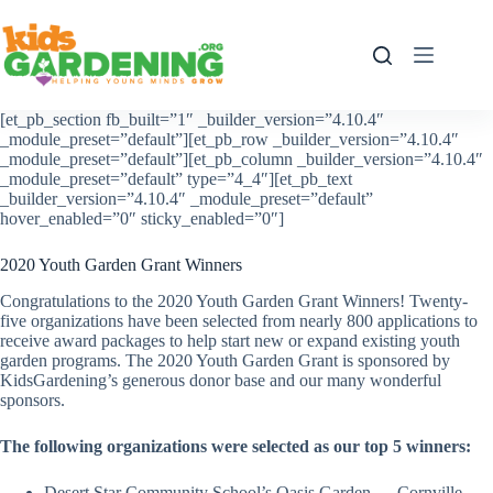
Skip
to
content
[et_pb_section fb_built=”1″ _builder_version=”4.10.4″
_module_preset=”default”][et_pb_row _builder_version=”4.10.4″
_module_preset=”default”][et_pb_column _builder_version=”4.10.4″
_module_preset=”default” type=”4_4″][et_pb_text
_builder_version=”4.10.4″ _module_preset=”default”
hover_enabled=”0″ sticky_enabled=”0″]
2020 Youth Garden Grant Winners
Congratulations to the 2020 Youth Garden Grant Winners! Twenty-
five organizations have been selected from nearly 800 applications to
receive award packages to help start new or expand existing youth
garden programs. The 2020 Youth Garden Grant is sponsored by
KidsGardening’s generous donor base and our many wonderful
sponsors.
The following organizations were selected as our top 5 winners:
Desert Star Community School’s Oasis Garden — Cornville,