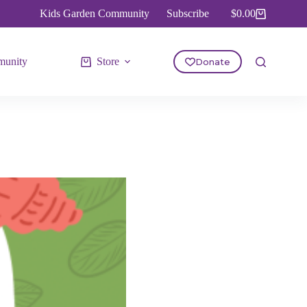
Kids Garden Community
Subscribe
$
0.00
Shopping
cart
unity
Store
Donate