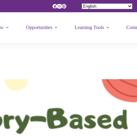
ew
Opportunities
Learning Tools
Comm