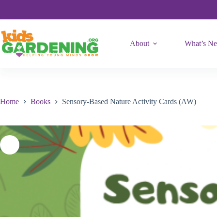
Activity
Skip
Cards
to
(AW)
content
quantity
About
What’s N
Home
Books
Sensory-Based Nature Activity Cards (AW)