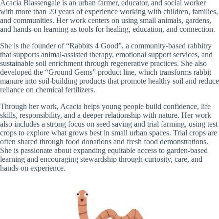
Acacia Blassengale is an urban farmer, educator, and social worker
with more than 20 years of experience working with children, families,
and communities. Her work centers on using small animals, gardens,
and hands-on learning as tools for healing, education, and connection.
She is the founder of “Rabbits 4 Good”, a community-based rabbitry
that supports animal-assisted therapy, emotional support services, and
sustainable soil enrichment through regenerative practices. She also
developed the “Ground Gems” product line, which transforms rabbit
manure into soil-building products that promote healthy soil and reduce
reliance on chemical fertilizers.
Through her work, Acacia helps young people build confidence, life
skills, responsibility, and a deeper relationship with nature. Her work
also includes a strong focus on seed saving and trial farming, using test
crops to explore what grows best in small urban spaces. Trial crops are
often shared through food donations and fresh food demonstrations.
She is passionate about expanding equitable access to garden-based
learning and encouraging stewardship through curiosity, care, and
hands-on experience.