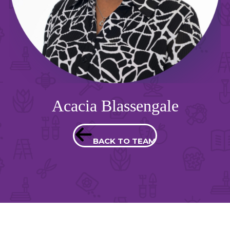
Acacia Blassengale
BACK TO TEAM