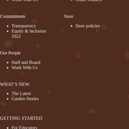
Commitments
Store
Transparency
Store policies
Equity & Inclusion
2022
Our People
Staff and Board
Work With Us
WHAT’S NEW
The Latest
Garden Stories
GETTING STARTED
For Educators