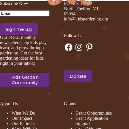
Subscribe Now
PO Box 105
North Thetford VT
Email
(Required)
05054
info@kidsgardening.org
Follow Us
Our FREE monthly
newsletters help kids play,
Facebook
Instagram
Pinterest
learn, and grow through
gardening. Get the best
gardening ideas for kids
right in your inbox!
Donate
Kids Garden
Community
About Us
Grants
What We Do
Grant Opportunities
Our Impact
Grant Application
Our Partners
Support
Work With Us
Grant Winners