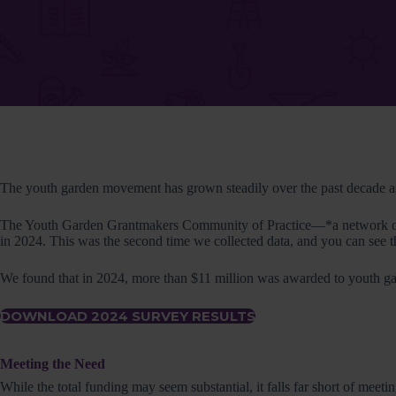
The youth garden movement has grown steadily over the past decade as 
The Youth Garden Grantmakers Community of Practice—*a network of or
in 2024. This was the second time we collected data, and you can see 
We found that in 2024, more than $11 million was awarded to you­th ga
DOWNLOAD 2024 SURVEY RESULTS
Meeting the Need
While the total funding may seem substantial, it falls far short of meet