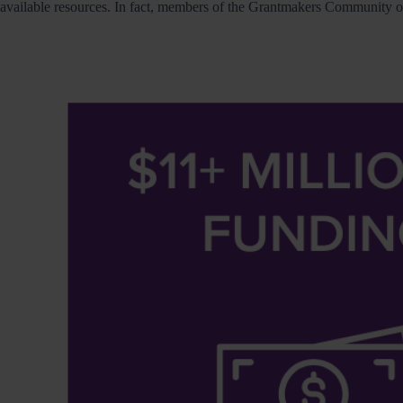
available resources. In fact, members of the Grantmakers Community of 