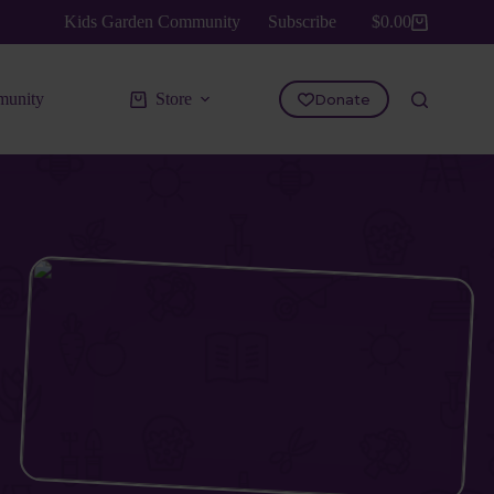
Kids Garden Community
Subscribe
$
0.00
Shopping
cart
unity
Store
Donate