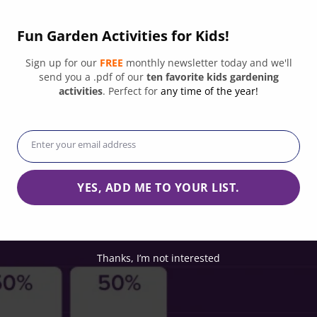
oundations, corporations, and federal, state, and local government agen
Fun Garden Activities for Kids!
Sign up for our
FREE
monthly newsletter today and we'll
send you a .pdf of our
ten favorite kids gardening
activities
. Perfect for
any time of the year!
Enter your email address
Email
YES, ADD ME TO YOUR LIST.
Thanks, I’m not interested