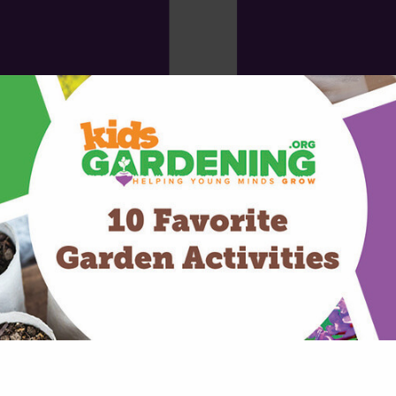
t the median size of grants for youth gardens is just $3,000. Yet this 
estment of just $30 per child.