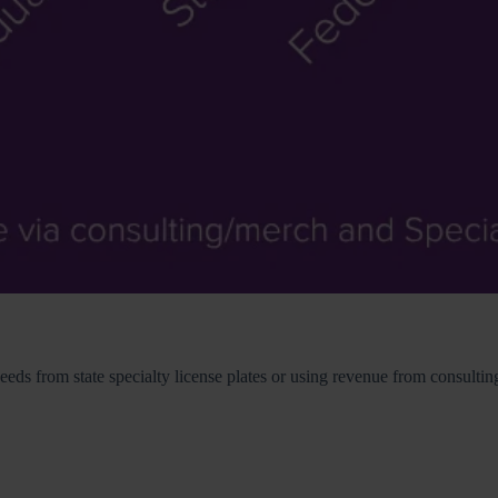
ceeds from state specialty license plates or using revenue from consult