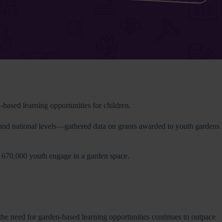
ased learning opportunities for children.
and national levels—gathered data on grants awarded to youth gardens
n 670,000 youth engage in a garden space.
 the need for garden-based learning opportunities continues to outpace