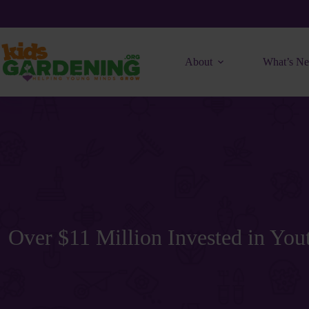
Skip
to
content
About
What’s N
Over $11 Million Invested in Yo