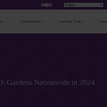
ew
Opportunities
Learning Tools
Comm
uth Gardens Nationwide in 2024