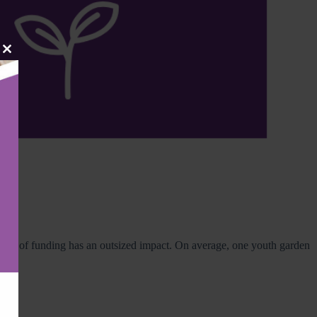
Close
this
module
amount of funding has an outsized impact. On average, one youth garden