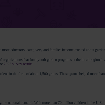
more educators, caregivers, and families become excited about garden-b
ganizations that fund youth garden programs at the local, regional, 
the
2022 survey results
.
rdens in the form of about 1,500 grants. These grants helped more tha
ing the national demand. With more than 70 million children in the U.S.,