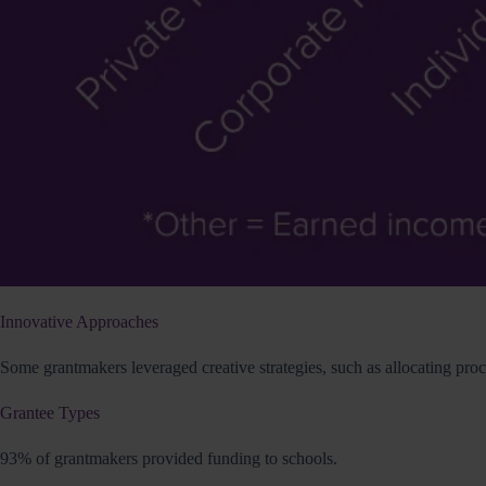
Innovative Approaches
Some grantmakers leveraged creative strategies, such as allocating pro
Grantee Types
93% of grantmakers provided funding to schools.