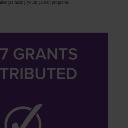
hallenges facing youth garden programs.