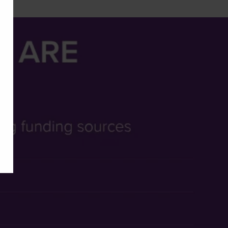
cies.