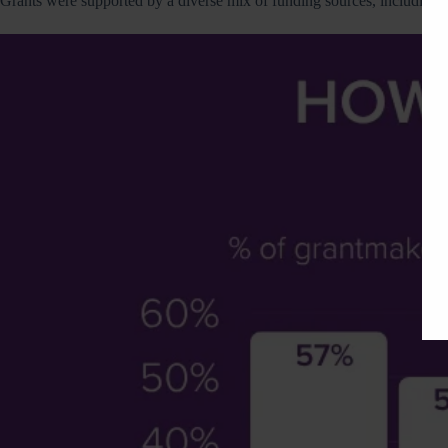
Grants were supported by a diverse mix of funding sources, including f