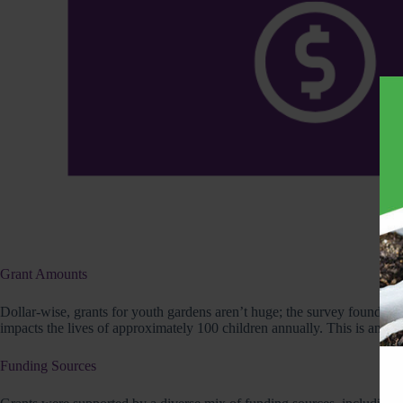
Grant Amounts
Dollar-wise, grants for youth gardens aren’t huge; the survey found tha
impacts the lives of approximately 100 children annually. This is an inv
Funding Sources