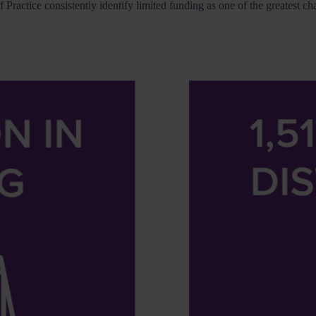
Practice consistently identify limited funding as one of the greatest c