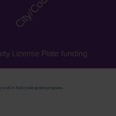
ing work to fund youth garden programs.