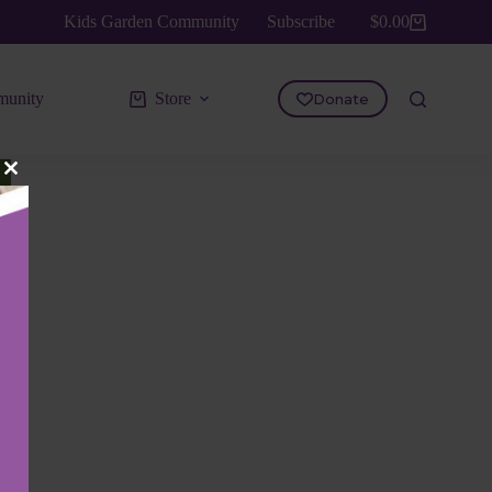
Kids Garden Community
Subscribe
$
0.00
Shopping
cart
unity
Store
Donate
Close
this
module