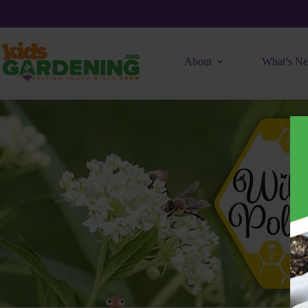
Skip
to
content
About
What’s N