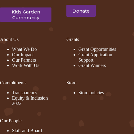
Donate
Kids Garden
Community
About Us
Grants
What We Do
Grant Opportunities
Our Impact
Grant Application
Our Partners
Support
Work With Us
Grant Winners
Commitments
Store
Transparency
Store policies
Equity & Inclusion
2022
Our People
Staff and Board