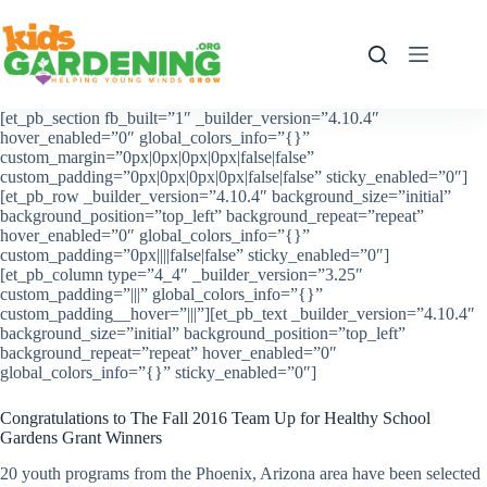
Skip
to
content
[et_pb_section fb_built=”1″ _builder_version=”4.10.4″
hover_enabled=”0″ global_colors_info=”{}”
custom_margin=”0px|0px|0px|0px|false|false”
custom_padding=”0px|0px|0px|0px|false|false” sticky_enabled=”0″]
[et_pb_row _builder_version=”4.10.4″ background_size=”initial”
background_position=”top_left” background_repeat=”repeat”
hover_enabled=”0″ global_colors_info=”{}”
custom_padding=”0px||||false|false” sticky_enabled=”0″]
[et_pb_column type=”4_4″ _builder_version=”3.25″
custom_padding=”|||” global_colors_info=”{}”
custom_padding__hover=”|||”][et_pb_text _builder_version=”4.10.4″
background_size=”initial” background_position=”top_left”
background_repeat=”repeat” hover_enabled=”0″
global_colors_info=”{}” sticky_enabled=”0″]
Congratulations to The Fall 2016 Team Up for Healthy School
Gardens Grant Winners
20 youth programs from the Phoenix, Arizona area have been selected