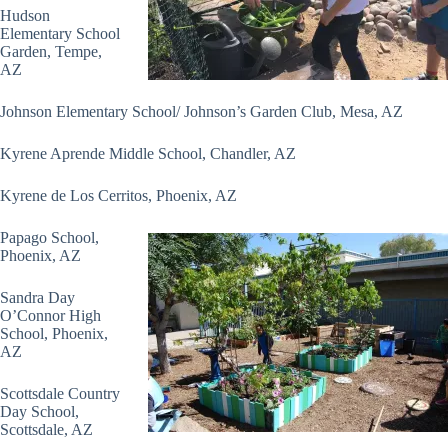
Hudson
Elementary School
Garden, Tempe,
AZ
Johnson Elementary School/ Johnson’s Garden Club, Mesa, AZ
Kyrene Aprende Middle School, Chandler, AZ
Kyrene de Los Cerritos, Phoenix, AZ
Papago School,
Phoenix, AZ
Sandra Day
O’Connor High
School, Phoenix,
AZ
Scottsdale Country
Day School,
Scottsdale, AZ