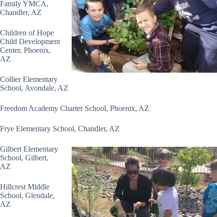
Family YMCA,
Chandler, AZ
Children of Hope
Child Development
Center, Phoenix,
AZ
Collier Elementary
School, Avondale, AZ
Freedom Academy Charter School, Phoenix, AZ
Frye Elementary School, Chandler, AZ
Gilbert Elementary
School, Gilbert,
AZ
Hillcrest Middle
School, Glendale,
AZ