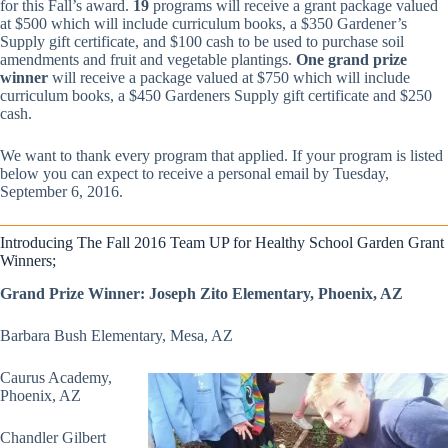
for this Fall’s award.
19
programs will receive a grant package valued
at $500 which will include curriculum books, a $350 Gardener’s
Supply gift certificate, and $100 cash to be used to purchase soil
amendments and fruit and vegetable plantings.
One grand prize
winner
will receive a package valued at $750 which will include
curriculum books, a $450 Gardeners Supply gift certificate and $250
cash.
We want to thank every program that applied. If your program is listed
below you can expect to receive a personal email by Tuesday,
September 6, 2016.
Introducing The Fall 2016 Team UP for Healthy School Garden Grant
Winners;
Grand Prize Winner: Joseph Zito Elementary, Phoenix, AZ
Barbara Bush Elementary, Mesa, AZ
Caurus Academy,
Phoenix, AZ
Chandler Gilbert