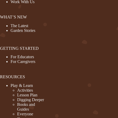
Work With Us
WHAT’S NEW
The Latest
Garden Stories
GETTING STARTED
For Educators
For Caregivers
RESOURCES
Play & Learn
Activities
Lesson Plan
Digging Deeper
Books and
Guides
Everyone