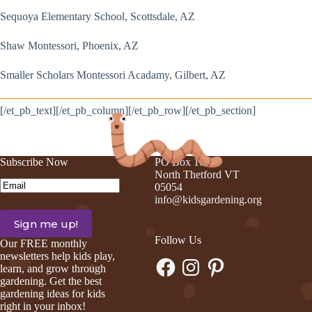
Sequoya Elementary School, Scottsdale, AZ
Shaw Montessori, Phoenix, AZ
Smaller Scholars Montessori Acadamy, Gilbert, AZ
[/et_pb_text][/et_pb_column][/et_pb_row][/et_pb_section]
Subscribe Now
PO Box 105
North Thetford VT
Email
(Required)
05054
info@kidsgardening.org
Follow Us
Our FREE monthly
newsletters help kids play,
Facebook
Instagram
Pinterest
learn, and grow through
gardening. Get the best
gardening ideas for kids
right in your inbox!