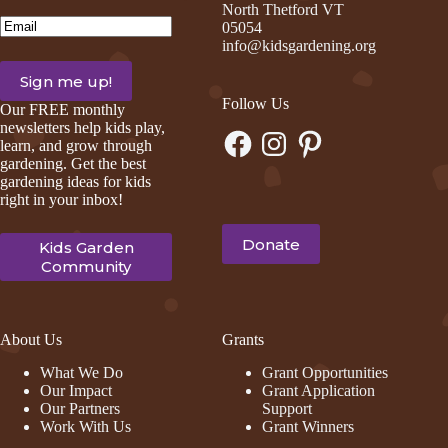
North Thetford VT
Email
(Required)
05054
info@kidsgardening.org
Follow Us
Our FREE monthly
newsletters help kids play,
Facebook
Instagram
Pinterest
learn, and grow through
gardening. Get the best
gardening ideas for kids
right in your inbox!
Donate
Kids Garden
Community
About Us
Grants
What We Do
Grant Opportunities
Our Impact
Grant Application
Our Partners
Support
Work With Us
Grant Winners