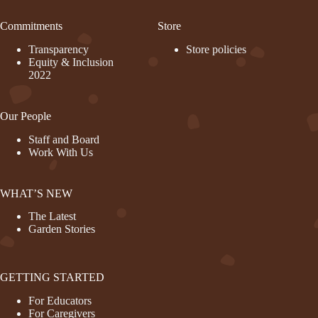
Commitments
Store
Transparency
Store policies
Equity & Inclusion
2022
Our People
Staff and Board
Work With Us
WHAT’S NEW
The Latest
Garden Stories
GETTING STARTED
For Educators
For Caregivers