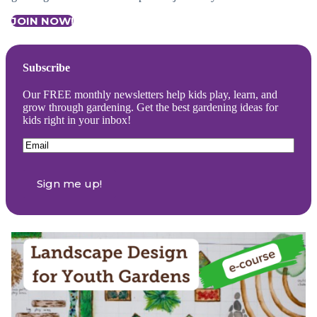
JOIN NOW!
Subscribe
Our FREE monthly newsletters help kids play, learn, and
grow through gardening. Get the best gardening ideas for
kids right in your inbox!
Email
(Required)