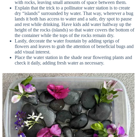
with rocks, leaving small amounts of space between them.
Explain that the trick to a pollinator water station is to create
dry “islands” surrounded by water. That way, wherever a bug
lands it both has access to water and a safe, dry spot to pause
and rest while drinking. Have kids add water halfway up the
height of the rocks (islands) so that water covers the bottom of
the container while the tops of the rocks remain dry.
Lastly, decorate the water fountain by adding sprigs of
flowers and leaves to grab the attention of beneficial bugs and
add visual interest.
Place the water station in the shade near flowering plants and
check it daily, adding fresh water as necessary.