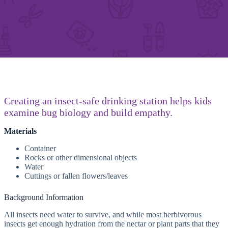
Creating an insect-safe drinking station helps kids
examine bug biology and build empathy.
Materials
Container
Rocks or other dimensional objects
Water
Cuttings or fallen flowers/leaves
Background Information
All insects need water to survive, and while most herbivorous
insects get enough hydration from the nectar or plant parts that they