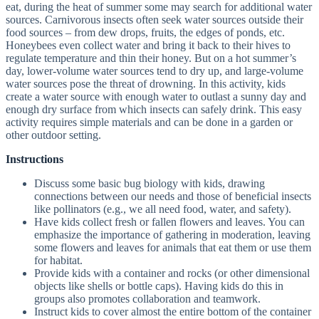
eat, during the heat of summer some may search for additional water
sources. Carnivorous insects often seek water sources outside their
food sources – from dew drops, fruits, the edges of ponds, etc.
Honeybees even collect water and bring it back to their hives to
regulate temperature and thin their honey. But on a hot summer’s
day, lower-volume water sources tend to dry up, and large-volume
water sources pose the threat of drowning. In this activity, kids
create a water source with enough water to outlast a sunny day and
enough dry surface from which insects can safely drink. This easy
activity requires simple materials and can be done in a garden or
other outdoor setting.
Instructions
Discuss some basic bug biology with kids, drawing
connections between our needs and those of beneficial insects
like pollinators (e.g., we all need food, water, and safety).
Have kids collect fresh or fallen flowers and leaves. You can
emphasize the importance of gathering in moderation, leaving
some flowers and leaves for animals that eat them or use them
for habitat.
Provide kids with a container and rocks (or other dimensional
objects like shells or bottle caps). Having kids do this in
groups also promotes collaboration and teamwork.
Instruct kids to cover almost the entire bottom of the container