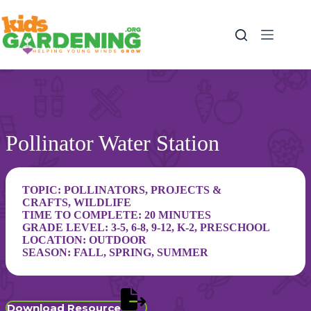
Skip
to
content
Pollinator Water Station
TOPIC:
POLLINATORS
,
PROJECTS &
CRAFTS
,
WILDLIFE
TIME TO COMPLETE: 20 MINUTES
GRADE LEVEL:
3-5
,
6-8
,
9-12
,
K-2
,
PRESCHOOL
LOCATION:
OUTDOOR
SEASON:
FALL
,
SPRING
,
SUMMER
Download Resource