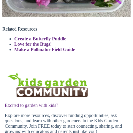
Related Resources
Create a Butterfly Puddle
Love for the Bugs!
Make a Pollinator Field Guide
Excited to garden with kids?
Explore more resources, discover funding opportunities, ask
questions, and learn with other gardeners in the Kids Garden
Community. Join FREE today to start connecting, sharing, and
growing with educators and parents just like you!