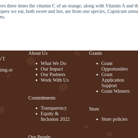
livers three times the vitamin C of an orange, along with Vitamin A and t
ppers we eat, both sweet and hot, are from one species,
Capsicum ann
ns
.
About Us
Grants
 VT
What We Do
Grant
Our Impact
Opportunities
ing.or
Our Partners
Grant
Work With Us
Application
Support
Grant Winners
Commitments
rest
Transparency
Store
Equity &
Inclusion 2022
Store policies
Our People