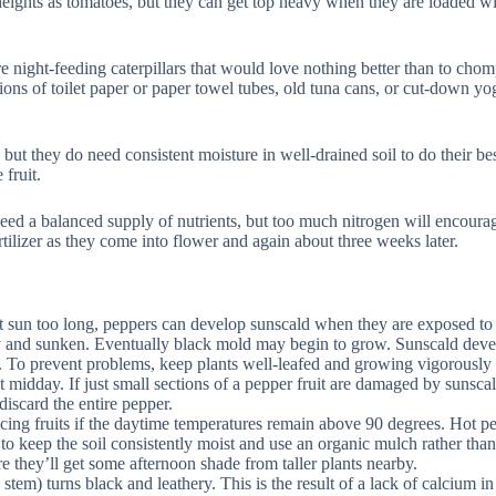
ghts as tomatoes, but they can get top heavy when they are loaded with 
 night-feeding caterpillars that would love nothing better than to chom
ons of toilet paper or paper towel tubes, old tuna cans, or cut-down yog
 but they do need consistent moisture in well-drained soil to do their be
 fruit.
ed a balanced supply of nutrients, but too much nitrogen will encourage l
tilizer as they come into flower and again about three weeks later.
ht sun too long, peppers can develop sunscald when they are exposed to to
dry and sunken. Eventually black mold may begin to grow. Sunscald devel
 To prevent problems, keep plants well-leafed and growing vigorously by
at midday. If just small sections of a pepper fruit are damaged by sunscald
iscard the entire pepper.
ng fruits if the daytime temperatures remain above 90 degrees. Hot pe
 keep the soil consistently moist and use an organic mulch rather than 
e they’ll get some afternoon shade from taller plants nearby.
tem) turns black and leathery. This is the result of a lack of calcium in t