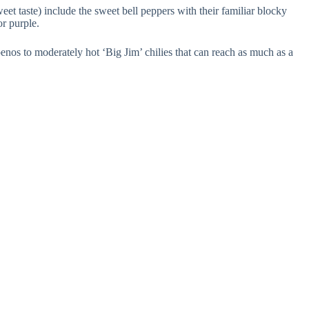
et taste) include the sweet bell peppers with their familiar blocky
or purple.
lapenos to moderately hot ‘Big Jim’ chilies that can reach as much as a