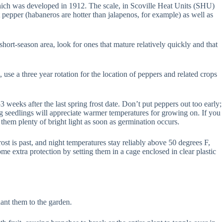
which was developed in 1912. The scale, in Scoville Heat Units (SHU)
 pepper (habaneros are hotter than jalapenos, for example) as well as
ort-season area, look for ones that mature relatively quickly and that
, use a three year rotation for the location of peppers and related crops
 weeks after the last spring frost date. Don’t put peppers out too early;
g seedlings will appreciate warmer temperatures for growing on. If you
hem plenty of bright light as soon as germination occurs.
ost is past, and night temperatures stay reliably above 50 degrees F,
ome extra protection by setting them in a cage enclosed in clear plastic
ant them to the garden.