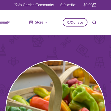
Kids Garden Community
Subscribe
$
0.00
Shopping
cart
unity
Store
Donate