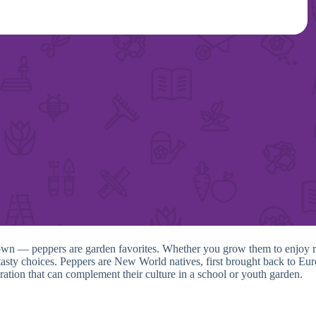
wn — peppers are garden favorites. Whether you grow them to enjoy raw 
nd tasty choices. Peppers are New World natives, first brought back to 
ation that can complement their culture in a school or youth garden.