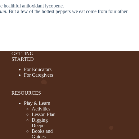
he healthful antioxidant lycopene.
uum.
But a few of the hottest peppers we eat come from four other
GETTING
STARTED
For Educators
For Caregivers
RESOURCES
Play & Learn
Activities
Lesson Plan
Digging
Deeper
Books and
Guides