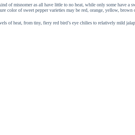
nd of misnomer as all have little to no heat, while only some have a swe
ature color of sweet pepper varieties may be red, orange, yellow, brown 
els of heat, from tiny, fiery red bird’s eye chilies to relatively mild ja