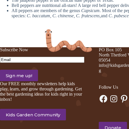
The jalapeno pepper is the official state pepper of Texas.
Bell peppers are nutritional all-stars! A large red bell pepper de
All peppers are members of the genus
Capsicum
. Most of the pe
species:
C. baccatum, C. chinense, C. frutescens,
and
C. pubesce
Subscribe Now
PO Box 105
North Thetford
Email
(Required)
05054
info@kidsgarden
g
Our FREE monthly newsletters help kids
Follow Us
play, learn, and grow through gardening. Get
the best gardening ideas for kids right in your
Facebook
Instagram
Pinte
inbox!
Kids Garden Community
Donate