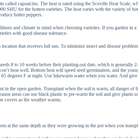
s called capsaicins. The heat is rated using the Scoville Heat Scale, 
0 SHU for the hottest varieties. The heat varies with the variety of hot
roduce hotter peppers.
ons and climate in mind when choosing varieties. If you garden in a sh
ieties with good disease tolerance.
 a location that receives full sun. To minimize insect and disease problem
eds 8 to 10 weeks before their planting-out date, which is generally 2-3
won’t bear well. Bottom heat will speed seed germination, and the youn
o 65 degrees F at night. Use lukewarm water when you water. And give t
t in the open garden. Transplant when the soil is warm, all danger of fr
season areas can use black plastic to pre-warm the soil and give plants s
he covers as the weather warms.
em at the same depth as they were growing in the pot when you transpl