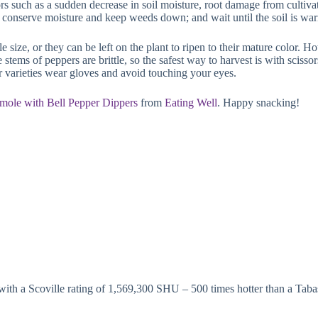
ors such as a sudden decrease in soil moisture, root damage from cultivati
to conserve moisture and keep weeds down; and wait until the soil is wa
size, or they can be left on the plant to ripen to their mature color. Ho
e stems of peppers are brittle, so the safest way to harvest is with sciss
 varieties wear gloves and avoid touching your eyes.
ole with Bell Pepper Dippers
from
Eating Well
. Happy snacking!
, with a Scoville rating of 1,569,300 SHU – 500 times hotter than a Tab