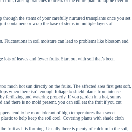
fruit, causing branches to break or the entire plant to topple over in
p through the stems of your carefully nurtured transplants once you set
urt containers or wrap the base of stems in multiple layers of
st. Fluctuations in soil moisture can lead to problems like blossom end
ots of leaves and fewer fruits. Start out with soil that’s been
o much hot sun directly on the fruits. The affected area first gets soft,
ops when there isn’t enough foliage to shield plants from intense
 fertilizing and watering properly. If you garden in a hot, sunny
 and there is no mold present, you can still eat the fruit if you cut
ppers tend to be more tolerant of high temperatures than sweet
plastic to help keep the soil cool. Covering plants with shade cloth
he fruit as it is forming. Usually there is plenty of calcium in the soil,