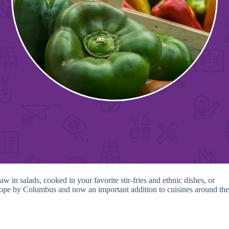
in salads, cooked in your favorite stir-fries and ethnic dishes, or
Europe by Columbus and now an important addition to cuisines around the