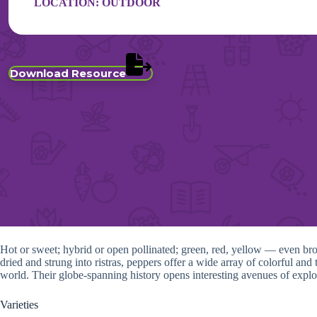
LOCATION:
OUTDOOR
Download Resource
Hot or sweet; hybrid or open pollinated; green, red, yellow — even bro
dried and strung into ristras, peppers offer a wide array of colorful a
world. Their globe-spanning history opens interesting avenues of explor
Varieties