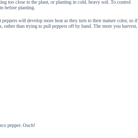
ng too close to the plant, or planting in cold, heavy soil. To control
rm before planting.
t peppers will develop more heat as they turn to their mature color, so if
ors, rather than trying to pull peppers off by hand. The more you harvest,
asco pepper. Ouch!