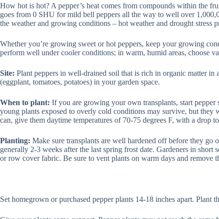
How hot is hot? A pepper’s heat comes from compounds within the fruit
goes from 0 SHU for mild bell peppers all the way to well over 1,000,00
the weather and growing conditions – hot weather and drought stress p
Whether you’re growing sweet or hot peppers, keep your growing conditi
perform well under cooler conditions; in warm, humid areas, choose var
Site:
Plant peppers in well-drained soil that is rich in organic matter in
(eggplant, tomatoes, potatoes) in your garden space.
When to plant:
If you are growing your own transplants, start pepper se
young plants exposed to overly cold conditions may survive, but they 
can, give them daytime temperatures of 70-75 degrees F, with a drop t
Planting:
Make sure transplants are well hardened off before they go ou
generally 2-3 weeks after the last spring frost date. Gardeners in short 
or row cover fabric. Be sure to vent plants on warm days and remove t
Set homegrown or purchased pepper plants 14-18 inches apart. Plant th