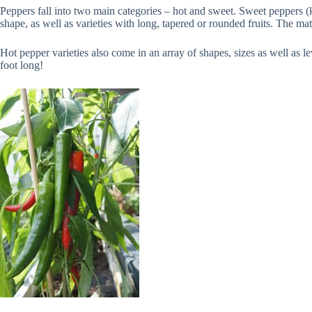
Peppers fall into two main categories – hot and sweet. Sweet peppers (ki
shape, as well as varieties with long, tapered or rounded fruits. The m
Hot pepper varieties also come in an array of shapes, sizes as well as lev
foot long!