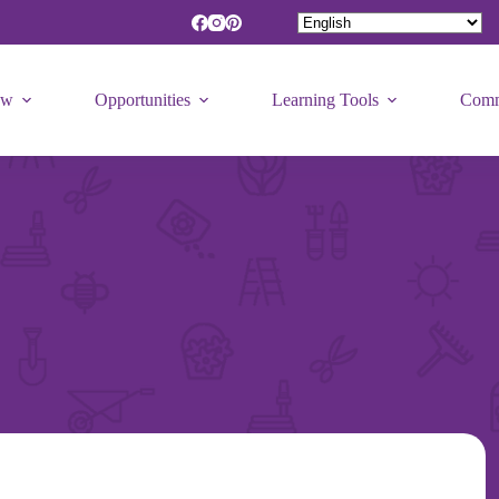
ew
Opportunities
Learning Tools
Comm