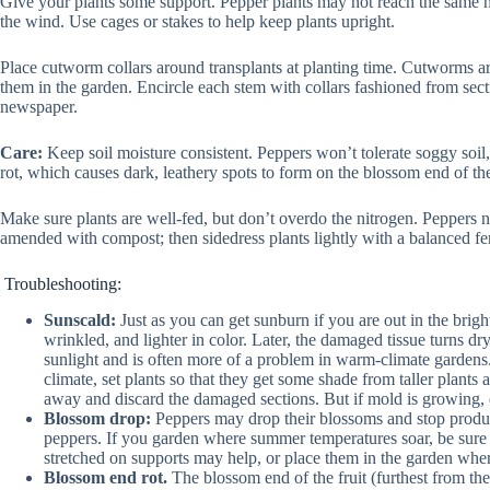
Give your plants some support. Pepper plants may not reach the same hei
the wind. Use cages or stakes to help keep plants upright.
Place cutworm collars around transplants at planting time. Cutworms are
them in the garden. Encircle each stem with collars fashioned from secti
newspaper.
Care:
Keep soil moisture consistent. Peppers won’t tolerate soggy soil,
rot, which causes dark, leathery spots to form on the blossom end of the
Make sure plants are well-fed, but don’t overdo the nitrogen. Peppers ne
amended with compost; then sidedress plants lightly with a balanced fer
Troubleshooting:
Sunscald:
Just as you can get sunburn if you are out in the brig
wrinkled, and lighter in color. Later, the damaged tissue turns 
sunlight and is often more of a problem in warm-climate gardens.
climate, set plants so that they get some shade from taller plants 
away and discard the damaged sections. But if mold is growing, d
Blossom drop:
Peppers may drop their blossoms and stop produci
peppers. If you garden where summer temperatures soar, be sure to
stretched on supports may help, or place them in the garden wher
Blossom end rot.
The blossom end of the fruit (furthest from the s