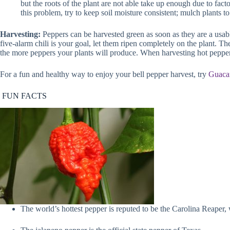
but the roots of the plant are not able take up enough due to fact
this problem, try to keep soil moisture consistent; mulch plants 
Harvesting:
Peppers can be harvested green as soon as they are a usable 
five-alarm chili is your goal, let them ripen completely on the plant. Th
the more peppers your plants will produce. When harvesting hot pepper
For a fun and healthy way to enjoy your bell pepper harvest, try
Guacam
FUN FACTS
The world’s hottest pepper is reputed to be the Carolina Reaper