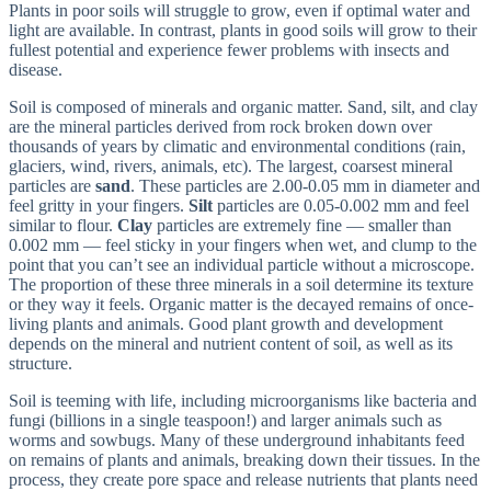
Plants in poor soils will struggle to grow, even if optimal water and
light are available. In contrast, plants in good soils will grow to their
fullest potential and experience fewer problems with insects and
disease.
Soil is composed of minerals and organic matter. Sand, silt, and clay
are the mineral particles derived from rock broken down over
thousands of years by climatic and environmental conditions (rain,
glaciers, wind, rivers, animals, etc). The largest, coarsest mineral
particles are
sand
. These particles are 2.00-0.05 mm in diameter and
feel gritty in your fingers.
Silt
particles are 0.05-0.002 mm and feel
similar to flour.
Clay
particles are extremely fine — smaller than
0.002 mm — feel sticky in your fingers when wet, and clump to the
point that you can’t see an individual particle without a microscope.
The proportion of these three minerals in a soil determine its texture
or they way it feels. Organic matter is the decayed remains of once-
living plants and animals. Good plant growth and development
depends on the mineral and nutrient content of soil, as well as its
structure.
Soil is teeming with life, including microorganisms like bacteria and
fungi (billions in a single teaspoon!) and larger animals such as
worms and sowbugs. Many of these underground inhabitants feed
on remains of plants and animals, breaking down their tissues. In the
process, they create pore space and release nutrients that plants need