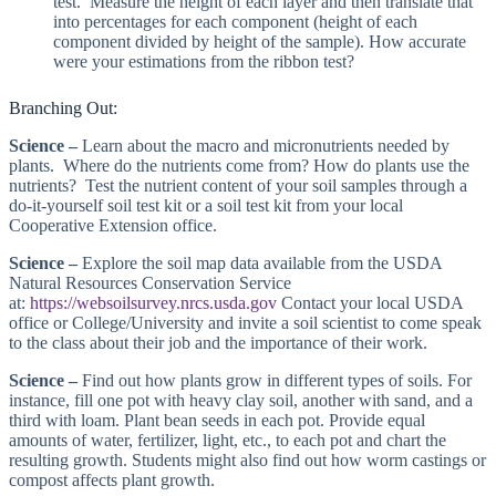
test. Measure the height of each layer and then translate that
into percentages for each component (height of each
component divided by height of the sample). How accurate
were your estimations from the ribbon test?
Branching Out:
Science –
Learn about the macro and micronutrients needed by
plants. Where do the nutrients come from? How do plants use the
nutrients? Test the nutrient content of your soil samples through a
do-it-yourself soil test kit or a soil test kit from your local
Cooperative Extension office.
Science –
Explore the soil map data available from the USDA
Natural Resources Conservation Service
at:
https://websoilsurvey.nrcs.usda.gov
Contact your local USDA
office or College/University and invite a soil scientist to come speak
to the class about their job and the importance of their work.
Science –
Find out how plants grow in different types of soils. For
instance, fill one pot with heavy clay soil, another with sand, and a
third with loam. Plant bean seeds in each pot. Provide equal
amounts of water, fertilizer, light, etc., to each pot and chart the
resulting growth. Students might also find out how worm castings or
compost affects plant growth.