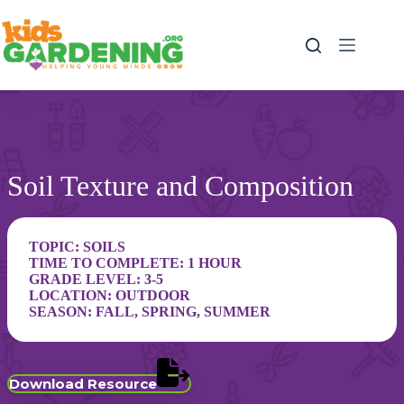
Skip
to
content
Soil Texture and Composition
TOPIC:
SOILS
TIME TO COMPLETE: 1 HOUR
GRADE LEVEL:
3-5
LOCATION:
OUTDOOR
SEASON:
FALL
,
SPRING
,
SUMMER
Download Resource