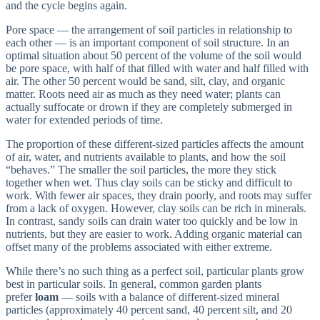
and the cycle begins again.
Pore space — the arrangement of soil particles in relationship to
each other — is an important component of soil structure. In an
optimal situation about 50 percent of the volume of the soil would
be pore space, with half of that filled with water and half filled with
air. The other 50 percent would be sand, silt, clay, and organic
matter. Roots need air as much as they need water; plants can
actually suffocate or drown if they are completely submerged in
water for extended periods of time.
The proportion of these different-sized particles affects the amount
of air, water, and nutrients available to plants, and how the soil
“behaves.” The smaller the soil particles, the more they stick
together when wet. Thus clay soils can be sticky and difficult to
work. With fewer air spaces, they drain poorly, and roots may suffer
from a lack of oxygen. However, clay soils can be rich in minerals.
In contrast, sandy soils can drain water too quickly and be low in
nutrients, but they are easier to work. Adding organic material can
offset many of the problems associated with either extreme.
While there’s no such thing as a perfect soil, particular plants grow
best in particular soils. In general, common garden plants
prefer
loam
— soils with a balance of different-sized mineral
particles (approximately 40 percent sand, 40 percent silt, and 20