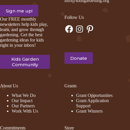
info@kidsgardening.org
Follow Us
Our FREE monthly
newsletters help kids play,
Facebook
Instagram
Pinterest
learn, and grow through
gardening. Get the best
gardening ideas for kids
right in your inbox!
Donate
Kids Garden
Community
About Us
Grants
What We Do
Grant Opportunities
Our Impact
Grant Application
Our Partners
Support
Work With Us
Grant Winners
Commitments
Store