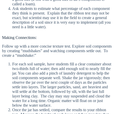
called a loam).
Ask students to estimate what percentage of each component
they think is present. Explain that the ribbon test may not be
exact, but scientist may use it in the field to create a general
description of a soil since it is very easy to implement (all you
need is a little water).
Making Connections:
Follow up with a more concise texture test. Explore soil components
by creating “mudshakes” and watching components settle out. To
create a “mudshake:”
For each soil sample, have students fill a clear container about
two-thirds full of water; then add enough soil to nearly fill the
jar. You can also add a pinch of laundry detergent to help the
soil components separate well. Shake the jar vigorously; then
observe the jar over the next couple of days as the particles
settle into layers. The larger particles, sand, are heaviest and
will settle at the bottom, followed by silt, with the last full
layer being clay. The clay may stay suspended and cloud the
water for a long time. Organic matter will float on or just
below the water surface.
Once the jar has settled, compare the results to your ribbon