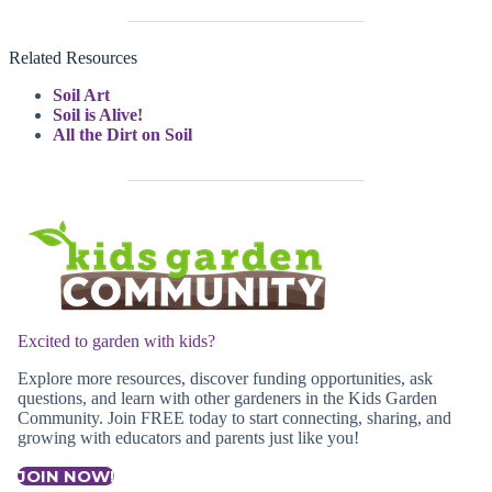
Related Resources
Soil Art
Soil is Alive!
All the Dirt on Soil
Excited to garden with kids?
Explore more resources, discover funding opportunities, ask
questions, and learn with other gardeners in the Kids Garden
Community. Join FREE today to start connecting, sharing, and
growing with educators and parents just like you!
JOIN NOW!