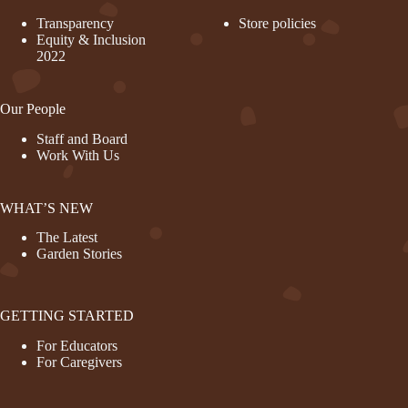
Transparency
Store policies
Equity & Inclusion
2022
Our People
Staff and Board
Work With Us
WHAT’S NEW
The Latest
Garden Stories
GETTING STARTED
For Educators
For Caregivers