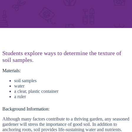
Students explore ways to determine the texture of
soil samples.
Materials:
soil samples
water
a clear, plastic container
a ruler
Background Information:
Although many factors contribute to a thriving garden, any seasoned
gardener will stress the importance of good soil. In addition to
anchoring roots, soil provides life-sustaining water and nutrients.