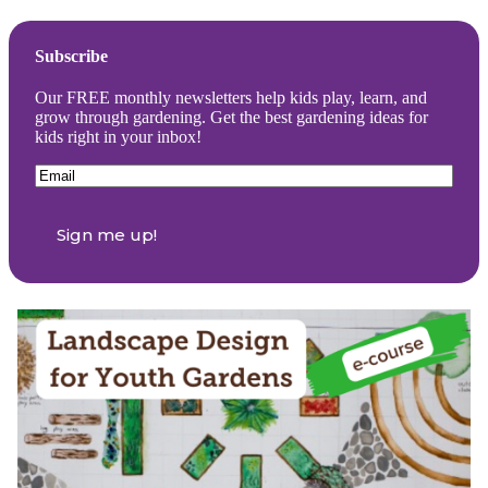
Subscribe
Our FREE monthly newsletters help kids play, learn, and
grow through gardening. Get the best gardening ideas for
kids right in your inbox!
Email
(Required)