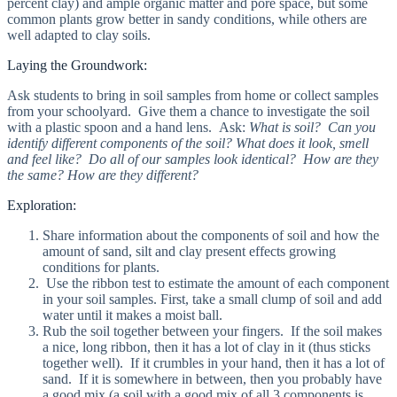
percent clay) and ample organic matter and pore space, but some
common plants grow better in sandy conditions, while others are
well adapted to clay soils.
Laying the Groundwork:
Ask students to bring in soil samples from home or collect samples
from your schoolyard. Give them a chance to investigate the soil
with a plastic spoon and a hand lens. Ask:
What is soil? Can you
identify different components of the soil? What does it look, smell
and feel like? Do all of our samples look identical? How are they
the same? How are they different?
Exploration:
Share information about the components of soil and how the
amount of sand, silt and clay present effects growing
conditions for plants.
Use the ribbon test to estimate the amount of each component
in your soil samples. First, take a small clump of soil and add
water until it makes a moist ball.
Rub the soil together between your fingers. If the soil makes
a nice, long ribbon, then it has a lot of clay in it (thus sticks
together well). If it crumbles in your hand, then it has a lot of
sand. If it is somewhere in between, then you probably have
a good mix (a soil with a good mix of all 3 components is