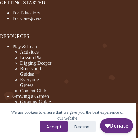
GETTING STARTED
For Educators
For Caregivers
RESOURCES
Play & Learn
Activities
Lesson Plan
Digging Deeper
Books and
Guides
Everyone
Grows
Content Club
Growing a Garden
Growing Guide
Garden Basics
We use cookies to ensure that we give you the best experience on
Create and
Sustain a
our website.
Program
Accept
Decline
Design a Garden
©2026 - KidsGardening - Site by tmd