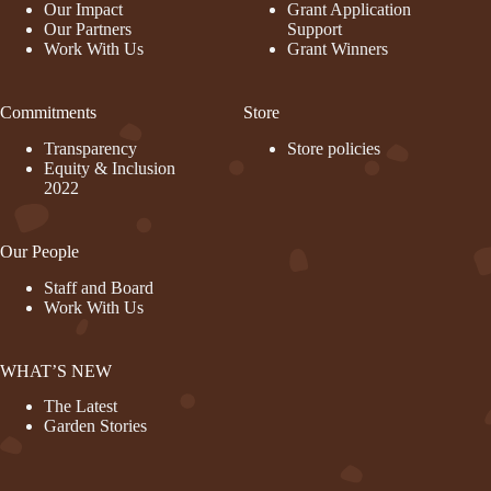
Our Impact
Grant Application
Our Partners
Support
Work With Us
Grant Winners
Commitments
Store
Transparency
Store policies
Equity & Inclusion
2022
Our People
Staff and Board
Work With Us
WHAT’S NEW
The Latest
Garden Stories