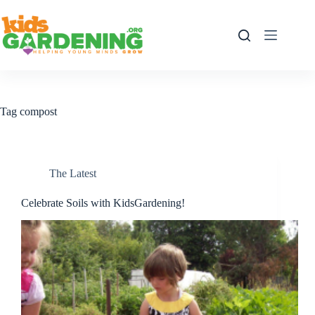
Skip
to
content
Tag
compost
The Latest
Celebrate Soils with KidsGardening!