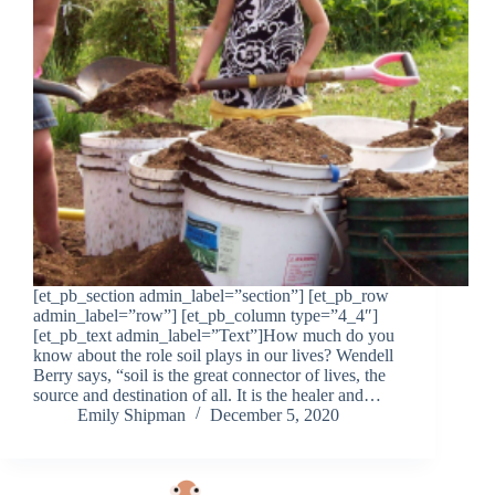
[et_pb_section admin_label=”section”] [et_pb_row
admin_label=”row”] [et_pb_column type=”4_4″]
[et_pb_text admin_label=”Text”]How much do you
know about the role soil plays in our lives? Wendell
Berry says, “soil is the great connector of lives, the
source and destination of all. It is the healer and…
Emily Shipman
December 5, 2020