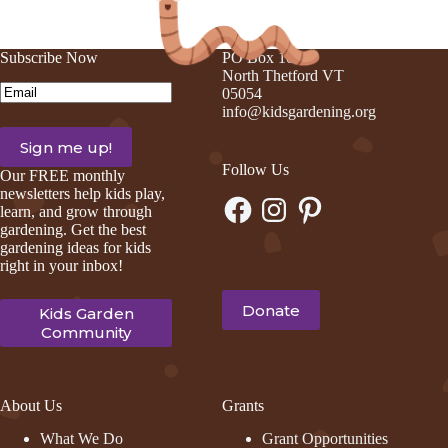
Subscribe Now
PO Box 105
North Thetford VT
Email
(Required)
05054
info@kidsgardening.org
Follow Us
Our FREE monthly
newsletters help kids play,
Facebook
Instagram
Pinterest
learn, and grow through
gardening. Get the best
gardening ideas for kids
right in your inbox!
Donate
Kids Garden
Community
About Us
Grants
What We Do
Grant Opportunities