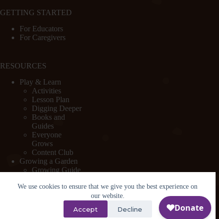
GETTING STARTED
For Educators
For Caregivers
RESOURCES
Play & Learn
Activities
Lesson Plan
Digging Deeper
Books and
Guides
Everyone
Grows
Content Club
Growing a Garden
Growing Guide
Garden Basics
We use cookies to ensure that we give you the best experience on
Create and
Sustain a
our website.
Program
Accept
Decline
Design a Garden