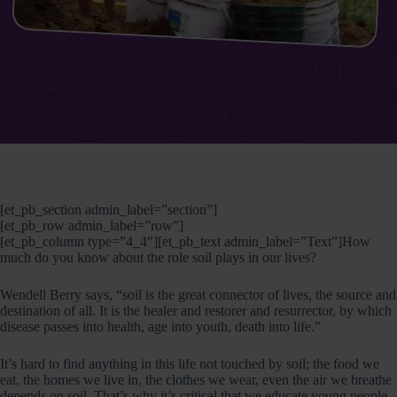
[et_pb_section admin_label=”section”]
[et_pb_row admin_label=”row”]
[et_pb_column type=”4_4″][et_pb_text admin_label=”Text”]How
much do you know about the role soil plays in our lives?
Wendell Berry says, “soil is the great connector of lives, the source and
destination of all. It is the healer and restorer and resurrector, by which
disease passes into health, age into youth, death into life.”
It’s hard to find anything in this life not touched by soil; the food we
eat, the homes we live in, the clothes we wear, even the air we breathe
depends on soil. That’s why it’s critical that we educate young people