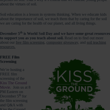
about the virtues of soil.
Soil education is a lesson in systems thinking. When we educate kids
about the importance of soil, we teach them that by caring for the soil
we are caring for the health of our planet, and all living things.
th
December 5
is World Soil Day and we have some great resources
to support you as you teach about soil.
Read on to find out more
about our
free film screening
,
composter giveaway
, and
soil teaching
resources.
FREE Film
Screening
We’re hosting a
FREE film
screening of the
Kiss The Ground
Movie
. Join us at 8
PM Eastern on
th
December 5
for
the film screening
and Q&A with
Kiss the Ground