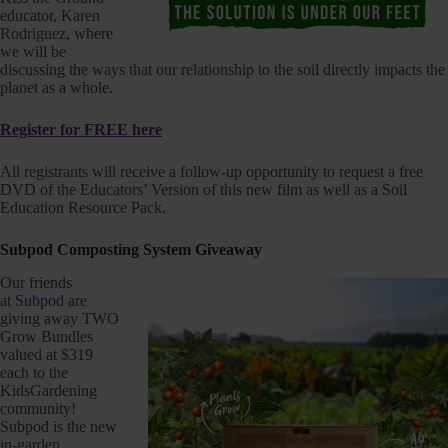
educator, Karen
Rodriguez, where
we will be
discussing the ways that our relationship to the soil directly impacts the
planet as a whole.
Register for FREE here
All registrants will receive a follow-up opportunity to request a free
DVD of the Educators’ Version of this new film as well as a Soil
Education Resource Pack.
Subpod Composting System Giveaway
Our friends
at
Subpod
are
giving away TWO
Grow Bundles
valued at $319
each to the
KidsGardening
community!
Subpod is the new
in-garden