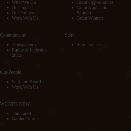
What We Do
Grant Opportunities
Our Impact
Grant Application
Our Partners
Support
Work With Us
Grant Winners
Commitments
Store
Transparency
Store policies
Equity & Inclusion
2022
Our People
Staff and Board
Work With Us
WHAT’S NEW
The Latest
Garden Stories