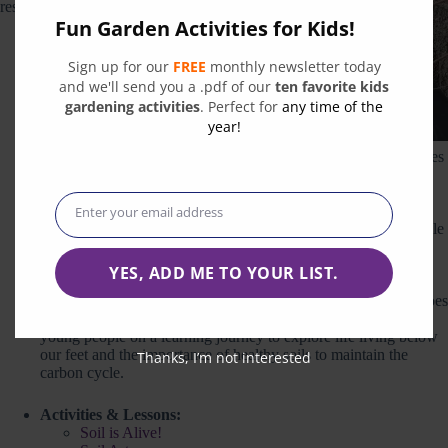
resources we love:
Fun Garden Activities for Kids!
Digging into
Sign up for our
FREE
monthly newsletter today
Soils
Practicum
: A
and we'll send you a .pdf of our
ten favorite kids
high school
gardening activities
. Perfect for
any time of the
curriculum
year!
guide intended
to cultivate a new generation inspired to make collective choices
that preserve and improve existing soil resources.
Soil Story Curriculum
: Kiss the Ground offers a FREE
downloadable Middle School Curriculum developed in
Enter your email address
Email
partnership with
Life Lab
is designed to introduce young people
to the magic of soil and the fascinating connection it has to the
food we eat, our health, and our climate.
YES, ADD ME TO YOUR LIST.
Project Hero Soil Quest
: Project Hero is an online program of
the Captain Planet Foundation that challenges youth to be heroes
for species and ecosystems in trouble. The Soil Quest takes
young people on a learning journey to explore life living below
our feet and the importance of healthy soils to maintain the
Thanks, I’m not interested
carbon cycle.
Activities & Lessons:
Soil is Alive!