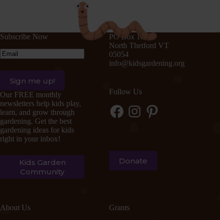
Subscribe Now
PO Box 105
North Thetford VT
Email
(Required)
05054
info@kidsgardening.org
Follow Us
Our FREE monthly
newsletters help kids play,
Facebook
Instagram
Pinterest
learn, and grow through
gardening. Get the best
gardening ideas for kids
right in your inbox!
Donate
Kids Garden
Community
About Us
Grants