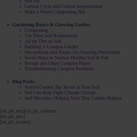
Soil Art
Carbon Cycle and Carbon Sequestration
Make a Worm Composting Bin
Gardening Basics & Growing Guides:
Composting
The Plant Soil Relationship
All the Dirt on Soil
Building A Lasagna Garden
Mycorrhizae and Plants: An Amazing Partnership
Seven Ways to Nurture Healthy Soil in Fall
Borage and Other Compost Plants
Troubleshooting Compost Problems
Blog Posts:
School Garden Tip: Invest in Your Soil
Soil Can Help Fight Climate Change
Soil Microbes: Helping Your Tiny Garden Helpers
[/et_pb_text][/et_pb_column]
[/et_pb_row]
[/et_pb_section]