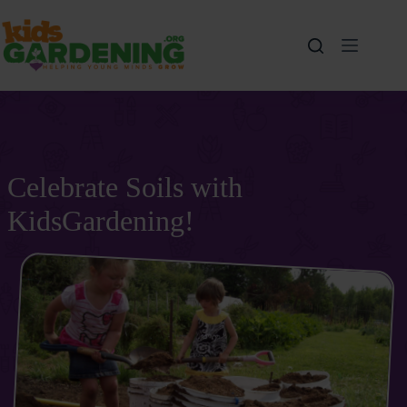
Skip
to
content
Celebrate Soils with
KidsGardening!