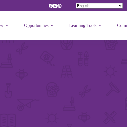
ew
Opportunities
Learning Tools
Comm