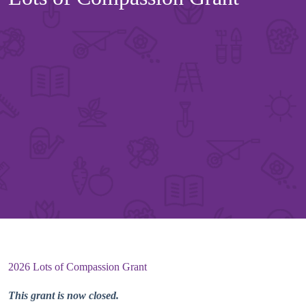
2026 Lots of Compassion Grant
This grant is now closed.