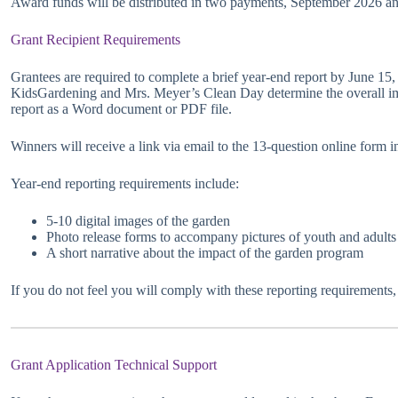
Award funds will be distributed in two payments, September 2026 an
Grant Recipient Requirements
Grantees are required to complete a brief year-end report by June 15,
KidsGardening and Mrs. Meyer’s Clean Day determine the overall im
report as a Word document or PDF file.
Winners will receive a link via email to the 13-question online form
Year-end reporting requirements include:
5-10 digital images of the garden
Photo release forms to accompany pictures of youth and adults
A short narrative about the impact of the garden program
If you do not feel you will comply with these reporting requirements,
Grant Application Technical Support