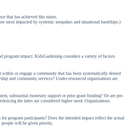
or that has achieved this status.
se most impacted by systemic inequities and situational hardships.)
nd program impact. KidsGardening considers a variety of factors
within or engage a community that has been systematically denied
ership and community services? Under-resourced organizations are
nt, substantial monetary support or prior grant funding? Or are pre-
eriencing the latter are considered higher need. Organizations
 for program participants? Does the intended impact reflect the actual
people will be given priority.