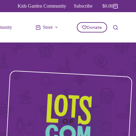
Kids Garden Community
Subscribe
$
0.00
Shopping
cart
unity
Store
Donate