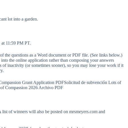
ant lot into a garden.
, at 11:59 PM PT.
of the questions as a Word document or PDF file. (See links below.)
 into the online application rather than composing your answers
s of inactivity (or sometimes sooner), so you may lose your work if it
ry.
Compassion Grant Application PDFSolicitud de subvención Lots of
 of Compassion 2026 Archivo PDF
 list of winners will also be posted on mrsmeyers.com and