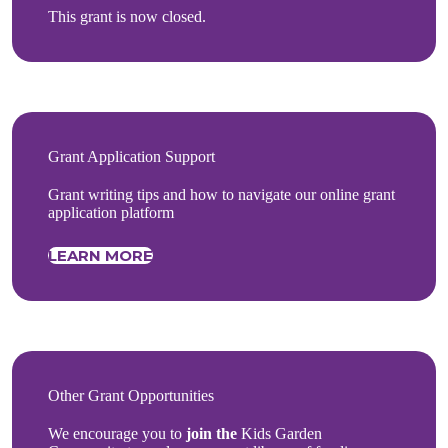
This grant is now closed.
Grant Application Support
Grant writing tips and how to navigate our online grant
application platform
LEARN MORE
Other Grant Opportunities
We encourage you to
join the
Kids Garden