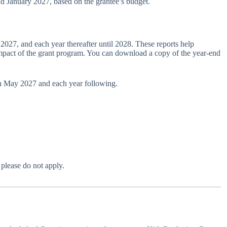
d January 2027, based on the grantee’s budget.
 2027, and each year thereafter until 2028. These reports help
pact of the grant program. You can download a copy of the year-end
 in May 2027 and each year following.
 please do not apply.