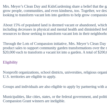
Mrs. Meyer’s Clean Day and KidsGardening share a belief that the g
grow people, communities, and even kindness, too. Together, we des
looking to transform vacant lots into gardens to help grow compassio
About 15% of populated land is deemed vacant or abandoned, which 
including decreases in physical and mental health and diminished fee
resources to those seeking to transform vacant lots in their neighbo
Through the Lots of Compassion initiative, Mrs. Meyer’s Clean Day 
product sales to support community garden transformations over the ne
$20,000 each to transform a vacant lot into a garden. A total of $200
Eligibility
Nonprofit organizations, school districts, universities, religious orga
U.S. territories are eligible to apply.
Groups and individuals are also eligible to apply by partnering with a
Municipalities, like cities, states, or the federal government, and poli
Compassion Grant winners are ineligible.