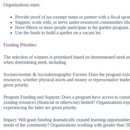
Organizations must:
Provide proof of tax-exempt status or partner with a fiscal spons
Support, work with, or serve under-resourced communities (tho
Have fifteen or more people participate in the garden program.
Use the funds to build a garden on a vacant lot.
Funding Priorities
The selection of winners is prioritized based on demonstrated need a
when determining need, including
Socioeconomic & Sociodemographic Factors: Does the program exist 
resources, whether physical assets and money or representative lead
given priority.
Program Funding and Support: Does a program have access to consiste
existing resources (financial or otherwise) limited? Organizations exp
experiencing the latter are given priority.
Impact: Will grant funding dramatically expand learning opportunities
needs of the community? Organizations working with greater than 50 