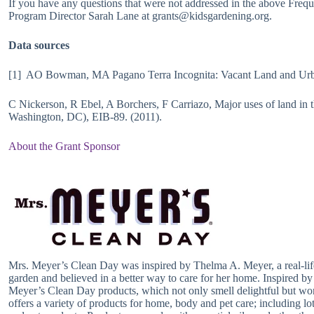
If you have any questions that were not addressed in the above Freq
Program Director Sarah Lane at grants@kidsgardening.org.
Data sources
[1] AO Bowman, MA Pagano Terra Incognita: Vacant Land and Urba
C Nickerson, R Ebel, A Borchers, F Carriazo, Major uses of land i
Washington, DC), EIB-89. (2011).
About the Grant Sponsor
Mrs. Meyer’s Clean Day was inspired by Thelma A. Meyer, a real-li
garden and believed in a better way to care for her home. Inspired b
Meyer’s Clean Day products, which not only smell delightful but wor
offers a variety of products for home, body and pet care; including lo