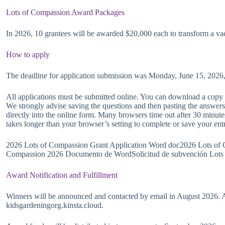
Lots of Compassion Award Packages
In 2026, 10 grantees will be awarded $20,000 each to transform a vac
How to apply
The deadline for application submission was Monday, June 15, 2026
All applications must be submitted online. You can download a copy 
We strongly advise saving the questions and then pasting the answers
directly into the online form. Many browsers time out after 30 minute
takes longer than your browser’s setting to complete or save your ent
2026 Lots of Compassion Grant Application Word doc2026 Lots of 
Compassion 2026 Documento de WordSolicitud de subvención Lots
Award Notification and Fulfillment
Winners will be announced and contacted by email in August 2026. A
kidsgardeningorg.kinsta.cloud.