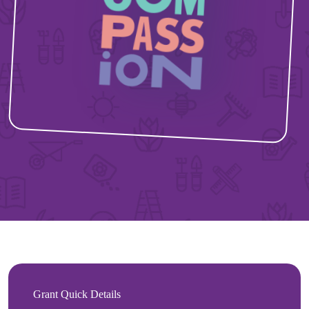
Grant Quick Details