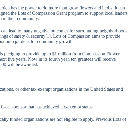
arden has the power to do more than grow flowers and herbs. It can
igned the Lots of Compassion Grant program to support local leaders
n in their community.
can lead to many negative outcomes for surrounding neighborhoods,
lings of safety & security[1]. Lots of Compassion aims to provide
rhood into gardens for community growth.
is pledging to provide up to $1 million from Compassion Flower
xt five years. Now in its fourth year, ten grantees will receive
,000 will be awarded.
nizations, or other tax-exempt organizations in the United States and
 fiscal sponsor that has achieved tax-exempt status.
tically funded organizations are not eligible to apply. Previous Lots of