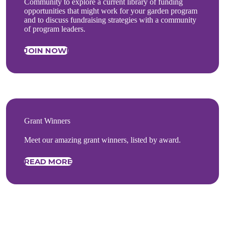
Community to explore a current library of funding
opportunities that might work for your garden program
and to discuss fundraising strategies with a community
of program leaders.
JOIN NOW!
Grant Winners
Meet our amazing grant winners, listed by award.
READ MORE