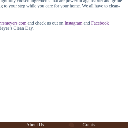
ughtfully chosen ingredients that are powerful against dirt and grime
ing to your step while you care for your home. We all have to clean-
mrsmeyers.com
and check us out on
Instagram
and
Facebook
Meyer’s Clean Day.
About Us
Grants