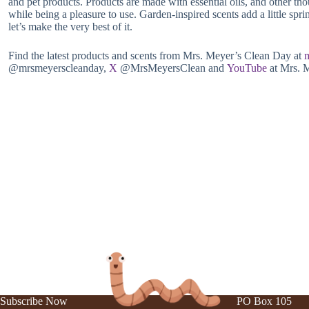
and pet products. Products are made with essential oils, and other tho
while being a pleasure to use. Garden-inspired scents add a little spr
let’s make the very best of it.
Find the latest products and scents from Mrs. Meyer’s Clean Day at
@mrsmeyerscleanday,
X
@MrsMeyersClean and
YouTube
at Mrs. 
Subscribe Now
PO Box 105