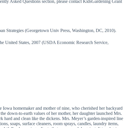
uently Asked Questions section, please contact KidsGardening Grant
n Strategies (Georgetown Univ Press, Washington, DC, 2010).
n the United States, 2007 (USDA Economic Research Service,
fe Iowa homemaker and mother of nine, who cherished her backyard
y the down-to-earth values of her mother, her daughter launched Mrs.
k hard and clean like the dickens. Mrs. Meyer’s garden-inspired line
tions, soaps, surface cleaners, room sprays, candles, laundry items,