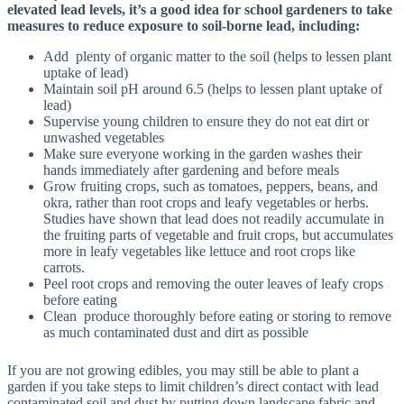
elevated lead levels, it’s a good idea for school gardeners to take
measures to reduce exposure to soil-borne lead, including:
Add plenty of organic matter to the soil (helps to lessen plant
uptake of lead)
Maintain soil pH around 6.5 (helps to lessen plant uptake of
lead)
Supervise young children to ensure they do not eat dirt or
unwashed vegetables
Make sure everyone working in the garden washes their
hands immediately after gardening and before meals
Grow fruiting crops, such as tomatoes, peppers, beans, and
okra, rather than root crops and leafy vegetables or herbs.
Studies have shown that lead does not readily accumulate in
the fruiting parts of vegetable and fruit crops, but accumulates
more in leafy vegetables like lettuce and root crops like
carrots.
Peel root crops and removing the outer leaves of leafy crops
before eating
Clean produce thoroughly before eating or storing to remove
as much contaminated dust and dirt as possible
If you are not growing edibles, you may still be able to plant a
garden if you take steps to limit children’s direct contact with lead
contaminated soil and dust by putting down landscape fabric and