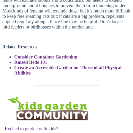
fence will exclude rabbits and woodchucks, but needs to extend
underground about 6 inches to prevent them from tunneling under.
Most kinds of fencing will exclude dogs, but it’s much more difficult
to keep free-roaming cats out; if cats are a big problem, repellents
applied regularly along a fence line may be helpful. Don’t locate
bird feeders or birdhouses within the garden area.
Related Resources
Consider Container Gardening
Raised Beds 101
Create an Accessible Garden for Those of all Physical
Abilities
Excited to garden with kids?