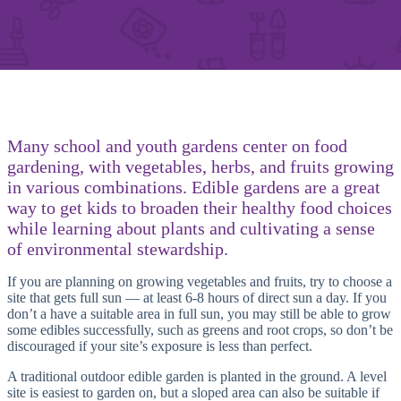
Many school and youth gardens center on food
gardening, with vegetables, herbs, and fruits growing
in various combinations. Edible gardens are a great
way to get kids to broaden their healthy food choices
while learning about plants and cultivating a sense
of environmental stewardship.
If you are planning on growing vegetables and fruits, try to choose a
site that gets full sun — at least 6-8 hours of direct sun a day. If you
don’t a have a suitable area in full sun, you may still be able to grow
some edibles successfully, such as greens and root crops, so don’t be
discouraged if your site’s exposure is less than perfect.
A traditional outdoor edible garden is planted in the ground. A level
site is easiest to garden on, but a sloped area can also be suitable if