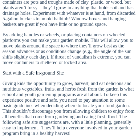
containers are pots and troughs made of clay, plastic, or wood, but
plants aren’t fussy – they’ll grow in anything that holds soil and has
drainage holes. Experiment with whatever is at hand, from discarded
5-gallon buckets to an old bathtub! Window boxes and hanging
baskets are great if you have little or no ground space.
By adding handles or wheels, or placing containers on wheeled
platforms you can make your garden mobile. This will allow you to
move plants around the space to where they’ll grow best as the
season advances or as conditions change (e.g., the angle of the sun
shifts slightly each day). If threat of vandalism is extreme, you can
move containers to sheltered or locked area.
Start with a Safe In-ground Site
Giving kids the opportunity to grow, harvest, and eat delicious and
nutritious vegetables, fruits, and herbs fresh from the garden is what
school and youth gardening programs are all about. To keep this
experience positive and safe, you need to pay attention to some
basic guidelines when deciding where to locate your food garden.
This shouldn’t discourage you from allowing children to enjoy from
all benefits that come from gardening and eating fresh food. The
following safe site suggestions are, with a little planning, generally
easy to implement. They’ll help everyone involved in your garden
program bring in a healthy harvest!