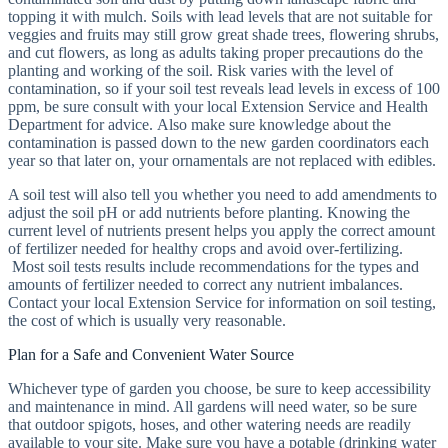
topping it with mulch. Soils with lead levels that are not suitable for
veggies and fruits may still grow great shade trees, flowering shrubs,
and cut flowers, as long as adults taking proper precautions do the
planting and working of the soil. Risk varies with the level of
contamination, so if your soil test reveals lead levels in excess of 100
ppm, be sure consult with your local Extension Service and Health
Department for advice. Also make sure knowledge about the
contamination is passed down to the new garden coordinators each
year so that later on, your ornamentals are not replaced with edibles.
A soil test will also tell you whether you need to add amendments to
adjust the soil pH or add nutrients before planting. Knowing the
current level of nutrients present helps you apply the correct amount
of fertilizer needed for healthy crops and avoid over-fertilizing.
Most soil tests results include recommendations for the types and
amounts of fertilizer needed to correct any nutrient imbalances.
Contact your local Extension Service for information on soil testing,
the cost of which is usually very reasonable.
Plan for a Safe and Convenient Water Source
Whichever type of garden you choose, be sure to keep accessibility
and maintenance in mind. All gardens will need water, so be sure
that outdoor spigots, hoses, and other watering needs are readily
available to your site. Make sure you have a potable (drinking water