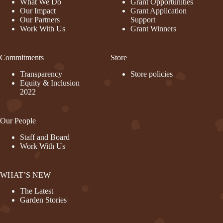
What We Do
Grant Opportunities
Our Impact
Grant Application
Our Partners
Support
Work With Us
Grant Winners
Commitments
Store
Transparency
Store policies
Equity & Inclusion
2022
Our People
Staff and Board
Work With Us
WHAT’S NEW
The Latest
Garden Stories