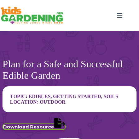
Skip
to
content
Plan for a Safe and Successful
Edible Garden
TOPIC:
EDIBLES
,
GETTING STARTED
,
SOILS
LOCATION:
OUTDOOR
Download Resource