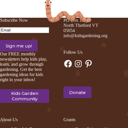
Subscribe Now
PO Box 105
North Thetford VT
Email
(Required)
05054
info@kidsgardening.org
Follow Us
Our FREE monthly
newsletters help kids play,
Facebook
Instagram
Pinterest
learn, and grow through
gardening. Get the best
gardening ideas for kids
right in your inbox!
Donate
Kids Garden
Community
About Us
Grants