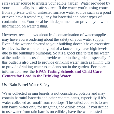
safe) water source to irrigate your edible garden. Water provided by
your municipality is a safe source. If the water you’re using comes
from a private well or untreated surface water source such as a pond
or river, have it tested regularly for bacterial and other types of
contamination. Your local health department can provide you with
information on water testing.
However, recent news about lead contamination of water supplies
may have you wondering about the safety of your water supply.
Even if the water delivered to your building doesn’t have excessive
lead levels, the water coming out of a faucet may have high levels
due to the building’s plumbing. So it’s a good idea to test the water
at the outlet that is used to provide water to the garden, especially if
this outlet is also used to provide drinking water, such as filling jugs
to provide drinking water to students out in the garden. For more
information, see the
EPA’s Testing Schools and Child Care
Centers for Lead in the Drinking Water
.
Use Rain Barrel Water Safely
Water collected in rain barrels is not considered potable and may
contain harmful bacteria and other contaminants, especially if it’s
water collected as runoff from rooftops. The safest course is to use
rain barrel water only for irrigating non-edible crops. If you decide
to use water from rain barrels on edibles, have the water tested