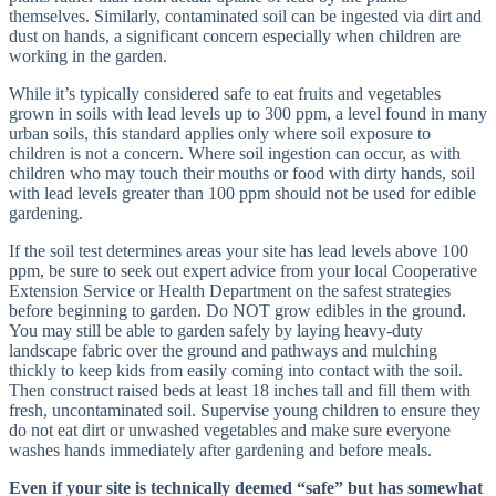
themselves. Similarly, contaminated soil can be ingested via dirt and
dust on hands, a significant concern especially when children are
working in the garden.
While it’s typically considered safe to eat fruits and vegetables
grown in soils with lead levels up to 300 ppm, a level found in many
urban soils, this standard applies only where soil exposure to
children is not a concern. Where soil ingestion can occur, as with
children who may touch their mouths or food with dirty hands, soil
with lead levels greater than 100 ppm should not be used for edible
gardening.
If the soil test determines areas your site has lead levels above 100
ppm, be sure to seek out expert advice from your local Cooperative
Extension Service or Health Department on the safest strategies
before beginning to garden. Do NOT grow edibles in the ground.
You may still be able to garden safely by laying heavy-duty
landscape fabric over the ground and pathways and mulching
thickly to keep kids from easily coming into contact with the soil.
Then construct raised beds at least 18 inches tall and fill them with
fresh, uncontaminated soil. Supervise young children to ensure they
do not eat dirt or unwashed vegetables and make sure everyone
washes hands immediately after gardening and before meals.
Even if your site is technically deemed “safe” but has somewhat