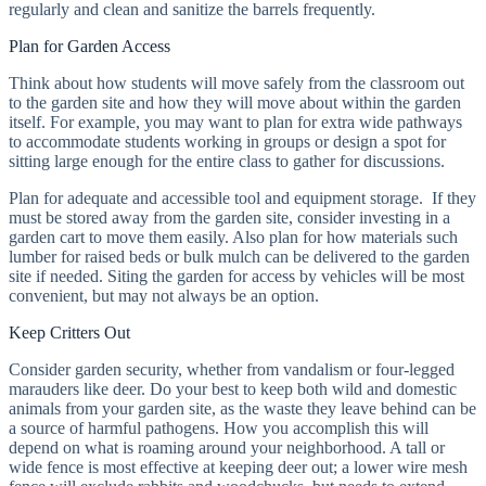
regularly and clean and sanitize the barrels frequently.
Plan for Garden Access
Think about how students will move safely from the classroom out
to the garden site and how they will move about within the garden
itself. For example, you may want to plan for extra wide pathways
to accommodate students working in groups or design a spot for
sitting large enough for the entire class to gather for discussions.
Plan for adequate and accessible tool and equipment storage. If they
must be stored away from the garden site, consider investing in a
garden cart to move them easily. Also plan for how materials such
lumber for raised beds or bulk mulch can be delivered to the garden
site if needed. Siting the garden for access by vehicles will be most
convenient, but may not always be an option.
Keep Critters Out
Consider garden security, whether from vandalism or four-legged
marauders like deer. Do your best to keep both wild and domestic
animals from your garden site, as the waste they leave behind can be
a source of harmful pathogens. How you accomplish this will
depend on what is roaming around your neighborhood. A tall or
wide fence is most effective at keeping deer out; a lower wire mesh