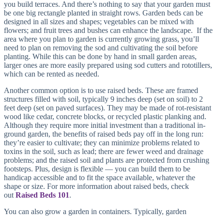
you build terraces. And there’s nothing to say that your garden must
be one big rectangle planted in straight rows. Garden beds can be
designed in all sizes and shapes; vegetables can be mixed with
flowers; and fruit trees and bushes can enhance the landscape. If the
area where you plan to garden is currently growing grass, you’ll
need to plan on removing the sod and cultivating the soil before
planting. While this can be done by hand in small garden areas,
larger ones are more easily prepared using sod cutters and rototillers,
which can be rented as needed.
Another common option is to use raised beds. These are framed
structures filled with soil, typically 9 inches deep (set on soil) to 2
feet deep (set on paved surfaces). They may be made of rot-resistant
wood like cedar, concrete blocks, or recycled plastic planking and.
Although they require more initial investment than a traditional in-
ground garden, the benefits of raised beds pay off in the long run:
they’re easier to cultivate; they can minimize problems related to
toxins in the soil, such as lead; there are fewer weed and drainage
problems; and the raised soil and plants are protected from crushing
footsteps. Plus, design is flexible — you can build them to be
handicap accessible and to fit the space available, whatever the
shape or size. For more information about raised beds, check
out
Raised Beds 101
.
You can also grow a garden in containers. Typically, garden