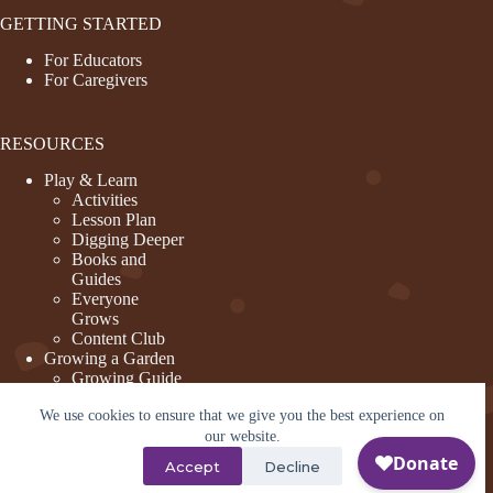
GETTING STARTED
For Educators
For Caregivers
RESOURCES
Play & Learn
Activities
Lesson Plan
Digging Deeper
Books and
Guides
Everyone
Grows
Content Club
Growing a Garden
Growing Guide
Garden Basics
We use cookies to ensure that we give you the best experience on
Create and
Sustain a
our website.
Program
Accept
Decline
Design a Garden