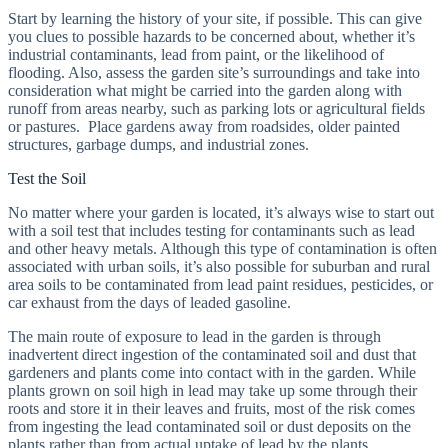
Start by learning the history of your site, if possible. This can give
you clues to possible hazards to be concerned about, whether it’s
industrial contaminants, lead from paint, or the likelihood of
flooding. Also, assess the garden site’s surroundings and take into
consideration what might be carried into the garden along with
runoff from areas nearby, such as parking lots or agricultural fields
or pastures. Place gardens away from roadsides, older painted
structures, garbage dumps, and industrial zones.
Test the Soil
No matter where your garden is located, it’s always wise to start out
with a soil test that includes testing for contaminants such as lead
and other heavy metals. Although this type of contamination is often
associated with urban soils, it’s also possible for suburban and rural
area soils to be contaminated from lead paint residues, pesticides, or
car exhaust from the days of leaded gasoline.
The main route of exposure to lead in the garden is through
inadvertent direct ingestion of the contaminated soil and dust that
gardeners and plants come into contact with in the garden. While
plants grown on soil high in lead may take up some through their
roots and store it in their leaves and fruits, most of the risk comes
from ingesting the lead contaminated soil or dust deposits on the
plants rather than from actual uptake of lead by the plants