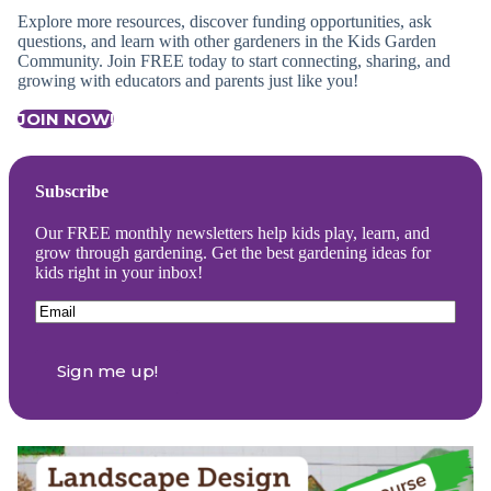
Explore more resources, discover funding opportunities, ask
questions, and learn with other gardeners in the Kids Garden
Community. Join FREE today to start connecting, sharing, and
growing with educators and parents just like you!
JOIN NOW!
Subscribe
Our FREE monthly newsletters help kids play, learn, and
grow through gardening. Get the best gardening ideas for
kids right in your inbox!
Email
(Required)