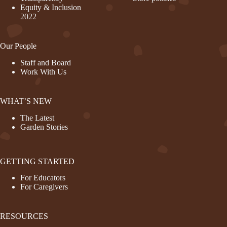
Equity & Inclusion
2022
Our People
Staff and Board
Work With Us
WHAT’S NEW
The Latest
Garden Stories
GETTING STARTED
For Educators
For Caregivers
RESOURCES