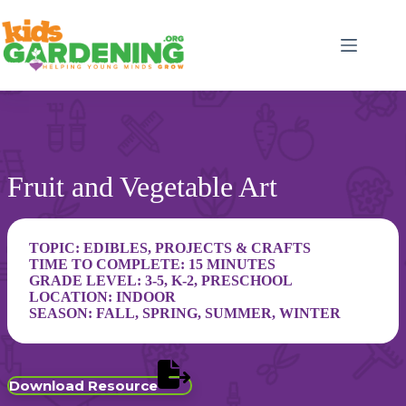
Skip
to
content
Fruit and Vegetable Art
TOPIC:
EDIBLES
,
PROJECTS & CRAFTS
TIME TO COMPLETE: 15 MINUTES
GRADE LEVEL:
3-5
,
K-2
,
PRESCHOOL
LOCATION:
INDOOR
SEASON:
FALL
,
SPRING
,
SUMMER
,
WINTER
Download Resource