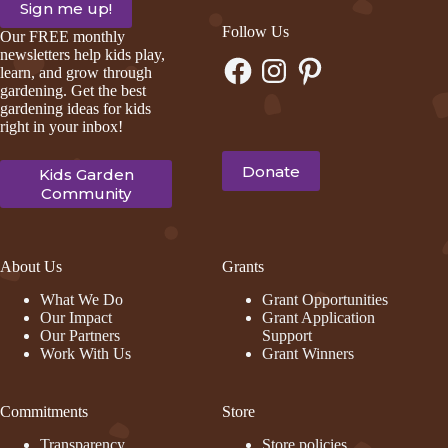
Follow Us
Our FREE monthly
newsletters help kids play,
Facebook
Instagram
Pinterest
learn, and grow through
gardening. Get the best
gardening ideas for kids
right in your inbox!
Donate
Kids Garden
Community
About Us
Grants
What We Do
Grant Opportunities
Our Impact
Grant Application
Our Partners
Support
Work With Us
Grant Winners
Commitments
Store
Transparency
Store policies