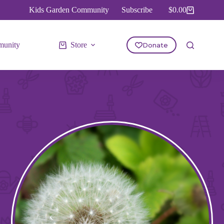
Kids Garden Community
Subscribe
$
0.00
Shopping
cart
unity
Store
Donate