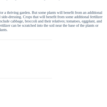
e for a thriving garden. But some plants will benefit from an additional
 side-dressing. Crops that will benefit from some additional fertilizer
clude cabbage, broccoli and their relatives; tomatoes, eggplant, and
lizer can be scratched into the soil near the base of the plants or
lants.