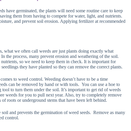
ds have germinated, the plants will need some routine care to keep
saving them from having to compete for water, light, and nutrients.
sture, and prevent soil erosion. Applying fertilizer at recommended
s, what we often call weeds are just plants doing exactly what
 In the process, many prevent erosion and weathering of the soil.
nutrients, so we need to keep them in check. It is important for
 seedlings they have planted so they can remove the correct plants.
it comes to weed control. Weeding doesn’t have to be a time
Weeds can be removed by hand or with tools. You can use a hoe to
 tool to turn them under the soil. It’s important to get rid of weeds
re weeds for you to pull next year. Also, try to completely remove
 of roots or underground stems that have been left behind.
 soil and prevents the germination of weed seeds. Remove as many
d control.