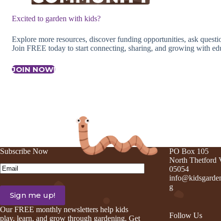
Excited to garden with kids?
Explore more resources, discover funding opportunities, ask quest
Join FREE today to start connecting, sharing, and growing with edu
JOIN NOW!
Subscribe Now
PO Box 105
North Thetford
Email
(Required)
05054
info@kidsgarden
g
Our FREE monthly newsletters help kids
Follow Us
play, learn, and grow through gardening. Get