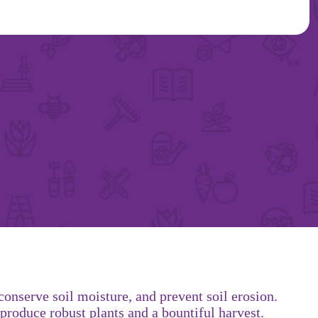
onserve soil moisture, and prevent soil erosion.
produce robust plants and a bountiful harvest.