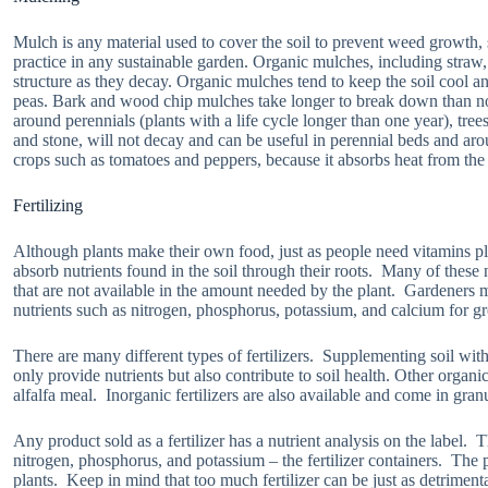
Mulch is any material used to cover the soil to prevent weed growth,
practice in any sustainable garden. Organic mulches, including straw,
structure as they decay. Organic mulches tend to keep the soil cool an
peas. Bark and wood chip mulches take longer to break down than no
around perennials (plants with a life cycle longer than one year), tre
and stone, will not decay and can be useful in perennial beds and ar
crops such as tomatoes and peppers, because it absorbs heat from the 
Fertilizing
Although plants make their own food, just as people need vitamins pla
absorb nutrients found in the soil through their roots. Many of these
that are not available in the amount needed by the plant. Gardeners ma
nutrients such as nitrogen, phosphorus, potassium, and calcium for gr
There are many different types of fertilizers. Supplementing soil wi
only provide nutrients but also contribute to soil health. Other organic
alfalfa meal. Inorganic fertilizers are also available and come in gran
Any product sold as a fertilizer has a nutrient analysis on the label.
nitrogen, phosphorus, and potassium – the fertilizer containers. The 
plants. Keep in mind that too much fertilizer can be just as detrimen