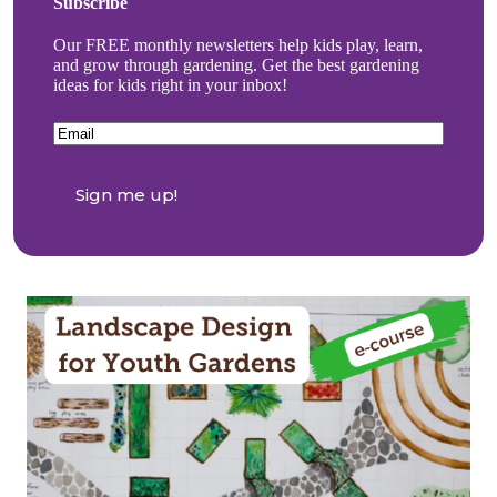
Subscribe
Our FREE monthly newsletters help kids play, learn,
and grow through gardening. Get the best gardening
ideas for kids right in your inbox!
Email
(Required)