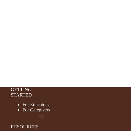
GETTING
STARTED
For Educators
For Caregivers
RESOURCES