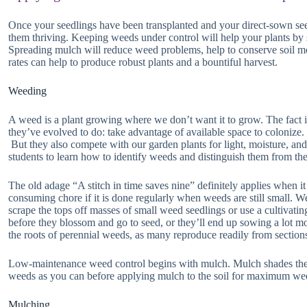
Once your seedlings have been transplanted and your direct-sown see
them thriving. Keeping weeds under control will help your plants by 
Spreading mulch will reduce weed problems, help to conserve soil moi
rates can help to produce robust plants and a bountiful harvest.
Weeding
A weed is a plant growing where we don’t want it to grow. The fact i
they’ve evolved to do: take advantage of available space to colonize.
But they also compete with our garden plants for light, moisture, and 
students to learn how to identify weeds and distinguish them from the
The old adage “A stitch in time saves nine” definitely applies when 
consuming chore if it is done regularly when weeds are still small. 
scrape the tops off masses of small weed seedlings or use a cultivating
before they blossom and go to seed, or they’ll end up sowing a lot mo
the roots of perennial weeds, as many reproduce readily from sections
Low-maintenance weed control begins with mulch. Mulch shades the
weeds as you can before applying mulch to the soil for maximum wee
Mulching