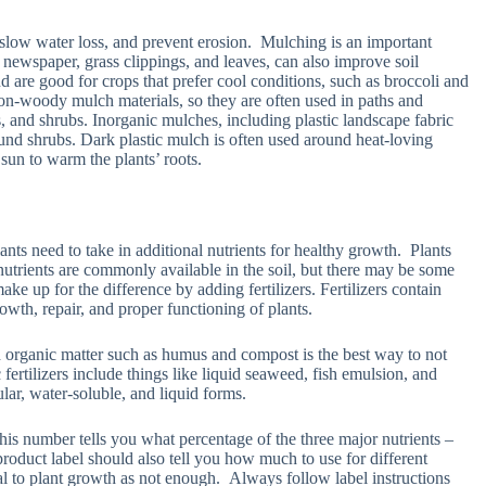
 slow water loss, and prevent erosion. Mulching is an important
 newspaper, grass clippings, and leaves, can also improve soil
d are good for crops that prefer cool conditions, such as broccoli and
n-woody mulch materials, so they are often used in paths and
es, and shrubs. Inorganic mulches, including plastic landscape fabric
ound shrubs. Dark plastic mulch is often used around heat-loving
sun to warm the plants’ roots.
nts need to take in additional nutrients for healthy growth. Plants
 nutrients are commonly available in the soil, but there may be some
ke up for the difference by adding fertilizers. Fertilizers contain
owth, repair, and proper functioning of plants.
th organic matter such as humus and compost is the best way to not
 fertilizers include things like liquid seaweed, fish emulsion, and
ular, water-soluble, and liquid forms.
 This number tells you what percentage of the three major nutrients –
product label should also tell you how much to use for different
tal to plant growth as not enough. Always follow label instructions