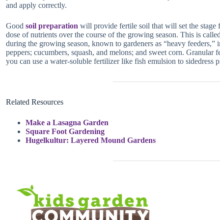
and apply correctly.
Good
soil preparation
will provide fertile soil that will set the stag
dose of nutrients over the course of the growing season. This is called
during the growing season, known to gardeners as “heavy feeders,” in
peppers; cucumbers, squash, and melons; and sweet corn. Granular ferti
you can use a water-soluble fertilizer like fish emulsion to sidedress p
Related Resources
Make a Lasagna Garden
Square Foot Gardening
Hugelkultur: Layered Mound Gardens