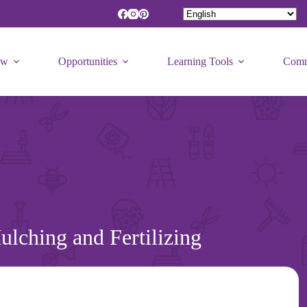
ew
Opportunities
Learning Tools
Comm
lching and Fertilizing