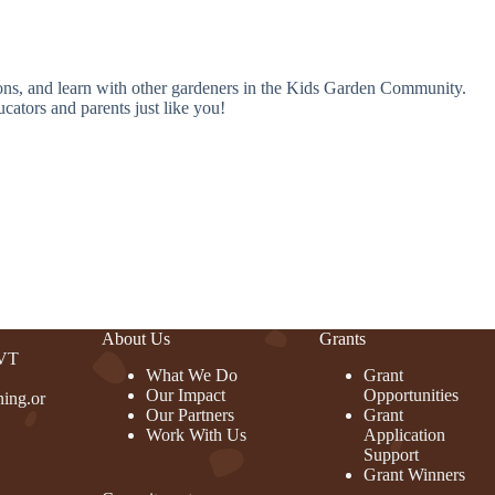
ions, and learn with other gardeners in the Kids Garden Community.
cators and parents just like you!
About Us
Grants
 VT
What We Do
Grant
Our Impact
Opportunities
ing.or
Our Partners
Grant
Work With Us
Application
Support
Grant Winners