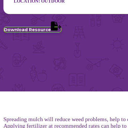
LOCATION:
OUTDOOR
Download Resource
Spreading mulch will reduce weed problems, help to c
Applying fertilizer at recommended rates can help to 