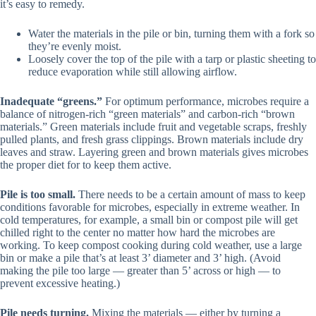
it’s easy to remedy.
Water the materials in the pile or bin, turning them with a fork so
they’re evenly moist.
Loosely cover the top of the pile with a tarp or plastic sheeting to
reduce evaporation while still allowing airflow.
Inadequate “greens.”
For optimum performance, microbes require a
balance of nitrogen-rich “green materials” and carbon-rich “brown
materials.” Green materials include fruit and vegetable scraps, freshly
pulled plants, and fresh grass clippings. Brown materials include dry
leaves and straw. Layering green and brown materials gives microbes
the proper diet for to keep them active.
Pile is too small.
There needs to be a certain amount of mass to keep
conditions favorable for microbes, especially in extreme weather. In
cold temperatures, for example, a small bin or compost pile will get
chilled right to the center no matter how hard the microbes are
working. To keep compost cooking during cold weather, use a large
bin or make a pile that’s at least 3’ diameter and 3’ high. (Avoid
making the pile too large — greater than 5’ across or high — to
prevent excessive heating.)
Pile needs turning.
Mixing the materials — either by turning a