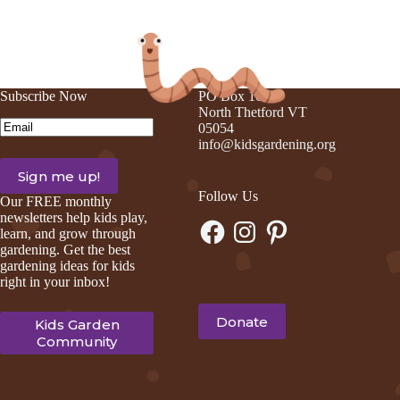
on
on
on
on
Facebook
Pinterest
LinkedIn
Email
Subscribe Now
PO Box 105
North Thetford VT
Email
(Required)
05054
info@kidsgardening.org
Follow Us
Our FREE monthly
newsletters help kids play,
Facebook
Instagram
Pinterest
learn, and grow through
gardening. Get the best
gardening ideas for kids
right in your inbox!
Donate
Kids Garden
Community