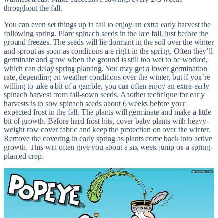
throughout the fall.
You can even set things up in fall to enjoy an extra early harvest the
following spring. Plant spinach seeds in the late fall, just before the
ground freezes. The seeds will lie dormant in the soil over the winter
and sprout as soon as conditions are right in the spring. Often they’ll
germinate and grow when the ground is still too wet to be worked,
which can delay spring planting. You may get a lower germination
rate, depending on weather conditions over the winter, but if you’re
willing to take a bit of a gamble, you can often enjoy an extra-early
spinach harvest from fall-sown seeds. Another technique for early
harvests is to sow spinach seeds about 6 weeks before your
expected frost in the fall. The plants will germinate and make a little
bit of growth. Before hard frost hits, cover baby plants with heavy-
weight row cover fabric and keep the protection on over the winter.
Remove the covering in early spring as plants come back into active
growth. This will often give you about a six week jump on a spring-
planted crop.