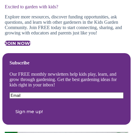
Excited to garden with kids?
Explore more resources, discover funding opportunities, ask
questions, and learn with other gardeners in the Kids Garden
Community. Join FREE today to start connecting, sharing, and
growing with educators and parents just like you!
JOIN NOW!
Subscribe
Our FREE monthly newsletters help kids play, learn, and
grow through gardening. Get the best gardening ideas for
kids right in your inbox!
Email
(Required)