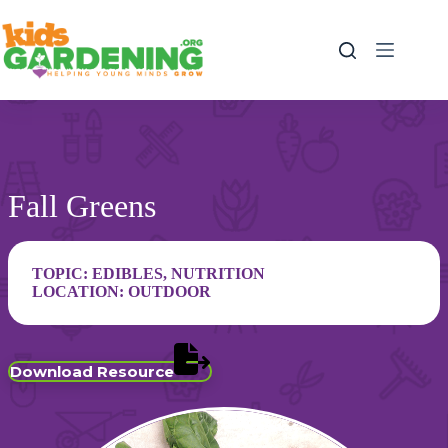
Skip
to
content
Fall Greens
TOPIC:
EDIBLES
,
NUTRITION
LOCATION:
OUTDOOR
Download Resource