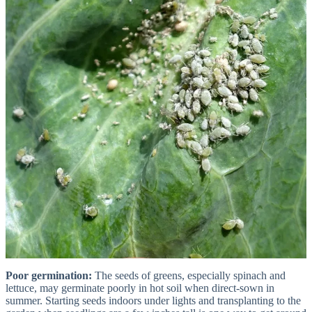
Poor germination:
The seeds of greens, especially spinach and
lettuce, may germinate poorly in hot soil when direct-sown in
summer. Starting seeds indoors under lights and transplanting to the