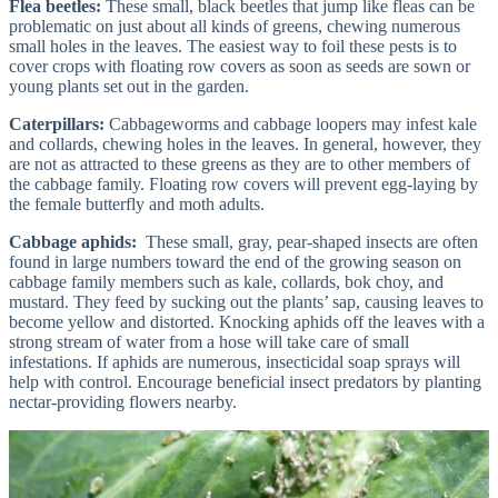
Flea beetles:
These small, black beetles that jump like fleas can be
problematic on just about all kinds of greens, chewing numerous
small holes in the leaves. The easiest way to foil these pests is to
cover crops with floating row covers as soon as seeds are sown or
young plants set out in the garden.
Caterpillars:
Cabbageworms and cabbage loopers may infest kale
and collards, chewing holes in the leaves. In general, however, they
are not as attracted to these greens as they are to other members of
the cabbage family. Floating row covers will prevent egg-laying by
the female butterfly and moth adults.
Cabbage aphids:
These small, gray, pear-shaped insects are often
found in large numbers toward the end of the growing season on
cabbage family members such as kale, collards, bok choy, and
mustard. They feed by sucking out the plants’ sap, causing leaves to
become yellow and distorted. Knocking aphids off the leaves with a
strong stream of water from a hose will take care of small
infestations. If aphids are numerous, insecticidal soap sprays will
help with control. Encourage beneficial insect predators by planting
nectar-providing flowers nearby.