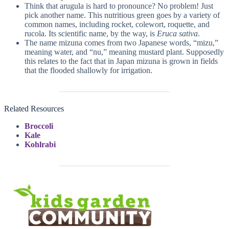
Think that arugula is hard to pronounce? No problem! Just
pick another name. This nutritious green goes by a variety of
common names, including rocket, colewort, roquette, and
rucola. Its scientific name, by the way, is
Eruca sativa
.
The name mizuna comes from two Japanese words, “mizu,”
meaning water, and “nu,” meaning mustard plant. Supposedly
this relates to the fact that in Japan mizuna is grown in fields
that the flooded shallowly for irrigation.
Related Resources
Broccoli
Kale
Kohlrabi