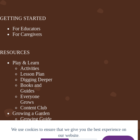
GETTING STARTED
For Educators
For Caregivers
RESOURCES
Play & Learn
Activities
Lesson Plan
Digging Deeper
Books and
Guides
Everyone
Grows
Content Club
Growing a Garden
Growing Guide
Garden Basics
We use cookies to ensure that we give you the best experience on
Create and
Sustain a
our website.