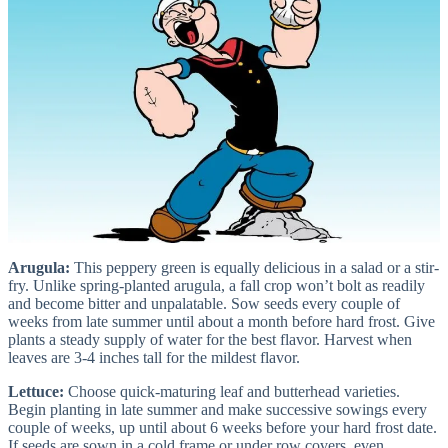
Arugula:
This peppery green is equally delicious in a salad or a stir-
fry. Unlike spring-planted arugula, a fall crop won’t bolt as readily
and become bitter and unpalatable. Sow seeds every couple of
weeks from late summer until about a month before hard frost. Give
plants a steady supply of water for the best flavor. Harvest when
leaves are 3-4 inches tall for the mildest flavor.
Lettuce:
Choose quick-maturing leaf and butterhead varieties.
Begin planting in late summer and make successive sowings every
couple of weeks, up until about 6 weeks before your hard frost date.
If seeds are sown in a cold frame or under row covers, even