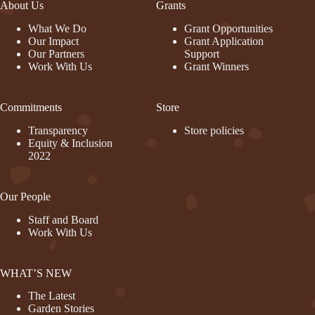
About Us
Grants
What We Do
Grant Opportunities
Our Impact
Grant Application
Our Partners
Support
Work With Us
Grant Winners
Commitments
Store
Transparency
Store policies
Equity & Inclusion
2022
Our People
Staff and Board
Work With Us
WHAT’S NEW
The Latest
Garden Stories