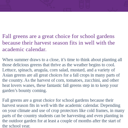
Fall greens are a great choice for school gardens
because their harvest season fits in well with the
academic calendar.
When summer draws to a close, it’s time to think about planting all
those delicious greens that thrive as the weather begins to cool.
Lettuce, spinach, arugula, corn salad, mustard, and a variety of
Asian greens are all great choices for a fall crops in many parts of
the country. As the harvest of corn, tomatoes, zucchini, and other
heat lovers wanes, these fantastic fall greens step in to keep your
garden’s bounty coming.
Fall greens are a great choice for school gardens because their
harvest season fits in well with the academic calendar. Depending
on your climate and use of crop protectors like cold frames, in many
parts of the country students can be harvesting and even planting in
the outdoor garden for at least a couple of months after the start of
the school year.