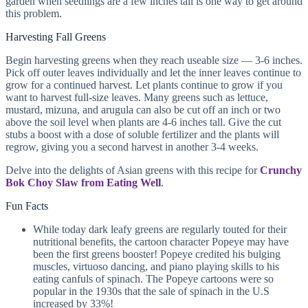
garden when seedlings are a few inches tall is one way to get around
this problem.
Harvesting Fall Greens
Begin harvesting greens when they reach useable size — 3-6 inches.
Pick off outer leaves individually and let the inner leaves continue to
grow for a continued harvest. Let plants continue to grow if you
want to harvest full-size leaves. Many greens such as lettuce,
mustard, mizuna, and arugula can also be cut off an inch or two
above the soil level when plants are 4-6 inches tall. Give the cut
stubs a boost with a dose of soluble fertilizer and the plants will
regrow, giving you a second harvest in another 3-4 weeks.
Delve into the delights of Asian greens with this recipe for
Crunchy
Bok Choy Slaw from Eating Well
.
Fun Facts
While today dark leafy greens are regularly touted for their
nutritional benefits, the cartoon character Popeye may have
been the first greens booster! Popeye credited his bulging
muscles, virtuoso dancing, and piano playing skills to his
eating canfuls of spinach. The Popeye cartoons were so
popular in the 1930s that the sale of spinach in the U.S
increased by 33%!