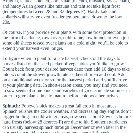
Arugula, lettuce, spinach, corn salad (mache), mustard, Swiss chard,
and hardy Asian greens like mizuna and taht soi take light frost
(temperatures between 28 and 32 degrees F). Hardy kale and
collards will survive even frostier temperatures, down to the low
20s.
Of course, if you provide your plants with some frost protection in
the form of a cloche, row cover, cold frame, low tunnel, or even just
some old sheets tossed over plants on a cold night, you’ll be able to
extend your harvest even longer.
To figure when to plant for a late harvest, check out the days to
harvest listed on the seed packet of vegetables you’d like to grow.
Count back from your desired harvest date; then add 10 days to take
into account the slower growth rate as days shorten and cool. Add
on an additional week or so for the harvest period and you’ll arrive
at your planting date. In short-season areas, you may find you need
to sow seeds of some kinds and varieties of greens in late summer in
order to give plants time to mature before cold weather arrives.
Spinach:
Popeye’s pick makes a great fall crop in most areas.
Spinach relishes the cooler weather, and decreasing daylengths don’t
trigger bolting. In cold winter areas, sow seeds about 8 weeks before
hard frosts (below 28 degrees F) are due to hit. Southern gardeners
can usually harvest spinach through December or even later in the
warmest areas. Make successive sowings every 2-3 weeks