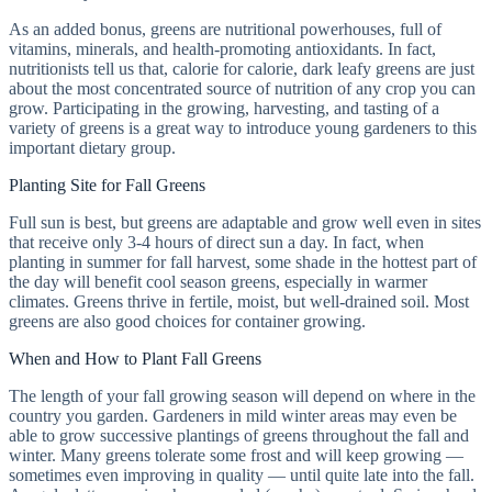
As an added bonus, greens are nutritional powerhouses, full of
vitamins, minerals, and health-promoting antioxidants. In fact,
nutritionists tell us that, calorie for calorie, dark leafy greens are just
about the most concentrated source of nutrition of any crop you can
grow. Participating in the growing, harvesting, and tasting of a
variety of greens is a great way to introduce young gardeners to this
important dietary group.
Planting Site for Fall Greens
Full sun is best, but greens are adaptable and grow well even in sites
that receive only 3-4 hours of direct sun a day. In fact, when
planting in summer for fall harvest, some shade in the hottest part of
the day will benefit cool season greens, especially in warmer
climates. Greens thrive in fertile, moist, but well-drained soil. Most
greens are also good choices for container growing.
When and How to Plant Fall Greens
The length of your fall growing season will depend on where in the
country you garden. Gardeners in mild winter areas may even be
able to grow successive plantings of greens throughout the fall and
winter. Many greens tolerate some frost and will keep growing —
sometimes even improving in quality — until quite late into the fall.