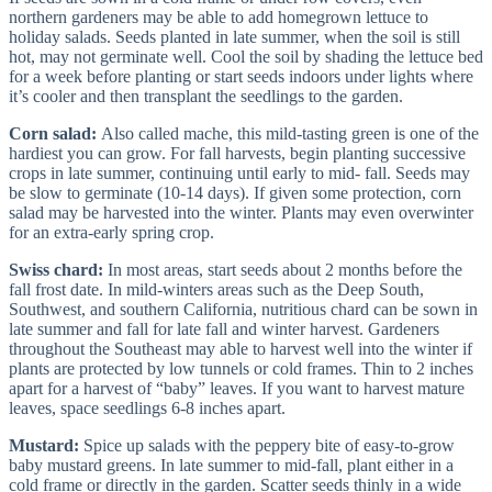
northern gardeners may be able to add homegrown lettuce to
holiday salads. Seeds planted in late summer, when the soil is still
hot, may not germinate well. Cool the soil by shading the lettuce bed
for a week before planting or start seeds indoors under lights where
it’s cooler and then transplant the seedlings to the garden.
Corn salad:
Also called mache, this mild-tasting green is one of the
hardiest you can grow. For fall harvests, begin planting successive
crops in late summer, continuing until early to mid- fall. Seeds may
be slow to germinate (10-14 days). If given some protection, corn
salad may be harvested into the winter. Plants may even overwinter
for an extra-early spring crop.
Swiss chard:
In most areas, start seeds about 2 months before the
fall frost date. In mild-winters areas such as the Deep South,
Southwest, and southern California, nutritious chard can be sown in
late summer and fall for late fall and winter harvest. Gardeners
throughout the Southeast may able to harvest well into the winter if
plants are protected by low tunnels or cold frames. Thin to 2 inches
apart for a harvest of “baby” leaves. If you want to harvest mature
leaves, space seedlings 6-8 inches apart.
Mustard:
Spice up salads with the peppery bite of easy-to-grow
baby mustard greens. In late summer to mid-fall, plant either in a
cold frame or directly in the garden. Scatter seeds thinly in a wide