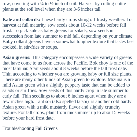
row, covering with ¼ to ½ inch of soil. Harvest by cutting entire
plants at the soil level when they are 3-6 inches tall.
Kale and collards:
These hardy crops shrug off frosty weather. To
harvest at full maturity, sow seeds about 10-12 weeks before fall
frost. To pick kale as baby greens for salads, sow seeds in
succession from late summer to mid fall, depending on your climate.
Baby collard greens have a somewhat tougher texture that tastes best
cooked, in stir-fries or soups.
Asian greens:
This category encompasses a wide variety of greens
that have come to us from across the Pacific. Bok choy is one of the
most familiar. Start seeds about 8 weeks before the fall frost date.
Thin according to whether you are growing baby or full size plants.
There are many other kinds of Asian green to explore. Mizuna is a
mild Asian green with a slightly peppery taste that can be added to
salads or stir-fries. Sow seeds of this hardy crop in late summer to
early fall. Thin seedlings to about 6 inches apart when they are a
few inches high. Taht soi (also spelled tatsoi) is another cold hardy
Asian green with a mild mustardy flavor and slightly crunchy
texture. For fall crops, plant from midsummer up to about 5 weeks
before your hard frost date.
Troubleshooting Fall Greens