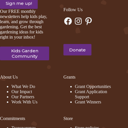
Follow Us
Our FREE monthly
newsletters help kids play,
Facebook
Instagram
Pinterest
learn, and grow through
gardening. Get the best
gardening ideas for kids
right in your inbox!
Donate
Kids Garden
Community
About Us
Grants
What We Do
Grant Opportunities
Our Impact
Grant Application
Our Partners
Support
Work With Us
Grant Winners
Commitments
Store
Transparency
Store policies