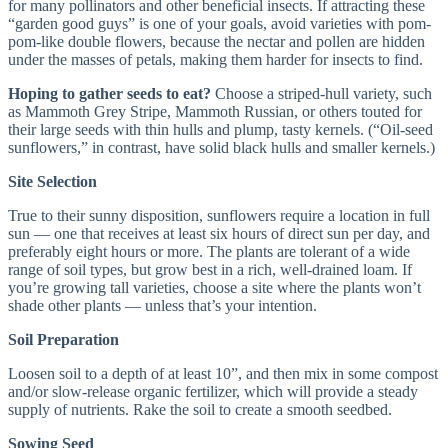
for many pollinators and other beneficial insects. If attracting these
“garden good guys” is one of your goals, avoid varieties with pom-
pom-like double flowers, because the nectar and pollen are hidden
under the masses of petals, making them harder for insects to find.
Hoping to gather seeds to eat?
Choose a striped-hull variety, such
as Mammoth Grey Stripe, Mammoth Russian, or others touted for
their large seeds with thin hulls and plump, tasty kernels. (“Oil-seed
sunflowers,” in contrast, have solid black hulls and smaller kernels.)
Site Selection
True to their sunny disposition, sunflowers require a location in full
sun — one that receives at least six hours of direct sun per day, and
preferably eight hours or more. The plants are tolerant of a wide
range of soil types, but grow best in a rich, well-drained loam. If
you’re growing tall varieties, choose a site where the plants won’t
shade other plants — unless that’s your intention.
Soil Preparation
Loosen soil to a depth of at least 10”, and then mix in some compost
and/or slow-release organic fertilizer, which will provide a steady
supply of nutrients. Rake the soil to create a smooth seedbed.
Sowing Seed