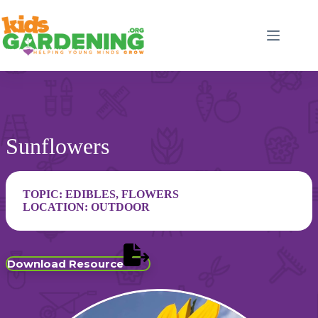
Skip
to
content
Sunflowers
TOPIC:
EDIBLES
,
FLOWERS
LOCATION:
OUTDOOR
Download Resource