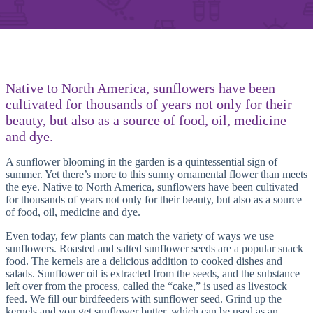
Native to North America, sunflowers have been
cultivated for thousands of years not only for their
beauty, but also as a source of food, oil, medicine
and dye.
A sunflower blooming in the garden is a quintessential sign of
summer. Yet there’s more to this sunny ornamental flower than meets
the eye. Native to North America, sunflowers have been cultivated
for thousands of years not only for their beauty, but also as a source
of food, oil, medicine and dye.
Even today, few plants can match the variety of ways we use
sunflowers. Roasted and salted sunflower seeds are a popular snack
food. The kernels are a delicious addition to cooked dishes and
salads. Sunflower oil is extracted from the seeds, and the substance
left over from the process, called the “cake,” is used as livestock
feed. We fill our birdfeeders with sunflower seed. Grind up the
kernels and you get sunflower butter, which can be used as an