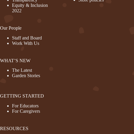
Equity & Inclusion
2022
Our People
Staff and Board
Work With Us
WHAT’S NEW
The Latest
Garden Stories
GETTING STARTED
For Educators
For Caregivers
RESOURCES