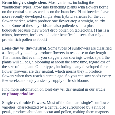
Branching vs. single-stem.
Most varieties, including the
“traditional” types, grow into branching plants with flowers borne
on the central stem as well as on the branches. Plant breeders have
more recently developed single-stem hybrid varieties for the cut-
flower market, which produce one flower atop a straight, sturdy
stem. Some of these hybrids are also pollenless — a plus in
bouquets because they won’t drop pollen on tablecloths. (This is a
minus, however, for bees and other beneficial insects that rely on
protein-rich pollen as food.)
Long-day vs. day-neutral.
Some types of sunflowers are classified
as “long-day” — they produce flowers in response to day length.
That means that even if you stagger your sowings weeks apart, the
plants will all begin blooming at about the same time, regardless of
the size of the plant. Other types, including many developed for cut
flower growers, are day-neutral, which means they’ll produce
flowers when they reach a certain age. So you can sow seeds every
few weeks and enjoy a steady supply of fresh blooms.
Find more information on long-day vs. day-neutral in our article
on
photoperiodism.
Single vs. double flowers.
Most of the familiar “single” sunflower
varieties, characterized by a central disc surrounded by a ring of
petals, produce abundant nectar and pollen, making them magnets