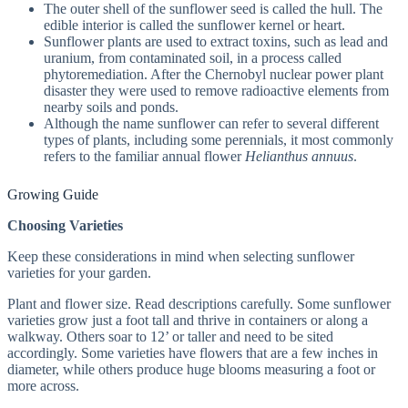
The outer shell of the sunflower seed is called the hull. The
edible interior is called the sunflower kernel or heart.
Sunflower plants are used to extract toxins, such as lead and
uranium, from contaminated soil, in a process called
phytoremediation. After the Chernobyl nuclear power plant
disaster they were used to remove radioactive elements from
nearby soils and ponds.
Although the name sunflower can refer to several different
types of plants, including some perennials, it most commonly
refers to the familiar annual flower
Helianthus annuus
.
Growing Guide
Choosing Varieties
Keep these considerations in mind when selecting sunflower
varieties for your garden.
Plant and flower size. Read descriptions carefully. Some sunflower
varieties grow just a foot tall and thrive in containers or along a
walkway. Others soar to 12’ or taller and need to be sited
accordingly. Some varieties have flowers that are a few inches in
diameter, while others produce huge blooms measuring a foot or
more across.