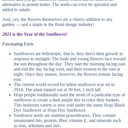
alternative to peanut butter. The seeds can even be sprouted and
added to salads.
And, yes, the flowers themselves are a cheery addition to any
garden — and a staple in the floral design industry!
2021 is the Year of the Sunflower!
Fascinating Facts
Sunflowers are heliotropic; that is, they direct their growth in
response to sunlight. The buds and young flowers face toward
the sun throughout the day: They start the morning facing east
and end the day facing west, and then reorient to the east at
night. Once they mature, however, the flowers remain facing
east.
The current world record for tallest sunflower was set in
2014. The plant topped out at 30 feet, 1 inch tall.
Hopi people traditionally used the seeds of a particular type of
sunflower to create a dark purple dye to color their baskets.
This heirloom variety is now sold under the name Hopi Black
Dye Sunflower or Hopi Dye Sunflower.
Sunflower seeds are nutrient powerhouses. They contain
unsaturated fats, protein, fiber, vitamin E, and minerals such
as iron, selenium and zinc.