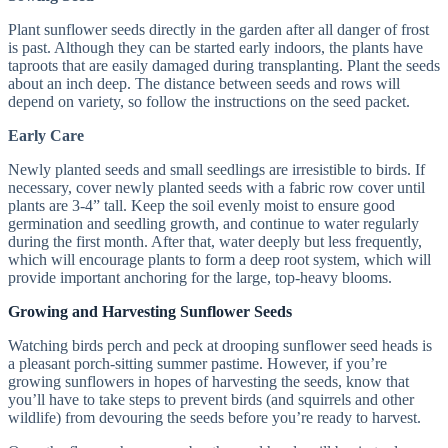
Plant sunflower seeds directly in the garden after all danger of frost
is past. Although they can be started early indoors, the plants have
taproots that are easily damaged during transplanting. Plant the seeds
about an inch deep. The distance between seeds and rows will
depend on variety, so follow the instructions on the seed packet.
Early Care
Newly planted seeds and small seedlings are irresistible to birds. If
necessary, cover newly planted seeds with a fabric row cover until
plants are 3-4” tall. Keep the soil evenly moist to ensure good
germination and seedling growth, and continue to water regularly
during the first month. After that, water deeply but less frequently,
which will encourage plants to form a deep root system, which will
provide important anchoring for the large, top-heavy blooms.
Growing and Harvesting Sunflower Seeds
Watching birds perch and peck at drooping sunflower seed heads is
a pleasant porch-sitting summer pastime. However, if you’re
growing sunflowers in hopes of harvesting the seeds, know that
you’ll have to take steps to prevent birds (and squirrels and other
wildlife) from devouring the seeds before you’re ready to harvest.