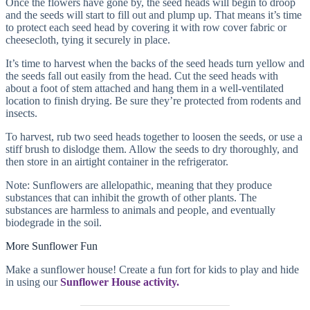
Once the flowers have gone by, the seed heads will begin to droop
and the seeds will start to fill out and plump up. That means it’s time
to protect each seed head by covering it with row cover fabric or
cheesecloth, tying it securely in place.
It’s time to harvest when the backs of the seed heads turn yellow and
the seeds fall out easily from the head. Cut the seed heads with
about a foot of stem attached and hang them in a well-ventilated
location to finish drying. Be sure they’re protected from rodents and
insects.
To harvest, rub two seed heads together to loosen the seeds, or use a
stiff brush to dislodge them. Allow the seeds to dry thoroughly, and
then store in an airtight container in the refrigerator.
Note: Sunflowers are allelopathic, meaning that they produce
substances that can inhibit the growth of other plants. The
substances are harmless to animals and people, and eventually
biodegrade in the soil.
More Sunflower Fun
Make a sunflower house! Create a fun fort for kids to play and hide
in using our
Sunflower House activity.