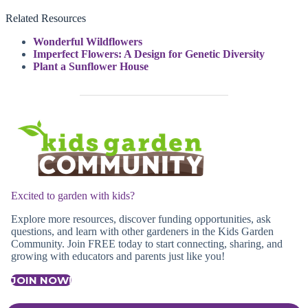
Related Resources
Wonderful Wildflowers
Imperfect Flowers: A Design for Genetic Diversity
Plant a Sunflower House
Excited to garden with kids?
Explore more resources, discover funding opportunities, ask
questions, and learn with other gardeners in the Kids Garden
Community. Join FREE today to start connecting, sharing, and
growing with educators and parents just like you!
JOIN NOW!