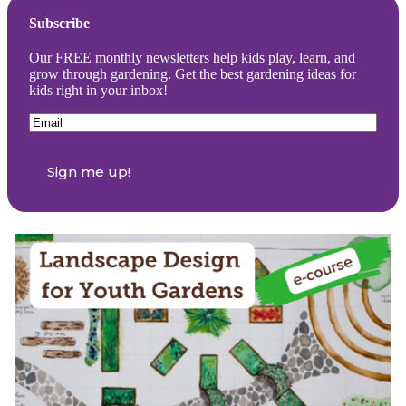
Subscribe
Our FREE monthly newsletters help kids play, learn, and
grow through gardening. Get the best gardening ideas for
kids right in your inbox!
Email
(Required)