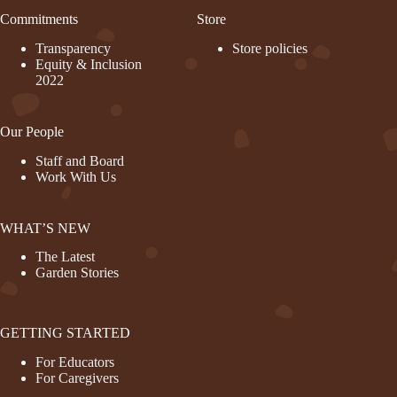
Commitments
Store
Transparency
Store policies
Equity & Inclusion
2022
Our People
Staff and Board
Work With Us
WHAT’S NEW
The Latest
Garden Stories
GETTING STARTED
For Educators
For Caregivers