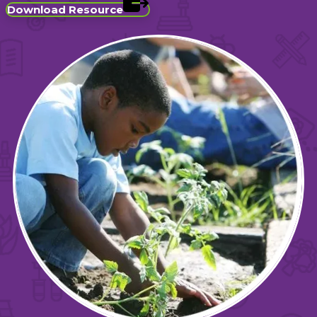
Download Resource