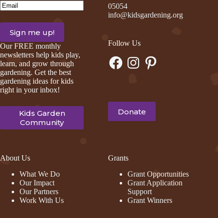
Email
(Required)
05054
info@kidsgardening.org
Follow Us
Our FREE monthly
newsletters help kids play,
Facebook
Instagram
Pinterest
learn, and grow through
gardening. Get the best
gardening ideas for kids
right in your inbox!
Donate
Kids Garden
Community
About Us
Grants
What We Do
Grant Opportunities
Our Impact
Grant Application
Our Partners
Support
Work With Us
Grant Winners