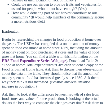
because of their location or lack of money.)
Could we use our garden to provide fruits and vegetables for
us and for people who do not have enough? (Yes.)
How would donating part of our harvest contribute to our
community? (It would help members of the community secure
a more nutritious diet.)
Exploration
Begin by researching the changes in food production at home over
the years. The USDA has compiled data on the amount of money
spent on food consumed at home since 1869, including the amount
of money spent on food purchased at stores and the value of food
grown at home. You can find a table with this information on the
ERS Food Expenditure Series Webpage
). Download Table 2:
“Food at home: Total expenditures.”Give each student a copy of the
Food Grown at Home table. Ask them to discuss their observations
about the data in the table. They should notice that the amount of
money spent on food has increased greatly since 1869. Ask them
why they think it has increased. (Possible answers: inflation,
increase in population.)
Ask them to look at the differences between growth of sales from
food stores and value of home production. Is looking at the actual
dollars the best way to compare the changes over time? Ask them to