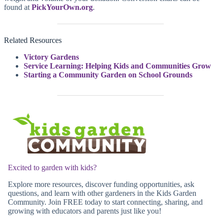
found at
PickYourOwn.org
.
Related Resources
Victory Gardens
Service Learning: Helping Kids and Communities Grow
Starting a Community Garden on School Grounds
Excited to garden with kids?
Explore more resources, discover funding opportunities, ask
questions, and learn with other gardeners in the Kids Garden
Community. Join FREE today to start connecting, sharing, and
growing with educators and parents just like you!