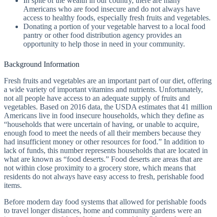
In spite of the wealth in our country, there are many
Americans who are food insecure and do not always have
access to healthy foods, especially fresh fruits and vegetables.
Donating a portion of your vegetable harvest to a local food
pantry or other food distribution agency provides an
opportunity to help those in need in your community.
Background Information
Fresh fruits and vegetables are an important part of our diet, offering
a wide variety of important vitamins and nutrients. Unfortunately,
not all people have access to an adequate supply of fruits and
vegetables. Based on 2016 data, the USDA estimates that 41 million
Americans live in food insecure households, which they define as
“households that were uncertain of having, or unable to acquire,
enough food to meet the needs of all their members because they
had insufficient money or other resources for food.” In addition to
lack of funds, this number represents households that are located in
what are known as “food deserts.” Food deserts are areas that are
not within close proximity to a grocery store, which means that
residents do not always have easy access to fresh, perishable food
items.
Before modern day food systems that allowed for perishable foods
to travel longer distances, home and community gardens were an