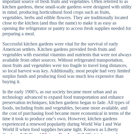
important source of fresh fruits and vegetables. Often referred to as
kitchen gardens, these small-scale gardens were designed with utility
in mind, producing horticultural food crops such as fruits,
vegetables, herbs and edible flowers. They are traditionally located
close to the kitchen (and thus the name) to make it as easy as
opening the refrigerator or pantry to access fresh supplies needed for
preparing a meal.
Successful kitchen gardens were vital for the survival of early
American settlers. Kitchen gardens provided fresh fruits and
vegetables with essential vitamins and nutrients that were not always
available from other sources. Without refrigerated transportation,
most fruits and vegetables were too fragile to travel long distances,
so local harvest was key. Additionally, most people had very limited
surplus funds and producing food was much less expensive than
buying it.
In the early 1900’s, as our society became more urban and as
technology advanced to expand food transportation and enhance
preservation techniques, kitchen gardens began to fade. All types of
foods, including fruits and vegetables, became more available, and
the cost of purchasing food became more economical in terms of the
time it took to produce one’s own. However, kitchen gardens
experienced a renewed popularity during World War I and War
World II when food supplies became tight. Known as Liberty