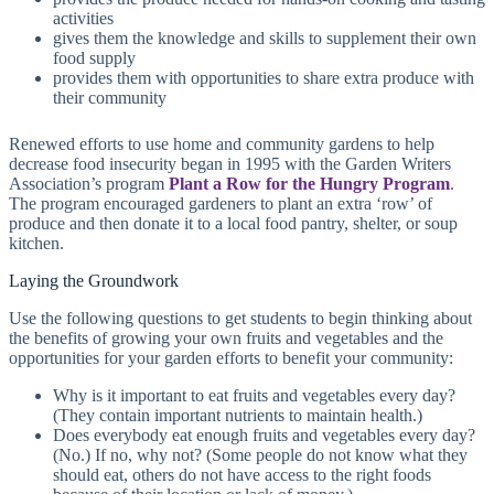
activities
gives them the knowledge and skills to supplement their own
food supply
provides them with opportunities to share extra produce with
their community
Renewed efforts to use home and community gardens to help
decrease food insecurity began in 1995 with the Garden Writers
Association’s program
Plant a Row for the Hungry Program
.
The program encouraged gardeners to plant an extra ‘row’ of
produce and then donate it to a local food pantry, shelter, or soup
kitchen.
Laying the Groundwork
Use the following questions to get students to begin thinking about
the benefits of growing your own fruits and vegetables and the
opportunities for your garden efforts to benefit your community:
Why is it important to eat fruits and vegetables every day?
(They contain important nutrients to maintain health.)
Does everybody eat enough fruits and vegetables every day?
(No.) If no, why not? (Some people do not know what they
should eat, others do not have access to the right foods