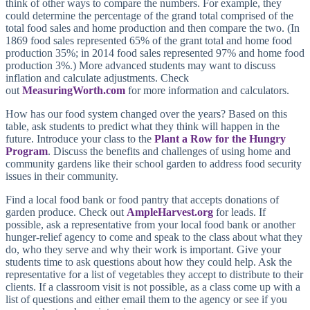
think of other ways to compare the numbers. For example, they
could determine the percentage of the grand total comprised of the
total food sales and home production and then compare the two. (In
1869 food sales represented 65% of the grant total and home food
production 35%; in 2014 food sales represented 97% and home food
production 3%.) More advanced students may want to discuss
inflation and calculate adjustments. Check
out
MeasuringWorth.com
for more information and calculators.
How has our food system changed over the years? Based on this
table, ask students to predict what they think will happen in the
future. Introduce your class to the
Plant a Row for the Hungry
Program
. Discuss the benefits and challenges of using home and
community gardens like their school garden to address food security
issues in their community.
Find a local food bank or food pantry that accepts donations of
garden produce. Check out
AmpleHarvest.org
for leads. If
possible, ask a representative from your local food bank or another
hunger-relief agency to come and speak to the class about what they
do, who they serve and why their work is important. Give your
students time to ask questions about how they could help. Ask the
representative for a list of vegetables they accept to distribute to their
clients. If a classroom visit is not possible, as a class come up with a
list of questions and either email them to the agency or see if you