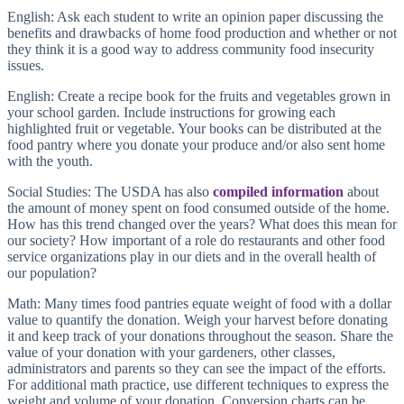
English: Ask each student to write an opinion paper discussing the
benefits and drawbacks of home food production and whether or not
they think it is a good way to address community food insecurity
issues.
English: Create a recipe book for the fruits and vegetables grown in
your school garden. Include instructions for growing each
highlighted fruit or vegetable. Your books can be distributed at the
food pantry where you donate your produce and/or also sent home
with the youth.
Social Studies: The USDA has also
compiled information
about
the amount of money spent on food consumed outside of the home.
How has this trend changed over the years? What does this mean for
our society? How important of a role do restaurants and other food
service organizations play in our diets and in the overall health of
our population?
Math: Many times food pantries equate weight of food with a dollar
value to quantify the donation. Weigh your harvest before donating
it and keep track of your donations throughout the season. Share the
value of your donation with your gardeners, other classes,
administrators and parents so they can see the impact of the efforts.
For additional math practice, use different techniques to express the
weight and volume of your donation. Conversion charts can be