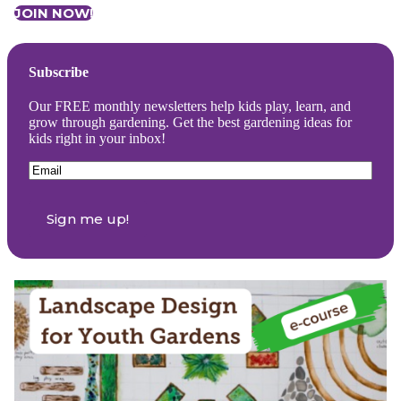
JOIN NOW!
Subscribe
Our FREE monthly newsletters help kids play, learn, and
grow through gardening. Get the best gardening ideas for
kids right in your inbox!
Email
(Required)