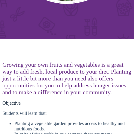
Growing your own fruits and vegetables is a great
way to add fresh, local produce to your diet. Planting
just a little bit more than you need also offers
opportunities for you to help address hunger issues
and to make a difference in your community.
Objective
Students will learn that:
Planting a vegetable garden provides access to healthy and
nutritious foods.