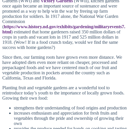
Gardens (WWI) and
Victory Gardens
(WWII), kitchen gardens
once again became an important source of sustenance and were
promoted as a way to help win the war by freeing up farm
production for soldiers. In 1917 alone, the National War Garden
Commission
(
https://www.history.nd.gov/exhibits/gardening/militaryevents7.
html
) estimated that home gardeners raised 350 million dollars of
crops in yards and vacant lots in 1917 and 525 million dollars in
1918. (Wow! If in a food crunch today, would we find the same
success with home gardens?)
Since then, our farming roots have grown even more distance. We
have adopted diets even more reliant on cheaper, processed and
prepackaged foods and we have centered much of our fruit and
vegetable production in pockets around the country such as
California, Texas and Florida.
Planting fruit and vegetable gardens are a wonderful tool to
reintroduce today’s youth to the importance of locally grown foods.
Growing their own food:
strengthens their understanding of food origins and production
increases enthusiasm and appreciation for fresh fruits and
vegetables through the pride and ownership of growing their
own
provides the produce needed for hands-on cooking and tasting