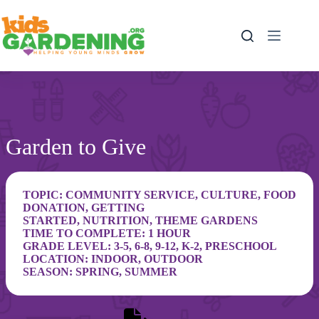
Skip
to
content
Garden to Give
TOPIC:
COMMUNITY SERVICE
,
CULTURE
,
FOOD
DONATION
,
GETTING
STARTED
,
NUTRITION
,
THEME GARDENS
TIME TO COMPLETE: 1 HOUR
GRADE LEVEL:
3-5
,
6-8
,
9-12
,
K-2
,
PRESCHOOL
LOCATION:
INDOOR
,
OUTDOOR
SEASON:
SPRING
,
SUMMER