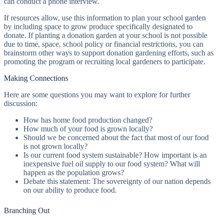
can conduct a phone interview.
If resources allow, use this information to plan your school garden
by including space to grow produce specifically designated to
donate. If planting a donation garden at your school is not possible
due to time, space, school policy or financial restrictions, you can
brainstorm other ways to support donation gardening efforts, such as
promoting the program or recruiting local gardeners to participate.
Making Connections
Here are some questions you may want to explore for further
discussion:
How has home food production changed?
How much of your food is grown locally?
Should we be concerned about the fact that most of our food
is not grown locally?
Is our current food system sustainable? How important is an
inexpensive fuel oil supply to our food system? What will
happen as the population grows?
Debate this statement: The sovereignty of our nation depends
on our ability to produce food.
Branching Out