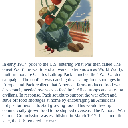
In early 1917, prior to the U.S. entering what was then called The
Great War (“the war to end all wars,” later known as World War I),
multi-millionaire Charles Lathrop Pack launched the “War Garden”
campaign. The conflict was causing devastating food shortages in
Europe, and Pack realized that American farm-produced food was
desperately needed overseas to feed both Allied troops and starving
civilians. In response, Pack sought to support the war effort and
stave off food shortages at home by encouraging all Americans —
not just farmers — to start growing food. This would free up
commercially grown food to be shipped overseas. The National War
Garden Commission was established in March 1917. Just a month
later, the U.S. entered the war.