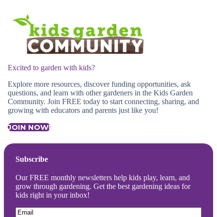
Excited to garden with kids?
Explore more resources, discover funding opportunities, ask
questions, and learn with other gardeners in the Kids Garden
Community. Join FREE today to start connecting, sharing, and
growing with educators and parents just like you!
JOIN NOW!
Subscribe
Our FREE monthly newsletters help kids play, learn, and
grow through gardening. Get the best gardening ideas for
kids right in your inbox!
Email
(Required)