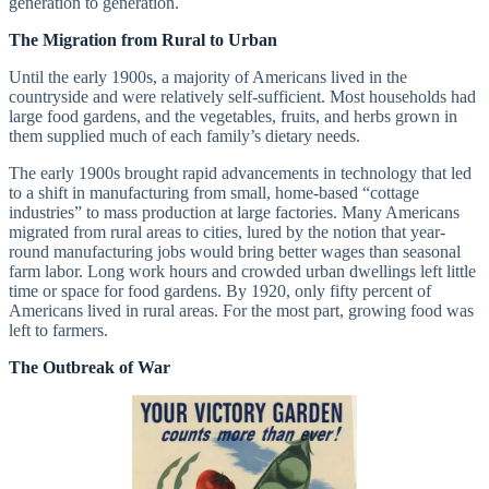
generation to generation.
The Migration from Rural to Urban
Until the early 1900s, a majority of Americans lived in the
countryside and were relatively self-sufficient. Most households had
large food gardens, and the vegetables, fruits, and herbs grown in
them supplied much of each family’s dietary needs.
The early 1900s brought rapid advancements in technology that led
to a shift in manufacturing from small, home-based “cottage
industries” to mass production at large factories. Many Americans
migrated from rural areas to cities, lured by the notion that year-
round manufacturing jobs would bring better wages than seasonal
farm labor. Long work hours and crowded urban dwellings left little
time or space for food gardens. By 1920, only fifty percent of
Americans lived in rural areas. For the most part, growing food was
left to farmers.
The Outbreak of War