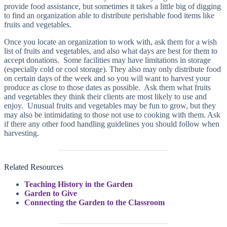
provide food assistance, but sometimes it takes a little big of digging
to find an organization able to distribute perishable food items like
fruits and vegetables.
Once you locate an organization to work with, ask them for a wish
list of fruits and vegetables, and also what days are best for them to
accept donations. Some facilities may have limitations in storage
(especially cold or cool storage). They also may only distribute food
on certain days of the week and so you will want to harvest your
produce as close to those dates as possible. Ask them what fruits
and vegetables they think their clients are most likely to use and
enjoy. Unusual fruits and vegetables may be fun to grow, but they
may also be intimidating to those not use to cooking with them. Ask
if there any other food handling guidelines you should follow when
harvesting.
Related Resources
Teaching History in the Garden
Garden to Give
Connecting the Garden to the Classroom