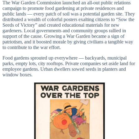
The War Garden Commission launched an all-out public relations
campaign to promote food gardening at private residences and
public lands — every patch of soil was a potential garden site. They
distributed a wealth of colorful posters exalting citizens to “Sow the
Seeds of Victory” and created educational materials for new
gardeners. Local governments and community groups rallied in
support of the cause. Growing a War Garden became a sign of
patriotism, and it boosted morale by giving civilians a tangible way
to contribute to the war effort.
Food gardens sprouted up everywhere — backyards, municipal
parks, empty lots, city rooftops. Private companies set aside land for
employee gardens. Urban dwellers sowed seeds in planters and
window boxes.