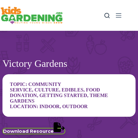
Skip
to
content
Victory Gardens
TOPIC:
COMMUNITY
SERVICE
,
CULTURE
,
EDIBLES
,
FOOD
DONATION
,
GETTING STARTED
,
THEME
GARDENS
LOCATION:
INDOOR
,
OUTDOOR
Download Resource