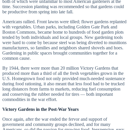
both of which were unfamiliar to most American gardeners at the
time. Succession planting was recommended so that gardens could
be productive from spring into late fall.
Americans rallied. Front lawns were tilled; flower gardens replanted
with vegetables. Urban parks, including Golden Gate Park and
Boston Commons, became home to hundreds of food garden plots
tended by both individuals and local groups. New gardening tools
were hard to come by because steel was being diverted to munitions
manufacturers, so families and neighbors shared shovels and hoes.
Gardening in public spaces brought communities together for a
common cause.
By 1944, there were more than 20 million Victory Gardens that
produced more than a third of all the fresh vegetables grown in the
U.S. Homegrown food not only provided much-needed sustenance
during food rationing, it also meant that less food had to be trucked
long distances from farms to markets, reducing fuel consumption
and conserving the rubber needed for tires — both important
commodities in the war effort.
Victory Gardens in the Post-War Years
Once again, after the war ended the fervor and support of
government and community groups declined, and for many
Americans, so did the passion for growing food. Inexpensive, easy-