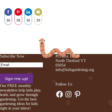
36
38
36
39
Share
Share
Share
Share
on
on
on
on
Facebook
Pinterest
LinkedIn
Email
Subscribe Now
PO Box 105
North Thetford VT
Email
(Required)
05054
info@kidsgardening.org
Follow Us
Our FREE monthly
newsletters help kids play,
Facebook
Instagram
Pinterest
learn, and grow through
gardening. Get the best
gardening ideas for kids
right in your inbox!