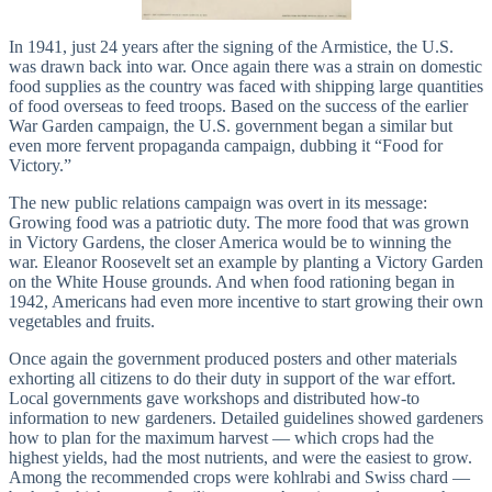
In 1941, just 24 years after the signing of the Armistice, the U.S.
was drawn back into war. Once again there was a strain on domestic
food supplies as the country was faced with shipping large quantities
of food overseas to feed troops. Based on the success of the earlier
War Garden campaign, the U.S. government began a similar but
even more fervent propaganda campaign, dubbing it “Food for
Victory.”
The new public relations campaign was overt in its message:
Growing food was a patriotic duty. The more food that was grown
in Victory Gardens, the closer America would be to winning the
war. Eleanor Roosevelt set an example by planting a Victory Garden
on the White House grounds. And when food rationing began in
1942, Americans had even more incentive to start growing their own
vegetables and fruits.
Once again the government produced posters and other materials
exhorting all citizens to do their duty in support of the war effort.
Local governments gave workshops and distributed how-to
information to new gardeners. Detailed guidelines showed gardeners
how to plan for the maximum harvest — which crops had the
highest yields, had the most nutrients, and were the easiest to grow.
Among the recommended crops were kohlrabi and Swiss chard —