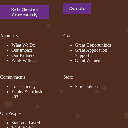
Donate
Kids Garden
Community
About Us
Grants
What We Do
Grant Opportunities
Our Impact
Grant Application
Our Partners
Support
Work With Us
Grant Winners
Commitments
Store
Transparency
Store policies
Equity & Inclusion
2022
Our People
Staff and Board
Work With Us