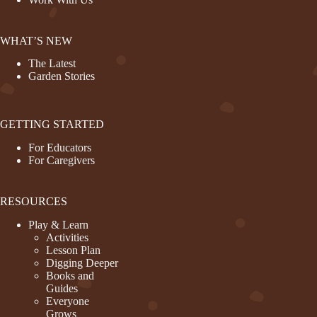
WHAT’S NEW
The Latest
Garden Stories
GETTING STARTED
For Educators
For Caregivers
RESOURCES
Play & Learn
Activities
Lesson Plan
Digging Deeper
Books and
Guides
Everyone
Grows