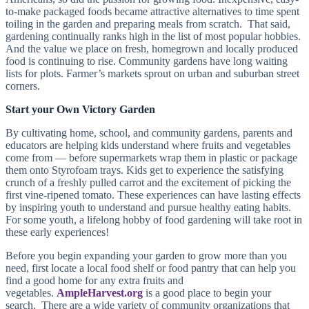
to-make packaged foods became attractive alternatives to time spent
toiling in the garden and preparing meals from scratch. That said,
gardening continually ranks high in the list of most popular hobbies.
And the value we place on fresh, homegrown and locally produced
food is continuing to rise. Community gardens have long waiting
lists for plots. Farmer’s markets sprout on urban and suburban street
corners.
Start your Own Victory Garden
By cultivating home, school, and community gardens, parents and
educators are helping kids understand where fruits and vegetables
come from — before supermarkets wrap them in plastic or package
them onto Styrofoam trays. Kids get to experience the satisfying
crunch of a freshly pulled carrot and the excitement of picking the
first vine-ripened tomato. These experiences can have lasting effects
by inspiring youth to understand and pursue healthy eating habits.
For some youth, a lifelong hobby of food gardening will take root in
these early experiences!
Before you begin expanding your garden to grow more than you
need, first locate a local food shelf or food pantry that can help you
find a good home for any extra fruits and
vegetables.
AmpleHarvest.org
is a good place to begin your
search. There are a wide variety of community organizations that