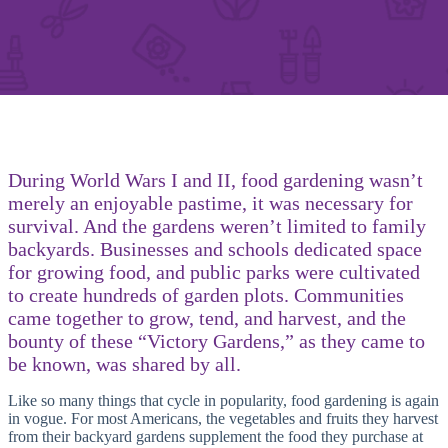
During World Wars I and II, food gardening wasn’t
merely an enjoyable pastime, it was necessary for
survival. And the gardens weren’t limited to family
backyards. Businesses and schools dedicated space
for growing food, and public parks were cultivated
to create hundreds of garden plots. Communities
came together to grow, tend, and harvest, and the
bounty of these “Victory Gardens,” as they came to
be known, was shared by all.
Like so many things that cycle in popularity, food gardening is again
in vogue. For most Americans, the vegetables and fruits they harvest
from their backyard gardens supplement the food they purchase at