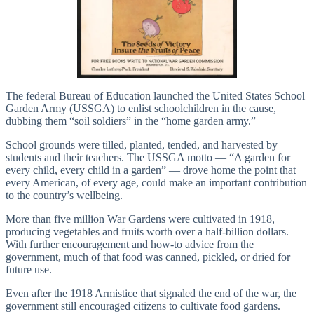
The federal Bureau of Education launched the United States School
Garden Army (USSGA) to enlist schoolchildren in the cause,
dubbing them “soil soldiers” in the “home garden army.”
School grounds were tilled, planted, tended, and harvested by
students and their teachers. The USSGA motto — “A garden for
every child, every child in a garden” — drove home the point that
every American, of every age, could make an important contribution
to the country’s wellbeing.
More than five million War Gardens were cultivated in 1918,
producing vegetables and fruits worth over a half-billion dollars.
With further encouragement and how-to advice from the
government, much of that food was canned, pickled, or dried for
future use.
Even after the 1918 Armistice that signaled the end of the war, the
government still encouraged citizens to cultivate food gardens.