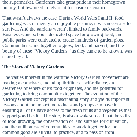
the supermarket. Gardeners take great pride in their homegrown
bounty, but few need to rely on it for basic sustenance.
That wasn’t always the case. During World Wars I and II, food
gardening wasn’t merely an enjoyable pastime, it was necessary for
survival. And the gardens weren’t limited to family backyards.
Businesses and schools dedicated space for growing food, and
public parks were cultivated to create hundreds of garden plots.
Communities came together to grow, tend, and harvest, and the
bounty of these “Victory Gardens,” as they came to be known, was
shared by all.
The Story of Victory Gardens
The values inherent in the wartime Victory Garden movement are
making a comeback, including thriftiness, self-reliance, an
awareness of where one’s food originates, and the potential for
gardening to bring communities together. The evolution of the
Victory Garden concept is a fascinating story and yields important
lessons about the impact individuals and groups can have in
ensuring all of us have access to the fresh fruits and vegetables that
support good health. The story is also a wake-up call that the skills
of food growing, the conservation of land suitable for cultivation,
and the willingness of communities to work together for the
common good are all vital to practice, and to pass on from