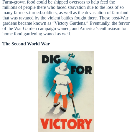
Farm-grown food could be shipped overseas to help feed the
millions of people there who faced starvation due to the loss of so
many farmers-turned-soldiers, as well as the devastation of farmland
that was ravaged by the violent battles fought there. These post-War
gardens became known as “Victory Gardens.” Eventually, the fervor
of the War Garden campaign waned, and America’s enthusiasm for
home food gardening waned as well.
The Second World War