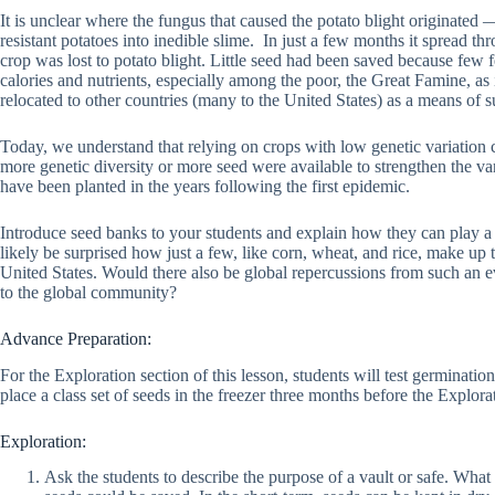
It is unclear where the fungus that caused the potato blight originat
resistant potatoes into inedible slime. In just a few months it spread th
crop was lost to potato blight. Little seed had been saved because few 
calories and nutrients, especially among the poor, the Great Famine, as 
relocated to other countries (many to the United States) as a means of s
Today, we understand that relying on crops with low genetic variation c
more genetic diversity or more seed were available to strengthen the var
have been planted in the years following the first epidemic.
Introduce seed banks to your students and explain how they can play a cr
likely be surprised how just a few, like corn, wheat, and rice, make up t
United States. Would there also be global repercussions from such an eve
to the global community?
Advance Preparation:
For the Exploration section of this lesson, students will test germinati
place a class set of seeds in the freezer three months before the Explor
Exploration:
Ask the students to describe the purpose of a vault or safe. What