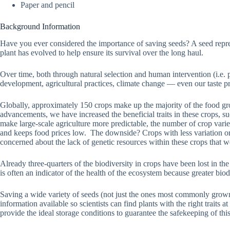
Paper and pencil
Background Information
Have you ever considered the importance of saving seeds? A seed represen
plant has evolved to help ensure its survival over the long haul.
Over time, both through natural selection and human intervention (i.e
development, agricultural practices, climate change — even our taste p
Globally, approximately 150 crops make up the majority of the food gr
advancements, we have increased the beneficial traits in these crops, su
make large-scale agriculture more predictable, the number of crop variet
and keeps food prices low. The downside? Crops with less variation or bi
concerned about the lack of genetic resources within these crops that w
Already three-quarters of the biodiversity in crops have been lost in th
is often an indicator of the health of the ecosystem because greater biod
Saving a wide variety of seeds (not just the ones most commonly grown) 
information available so scientists can find plants with the right traits 
provide the ideal storage conditions to guarantee the safekeeping of this