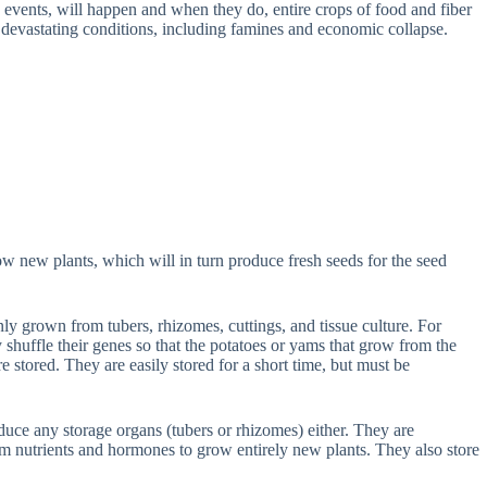
ve events, will happen and when they do, entire crops of food and fiber
 devastating conditions, including famines and economic collapse.
grow new plants, which will in turn produce fresh seeds for the seed
 grown from tubers, rhizomes, cuttings, and tissue culture. For
shuffle their genes so that the potatoes or yams that grow from the
re stored. They are easily stored for a short time, but must be
oduce any storage organs (tubers or rhizomes) either. They are
em nutrients and hormones to grow entirely new plants. They also store