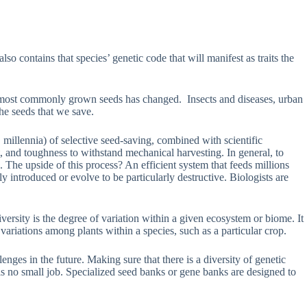
 contains that species’ genetic code that will manifest as traits the
our most commonly grown seeds has changed. Insects and diseases, urban
he seeds that we save.
llennia) of selective seed-saving, combined with scientific
t, and toughness to withstand mechanical harvesting. In general, to
. The upside of this process? An efficient system that feeds millions
 introduced or evolve to be particularly destructive. Biologists are
versity is the degree of variation within a given ecosystem or biome. It
c variations among plants within a species, such as a particular crop.
ges in the future. Making sure that there is a diversity of genetic
me is no small job. Specialized seed banks or gene banks are designed to