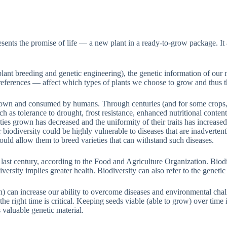
ts the promise of life — a new plant in a ready-to-grow package. It also
. plant breeding and genetic engineering), the genetic information of 
references — affect which types of plants we choose to grow and thus t
own and consumed by humans. Through centuries (and for some crops, mi
ch as tolerance to drought, frost resistance, enhanced nutritional conten
ies grown has decreased and the uniformity of their traits has increased
odiversity could be highly vulnerable to diseases that are inadvertently
ould allow them to breed varieties that can withstand such diseases.
e last century, according to the Food and Agriculture Organization. Biodi
iversity implies greater health. Biodiversity can also refer to the geneti
can increase our ability to overcome diseases and environmental challen
at the right time is critical. Keeping seeds viable (able to grow) over ti
 valuable genetic material.