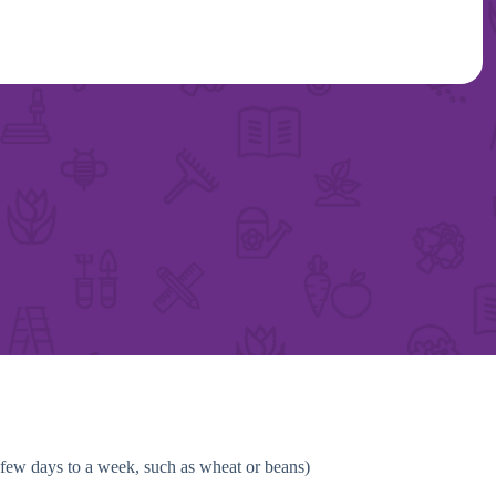
a few days to a week, such as wheat or beans)