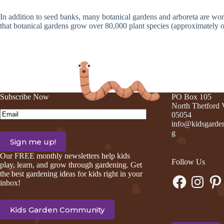
In addition to seed banks, many botanical gardens and arboreta are worki
that botanical gardens grow over 80,000 plant species (approximately one-
Subscribe Now
PO Box 105
North Thetford
Email
(Required)
05054
info@kidsgarden
g
Our FREE monthly newsletters help kids
Follow Us
play, learn, and grow through gardening. Get
the best gardening ideas for kids right in your
Facebook
Instagram
Pinte
inbox!
Kids Garden Community