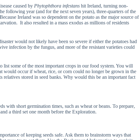
 disease caused by
Phytophthora infestans
hit Ireland, turning non-
he following year (and for the next seven years), three-quarters of the
. Because Ireland was so dependent on the potato as the major source of
rvation. It also resulted in a mass exodus as millions of residents
saster would not likely have been so severe if either the potatoes had
ive infection by the fungus, and more of the resistant varieties could
 to list some of the most important crops in our food system. You will
that would occur if wheat, rice, or corn could no longer be grown in the
its relatives stored in seed banks. Why would this be an important fact
eeds with short germination times, such as wheat or beans. To prepare,
n and a third set one month before the Exploration.
e importance of keeping seeds safe. Ask them to brainstorm ways that