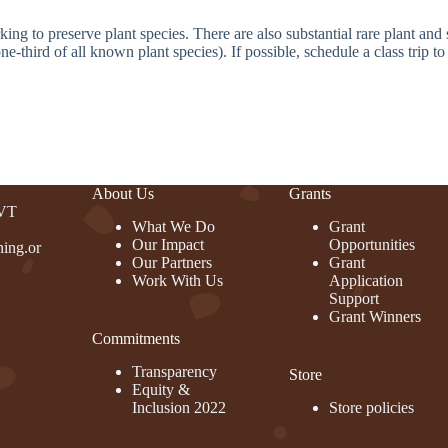
ng to preserve plant species. There are also substantial rare plant and 
third of all known plant species). If possible, schedule a class trip to 
About Us
Grants
 VT
What We Do
Grant
Our Impact
Opportunities
ing.or
Our Partners
Grant
Work With Us
Application
Support
Grant Winners
Commitments
rest
Transparency
Store
Equity &
Inclusion 2022
Store policies