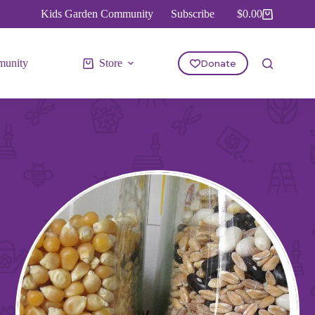
Kids Garden Community
Subscribe
$
0.00
Shopping
cart
unity
Store
Donate