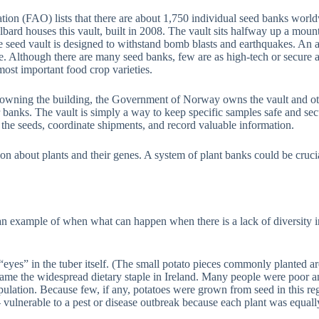
tion (FAO) lists that there are about 1,750 individual seed banks worl
 houses this vault, built in 2008. The vault sits halfway up a mountain
e seed vault is designed to withstand bomb blasts and earthquakes. An 
e. Although there are many seed banks, few are as high-tech or secure as
ost important food crop varieties.
nk owning the building, the Government of Norway owns the vault and o
er banks. The vault is simply a way to keep specific samples safe and sec
 the seeds, coordinate shipments, and record valuable information.
on about plants and their genes. A system of plant banks could be crucial
an example of when what can happen when there is a lack of diversity i
“eyes” in the tuber itself. (The small potato pieces commonly planted ar
ame the widespread dietary staple in Ireland. Many people were poor an
opulation. Because few, if any, potatoes were grown from seed in this regi
ulnerable to a pest or disease outbreak because each plant was equally