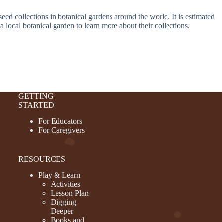
seed collections in botanical gardens around the world. It is estimated
a local botanical garden to learn more about their collections.
GETTING
STARTED
For Educators
For Caregivers
RESOURCES
Play & Learn
Activities
Lesson Plan
Digging
Deeper
Books and