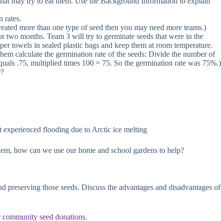
s that may try to eat them. Use the Background Information to explain
n rates.
e-treated more than one type of seed then you may need more teams.)
for two months. Team 3 will try to germinate seeds that were in the
per towels in sealed plastic bags and keep them at room temperature.
hem calculate the germination rate of the seeds: Divide the number of
quals .75, multiplied times 100 = 75. So the germination rate was 75%.)
r?
t experienced flooding due to Arctic ice melting
k them, how can we use our home and school gardens to help?
and preserving those seeds. Discuss the advantages and disadvantages of
r
community seed donations
.