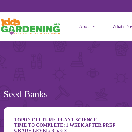
Skip
to
content
About
What’s N
Seed Banks
TOPIC:
CULTURE
,
PLANT SCIENCE
TIME TO COMPLETE: 1 WEEK AFTER PREP
GRADE LEVEL:
3-5
,
6-8