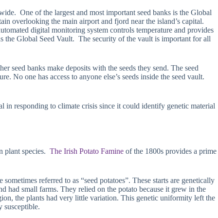
dwide. One of the largest and most important seed banks is the Global
 overlooking the main airport and fjord near the island’s capital.
automated digital monitoring system controls temperature and provides
 the Global Seed Vault. The security of the vault is important for all
ther seed banks make deposits with the seeds they send. The seed
ure. No one has access to anyone else’s seeds inside the seed vault.
 in responding to climate crisis since it could identify genetic material
n plant species.
The Irish Potato Famine
of the 1800s provides a prime
e sometimes referred to as “seed potatoes”. These starts are genetically
d had small farms. They relied on the potato because it grew in the
on, the plants had very little variation. This genetic uniformity left the
 susceptible.