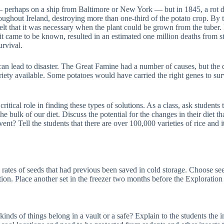
ed — perhaps on a ship from Baltimore or New York — but in 1845, a rot
roughout Ireland, destroying more than one-third of the potato crop. By t
felt that it was necessary when the plant could be grown from the tuber
it came to be known, resulted in an estimated one million deaths from sta
urvival.
an lead to disaster. The Great Famine had a number of causes, but the di
iety available. Some potatoes would have carried the right genes to surv
itical role in finding these types of solutions. As a class, ask students
he bulk of our diet. Discuss the potential for the changes in their diet 
nt? Tell the students that there are over 100,000 varieties of rice and 
on rates of seeds that had previous been saved in cold storage. Choose s
ation. Place another set in the freezer two months before the Exploratio
 kinds of things belong in a vault or a safe? Explain to the students th