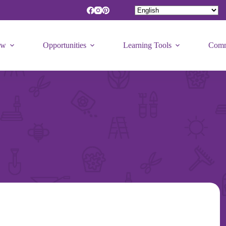
ew
Opportunities
Learning Tools
Comm