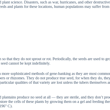
d plant science. Disasters, such as war, hurricanes, and other destructi
seeds and plants for these locations, human populations may suffer from
n so that they do not sprout or rot. Periodically, the seeds are used to 
seed cannot be kept indefinitely.
 more sophisticated methods of gene-banking as they are most commonly
rs or rhizomes. They do not produce true seed, for when they do, they 
articular qualities of that variety are lost unless the tubers themselves a
d plantains produce no seed at all — they are sterile, and they don’t pr
tore the cells of these plants by growing them on a gel and feeding th
-196° C).