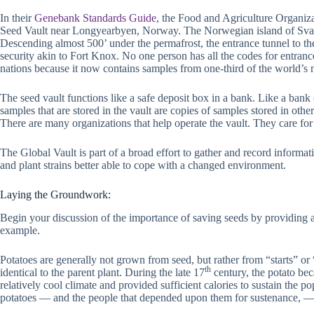
In their
Genebank Standards Guide
, the Food and Agriculture Organiza
Seed Vault near Longyearbyen, Norway. The Norwegian island of Svalbard
Descending almost 500’ under the permafrost, the entrance tunnel to th
security akin to Fort Knox. No one person has all the codes for entranc
nations because it now contains samples from one-third of the world’s m
The seed vault functions like a safe deposit box in a bank. Like a ba
samples that are stored in the vault are copies of samples stored in oth
There are many organizations that help operate the vault. They care for
The Global Vault is part of a broad effort to gather and record informati
and plant strains better able to cope with a changed environment.
Laying the Groundwork:
Begin your discussion of the importance of saving seeds by providing 
example.
Potatoes are generally not grown from seed, but rather from “starts” or 
th
identical to the parent plant. During the late 17
century, the potato bec
relatively cool climate and provided sufficient calories to sustain the p
potatoes — and the people that depended upon them for sustenance, — v