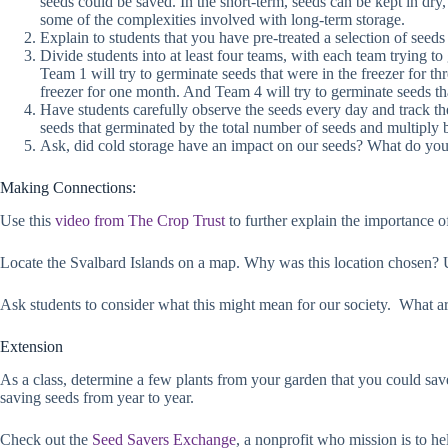
seeds could be saved. In the short-term, seeds can be kept in dry
some of the complexities involved with long-term storage.
Explain to students that you have pre-treated a selection of seeds 
Divide students into at least four teams, with each team trying t
Team 1 will try to germinate seeds that were in the freezer for t
freezer for one month. And Team 4 will try to germinate seeds th
Have students carefully observe the seeds every day and track th
seeds that germinated by the total number of seeds and multiply 
Ask, did cold storage have an impact on our seeds? What do you 
Making Connections:
Use this
video from The Crop Trust
to further explain the importance of
Locate the Svalbard Islands on a map. Why was this location chosen? Unf
Ask students to consider what this might mean for our society. What a
Extension
As a class, determine a few plants from your garden that you could save
saving seeds from year to year.
Check out the
Seed Savers Exchange
, a nonprofit who mission is to he