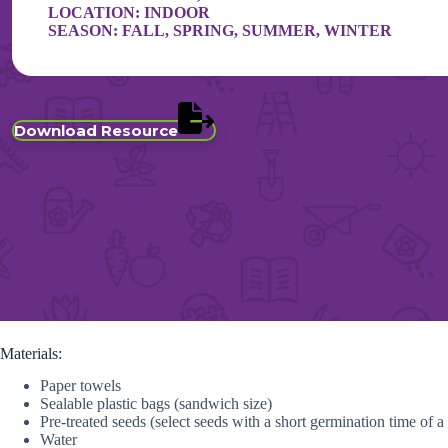
LOCATION:
INDOOR
SEASON:
FALL
,
SPRING
,
SUMMER
,
WINTER
Download Resource
Materials:
Paper towels
Sealable plastic bags (sandwich size)
Pre-treated seeds (select seeds with a short germination time of 
Water