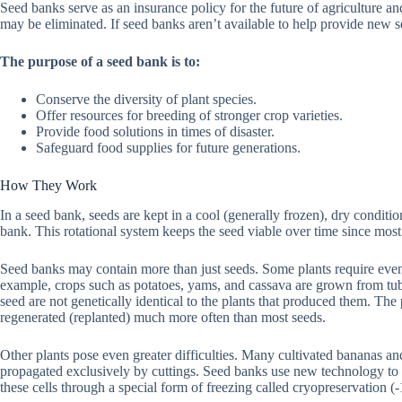
Seed banks serve as an insurance policy for the future of agriculture an
may be eliminated. If seed banks aren’t available to help provide new 
The purpose of a seed bank is to:
Conserve the diversity of plant species.
Offer resources for breeding of stronger crop varieties.
Provide food solutions in times of disaster.
Safeguard food supplies for future generations.
How They Work
In a seed bank, seeds are kept in a cool (generally frozen), dry conditio
bank. This rotational system keeps the seed viable over time since most 
Seed banks may contain more than just seeds. Some plants require even
example, crops such as potatoes, yams, and cassava are grown from tube
seed are not genetically identical to the plants that produced them. The p
regenerated (replanted) much more often than most seeds.
Other plants pose even greater difficulties. Many cultivated bananas an
propagated exclusively by cuttings. Seed banks use new technology to s
these cells through a special form of freezing called cryopreservation (