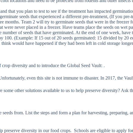
, cool locations and need to be protected from rodents and other insect
and that you plan to test to see if the treatment has impacted germinatio
o germinate seeds that experienced a different pre-treatment, (If you pr
hree months. Team 2 will try to germinate seeds that were in the freezer 
at were never placed in a freezer. Have teams place the seeds on wet pa
e number of seeds that have germinated. At the end of one week, have t
by 100. (Example: If 15 out of 20 seeds germinated: 15 divided by 20 e
think would have happened if they had been left in cold storage longe
 crop diversity and to introduce the Global Seed Vault: .
ortunately, even this site is not immune to disaster. In 2017, the Vaul
re some other solutions available to us to help preserve diversity? As
 seeds from. List the steps and form a plan for harvesting, preparing, 
lp preserve diversity in our food crops. Schools are eligible to apply fo