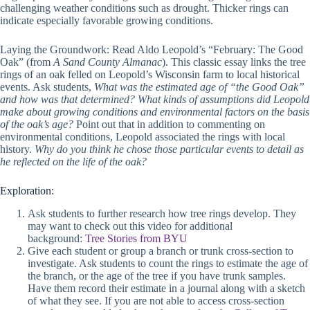
challenging weather conditions such as drought. Thicker rings can
indicate especially favorable growing conditions.
Laying the Groundwork: Read Aldo Leopold’s “February: The Good
Oak” (from
A Sand County Almanac
). This classic essay links the tree
rings of an oak felled on Leopold’s Wisconsin farm to local historical
events. Ask students,
What was the estimated age of “the Good Oak”
and how was that determined? What kinds of assumptions did Leopold
make about growing conditions and environmental factors on the basis
of the oak’s age?
Point out that in addition to commenting on
environmental conditions, Leopold associated the rings with local
history.
Why do you think he chose those particular events to detail as
he reflected on the life of the oak?
Exploration:
Ask students to further research how tree rings develop. They
may want to check out this video for additional
background:
Tree Stories from BYU
Give each student or group a branch or trunk cross-section to
investigate. Ask students to count the rings to estimate the age of
the branch, or the age of the tree if you have trunk samples.
Have them record their estimate in a journal along with a sketch
of what they see. If you are not able to access cross-section