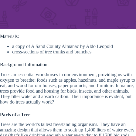
Materials:
a copy of A Sand County Almanac by Aldo Leopold
cross-sections of tree trunks and branches
Background Information:
Trees are essential workhorses in our environment, providing us with
oxygen to breathe; foods such as apples, hazelnuts, and maple syrup to
eat; and wood for our houses, paper products, and furniture. In nature,
trees provide food and housing for birds, insects, and other animals.
They filter water and absorb carbon. Their importance is evident, but
how do trees actually work?
Parts of a Tree
Trees are the world’s tallest freestanding organisms. They have an
amazing design that allows them to soak up 1,400 liters of water every
day (that’s like drinking enough water every day to fill 700 big soda