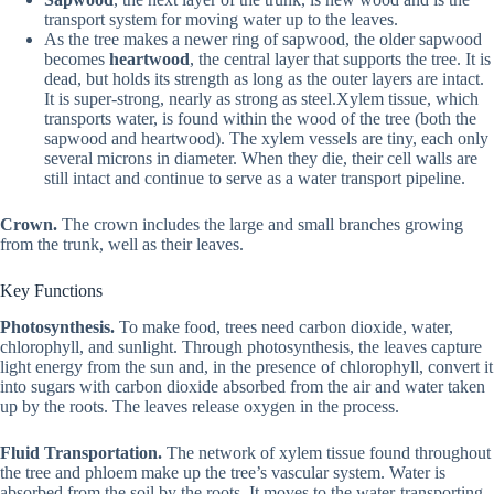
transport system for moving water up to the leaves.
As the tree makes a newer ring of sapwood, the older sapwood
becomes
heartwood
, the central layer that supports the tree. It is
dead, but holds its strength as long as the outer layers are intact.
It is super-strong, nearly as strong as steel.Xylem tissue, which
transports water, is found within the wood of the tree (both the
sapwood and heartwood). The xylem vessels are tiny, each only
several microns in diameter. When they die, their cell walls are
still intact and continue to serve as a water transport pipeline.
Crown.
The crown includes the large and small branches growing
from the trunk, well as their leaves.
Key Functions
Photosynthesis.
To make food, trees need carbon dioxide, water,
chlorophyll, and sunlight. Through photosynthesis, the leaves capture
light energy from the sun and, in the presence of chlorophyll, convert it
into sugars with carbon dioxide absorbed from the air and water taken
up by the roots. The leaves release oxygen in the process.
Fluid Transportation.
The network of xylem tissue found throughout
the tree and phloem make up the tree’s vascular system. Water is
absorbed from the soil by the roots. It moves to the water-transporting