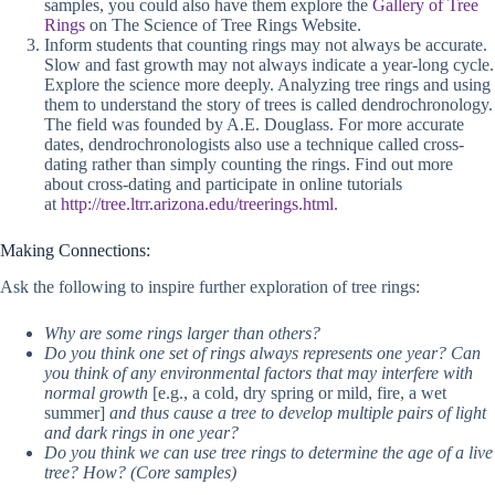
samples, you could also have them explore the
Gallery of Tree
Rings
on The Science of Tree Rings Website.
Inform students that counting rings may not always be accurate.
Slow and fast growth may not always indicate a year-long cycle.
Explore the science more deeply. Analyzing tree rings and using
them to understand the story of trees is called dendrochronology.
The field was founded by A.E. Douglass. For more accurate
dates, dendrochronologists also use a technique called cross-
dating rather than simply counting the rings. Find out more
about cross-dating and participate in online tutorials
at
http://tree.ltrr.arizona.edu/treerings.html
.
Making Connections:
Ask the following to inspire further exploration of tree rings:
Why are some rings larger than others?
Do you think one set of rings always represents one year? Can
you think of any environmental factors that may interfere with
normal growth
[e.g., a cold, dry spring or mild, fire, a wet
summer]
and thus cause a tree to develop multiple pairs of light
and dark rings in one year?
Do you think we can use tree rings to determine the age of a live
tree? How? (Core samples)