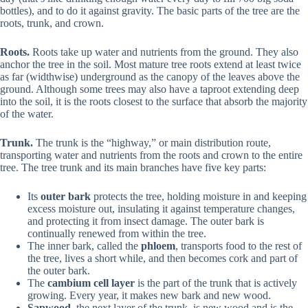
bottles), and to do it against gravity. The basic parts of the tree are the
roots, trunk, and crown.
Roots.
Roots take up water and nutrients from the ground. They also
anchor the tree in the soil. Most mature tree roots extend at least twice
as far (widthwise) underground as the canopy of the leaves above the
ground. Although some trees may also have a taproot extending deep
into the soil, it is the roots closest to the surface that absorb the majority
of the water.
Trunk.
The trunk is the “highway,” or main distribution route,
transporting water and nutrients from the roots and crown to the entire
tree. The tree trunk and its main branches have five key parts:
Its
outer bark
protects the tree, holding moisture in and keeping
excess moisture out, insulating it against temperature changes,
and protecting it from insect damage. The outer bark is
continually renewed from within the tree.
The inner bark, called the
phloem
, transports food to the rest of
the tree, lives a short while, and then becomes cork and part of
the outer bark.
The
cambium cell layer
is the part of the trunk that is actively
growing. Every year, it makes new bark and new wood.
Sapwood
, the next layer of the trunk, is new wood and is the