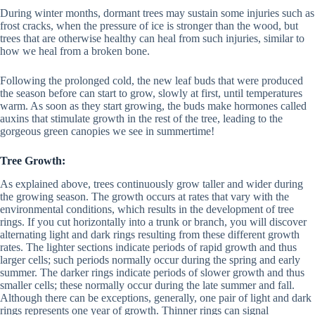
During winter months, dormant trees may sustain some injuries such as
frost cracks, when the pressure of ice is stronger than the wood, but
trees that are otherwise healthy can heal from such injuries, similar to
how we heal from a broken bone.
Following the prolonged cold, the new leaf buds that were produced
the season before can start to grow, slowly at first, until temperatures
warm. As soon as they start growing, the buds make hormones called
auxins that stimulate growth in the rest of the tree, leading to the
gorgeous green canopies we see in summertime!
Tree Growth:
As explained above, trees continuously grow taller and wider during
the growing season. The growth occurs at rates that vary with the
environmental conditions, which results in the development of tree
rings. If you cut horizontally into a trunk or branch, you will discover
alternating light and dark rings resulting from these different growth
rates. The lighter sections indicate periods of rapid growth and thus
larger cells; such periods normally occur during the spring and early
summer. The darker rings indicate periods of slower growth and thus
smaller cells; these normally occur during the late summer and fall.
Although there can be exceptions, generally, one pair of light and dark
rings represents one year of growth. Thinner rings can signal