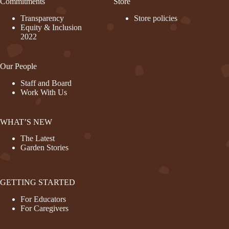
Commitments
Store
Transparency
Store policies
Equity & Inclusion
2022
Our People
Staff and Board
Work With Us
WHAT’S NEW
The Latest
Garden Stories
GETTING STARTED
For Educators
For Caregivers