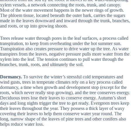
xylem vessels, a network connecting the roots, trunk, and canopy.
Most of the water movement happens in the newer rings of growth.
The phloem tissue, located beneath the outer bark, carries the sugars
made in the leaves downward and inward through the trunk, branches,
and roots, or up into growing shoots.
Trees release water through pores in the leaf surfaces, a process called
transpiration, to keep from overheating under the hot summer sun.
Transpiration also creates pressure to drive water up the tree. As water
transpires from the leaves, negative pressure pulls more water from the
xylem into the leaf. The tension continues to pull water through the
branches, trunk, roots, and ultimately the soil.
Dormancy.
To survive the winter’s stressful cold temperatures and
wind gusts, trees in temperate climates rely on a key process called
dormancy, a time when growth and development stop (except for the
roots, which never really stop growing), and the tree conserves energy.
Deciduous trees lose their leaves to conserve energy. Autumn’s short
days and long nights trigger the tree to get ready. Evergreen trees keep
their leaves throughout the year. They possess a thick layer of waxy
covering their leaves to help them conserve water year round. The
long, narrow shape of the leaves of pine trees and other conifers also
helps reduce water loss.