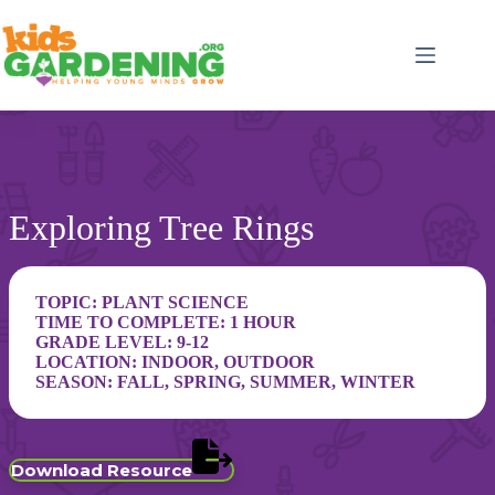
Skip
to
content
Exploring Tree Rings
TOPIC:
PLANT SCIENCE
TIME TO COMPLETE: 1 HOUR
GRADE LEVEL:
9-12
LOCATION:
INDOOR
,
OUTDOOR
SEASON:
FALL
,
SPRING
,
SUMMER
,
WINTER
Download Resource