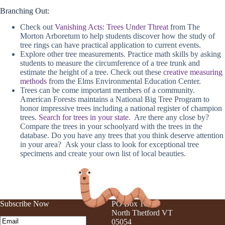
Branching Out:
Check out
Vanishing Acts: Trees Under Threat
from The
Morton Arboretum to help students discover how the study of
tree rings can have practical application to current events.
Explore other tree measurements. Practice math skills by asking
students to measure the circumference of a tree trunk and
estimate the height of a tree. Check out these
creative measuring
methods
from the Elms Environmental Education Center.
Trees can be come important members of a community.
American Forests maintains a National Big Tree Program to
honor impressive trees including a national register of champion
trees.
Search for trees in your state.
Are there any close by?
Compare the trees in your schoolyard with the trees in the
database. Do you have any trees that you think deserve attention
in your area? Ask your class to look for exceptional tree
specimens and create your own list of local beauties.
Subscribe Now
PO Box 105
North Thetford VT
Email
(Required)
05054