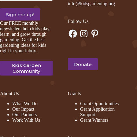
info@kidsgardening.org
Follow Us
Our FREE monthly
newsletters help kids play,
Facebook
Instagram
Pinterest
learn, and grow through
gardening. Get the best
gardening ideas for kids
right in your inbox!
Donate
Kids Garden
Community
About Us
Grants
What We Do
Grant Opportunities
Our Impact
Grant Application
Our Partners
Support
Work With Us
Grant Winners