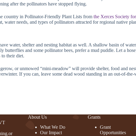
ning after the pollinators have stopped flying.
the country in Pollinator-Friendly Plant Lists from
the Xerces Society fo
t, water needs, and types of pollinators attracted for regional native pl
have water, shelter and nesting habitat as well. A shallow basin of water 
ally butterflies and some pollinator bees, prefer a mud puddle. Let a hos
to their diet.
dgerow, or unmowed “mini-meadow” will provide shelter, food and nestin
overwinter. If you can, leave some dead wood standing in an out-of-the-w
About Us
Grants
 VT
What We Do
Grant
Our Impact
Opportunities
ing.or