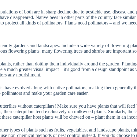
ulations of both are in sharp decline due to pesticide use, disease and 
ve disappeared. Native bees in other parts of the country face similar t
to protect all kinds of pollinators. Plants need pollinators – and we need
friendly gardens and landscapes. Include a wide variety of flowering plan
eous flowering plants, many flowering trees and shrubs are important sour
 plants, rather than dotting them individually around the garden. Planting
e a much greater visual impact – it’s good from a design standpoint as w
ators any nourishment.
ts have evolved along with native pollinators, making them generally the
lp pollinators and make your garden care easier.
 butterflies without caterpillars! Make sure you have plants that will feed
heir caterpillars feed exclusively on milkweed plants. Similarly, the cat
at these caterpillar host plants will be chewed on – plant them in an inc
ther types of plants such as fruits, vegetables, and landscape plants, m
 use non-chemical methods of pest control instead. If you do choose to u