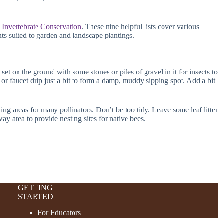
r Invertebrate Conservation
. These nine helpful lists cover various
ants suited to garden and landscape plantings.
set on the ground with some stones or piles of gravel in it for insects to
e or faucet drip just a bit to form a damp, muddy sipping spot. Add a bit
g areas for many pollinators. Don’t be too tidy. Leave some leaf litter
ay area to provide nesting sites for native bees.
GETTING
STARTED
For Educators