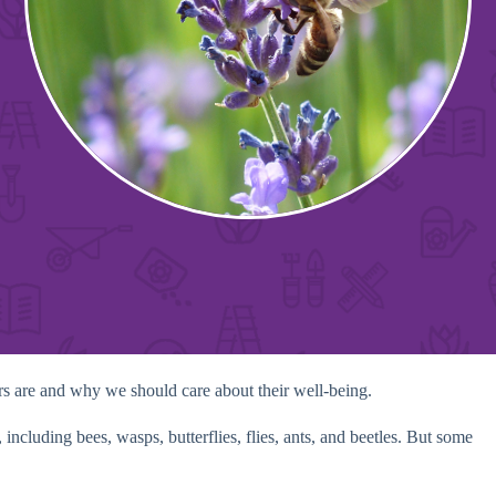
tors are and why we should care about their well-being.
 including bees, wasps, butterflies, flies, ants, and beetles. But some