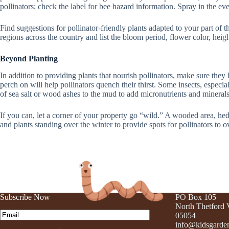
pollinators; check the label for bee hazard information. Spray in the eve
Find suggestions for pollinator-friendly plants adapted to your part of 
regions across the country and list the bloom period, flower color, heigh
Beyond Planting
In addition to providing plants that nourish pollinators, make sure they 
perch on will help pollinators quench their thirst. Some insects, especi
of sea salt or wood ashes to the mud to add micronutrients and minerals 
If you can, let a corner of your property go “wild.” A wooded area, he
and plants standing over the winter to provide spots for pollinators to 
Subscribe Now
PO Box 105
North Thetford
Email
(Required)
05054
info@kidsgarden