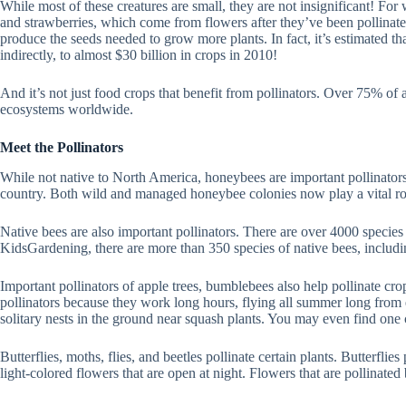
While most of these creatures are small, they are not insignificant! Fo
and strawberries, which come from flowers after they’ve been pollinated
produce the seeds needed to grow more plants. In fact, it’s estimated th
indirectly, to almost $30 billion in crops in 2010!
And it’s not just food crops that benefit from pollinators. Over 75% of al
ecosystems worldwide.
Meet the Pollinators
While not native to North America, honeybees are important pollinators
country. Both wild and managed honeybee colonies now play a vital rol
Native bees are also important pollinators. There are over 4000 species 
KidsGardening, there are more than 350 species of native bees, includi
Important pollinators of apple trees, bumblebees also help pollinate cr
pollinators because they work long hours, flying all summer long from e
solitary nests in the ground near squash plants. You may even find one
Butterflies, moths, flies, and beetles pollinate certain plants. Butterfli
light-colored flowers that are open at night. Flowers that are pollinated 