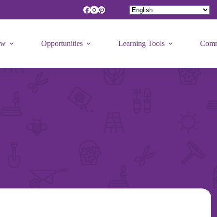
ew
Opportunities
Learning Tools
Comm