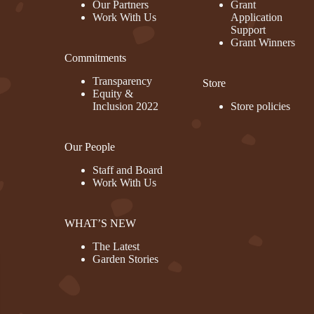
Our Partners
Grant
Work With Us
Application
Support
Grant Winners
Commitments
rest
Transparency
Store
Equity &
Inclusion 2022
Store policies
Our People
Staff and Board
Work With Us
WHAT’S NEW
The Latest
Garden Stories