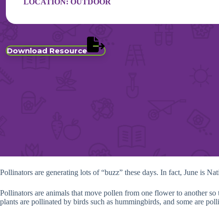
LOCATION:
OUTDOOR
Download Resource
Pollinators are generating lots of “buzz” these days. In fact, June is Na
Pollinators are animals that move pollen from one flower to another so th
plants are pollinated by birds such as hummingbirds, and some are poll