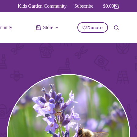
Kids Garden Community
Subscribe
$
0.00
Shopping
cart
unity
Store
Donate