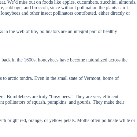
 eat. We’d miss out on foods like apples, cucumbers, zucchini, almonds,
, cabbage, and broccoli, since without pollination the plants can’t
oneybees and other insect pollinators contributed, either directly or
 in the web of life, pollinators are an integral part of healthy
rs back in the 1600s, honeybees have become naturalized across the
ts to arctic tundra. Even in the small state of Vermont, home of
ers. Bumblebees are truly “busy bees.” They are very efficient
lent pollinators of squash, pumpkins, and gourds. They make their
 with bright red, orange, or yellow petals. Moths often pollinate white or