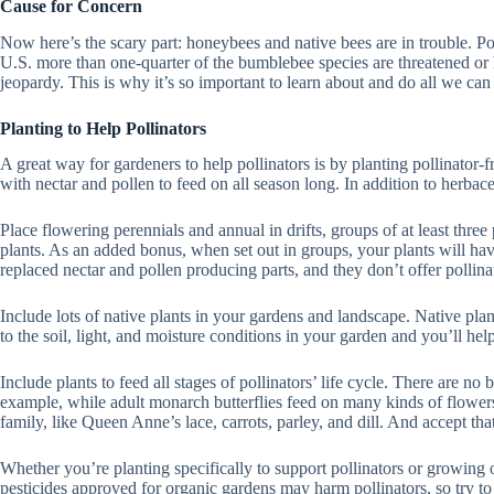
Cause for Concern
Now here’s the scary part: honeybees and native bees are in trouble. Pop
U.S. more than one-quarter of the bumblebee species are threatened or ha
jeopardy. This is why it’s so important to learn about and do all we can 
Planting to Help Pollinators
A great way for gardeners to help pollinators is by planting pollinator-
with nectar and pollen to feed on all season long. In addition to herbac
Place flowering perennials and annual in drifts, groups of at least three
plants. As an added bonus, when set out in groups, your plants will hav
replaced nectar and pollen producing parts, and they don’t offer pollin
Include lots of native plants in your gardens and landscape. Native plan
to the soil, light, and moisture conditions in your garden and you’ll he
Include plants to feed all stages of pollinators’ life cycle. There are no
example, while adult monarch butterflies feed on many kinds of flowers, t
family, like Queen Anne’s lace, carrots, parley, and dill. And accept th
Whether you’re planting specifically to support pollinators or growing o
pesticides approved for organic gardens may harm pollinators, so try to