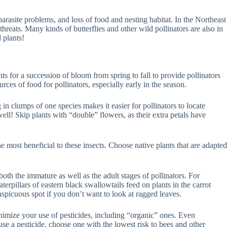
parasite problems, and loss of food and nesting habitat. In the Northeast
hreats. Many kinds of butterflies and other wild pollinators are also in
 plants!
ts for a succession of bloom from spring to fall to provide pollinators
ces of food for pollinators, especially early in the season.
 in clumps of one species makes it easier for pollinators to locate
ell! Skip plants with “double” flowers, as their extra petals have
 most beneficial to these insects. Choose native plants that are adapted
 both the immature as well as the adult stages of pollinators. For
erpillars of eastern black swallowtails feed on plants in the carrot
onspicuous spot if you don’t want to look at ragged leaves.
inimize your use of pesticides, including “organic” ones. Even
se a pesticide, choose one with the lowest risk to bees and other