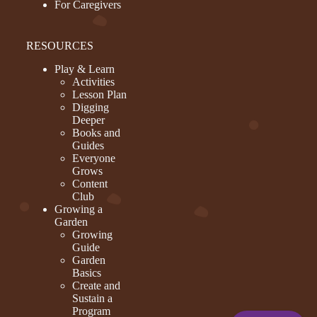
For Caregivers
RESOURCES
Play & Learn
Activities
Lesson Plan
Digging
Deeper
Books and
Guides
Everyone
Grows
Content
Club
Growing a
Garden
Growing
Guide
Garden
Basics
Create and
Sustain a
Program