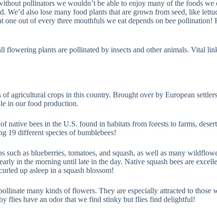
r without pollinators we wouldn’t be able to enjoy many of the foods we
. We’d also lose many food plants that are grown from seed, like lettuce
at one out of every three mouthfuls we eat depends on bee pollination! H
l flowering plants are pollinated by insects and other animals. Vital links
 of agricultural crops in this country. Brought over by European settle
e in our food production.
of native bees in the U.S. found in habitats from forests to farms, deser
ng 19 different species of bumblebees!
ops such as blueberries, tomatoes, and squash, as well as many wildflow
arly in the morning until late in the day. Native squash bees are excel
 curled up asleep in a squash blossom!
es pollinate many kinds of flowers. They are especially attracted to those
by flies have an odor that we find stinky but flies find delightful!