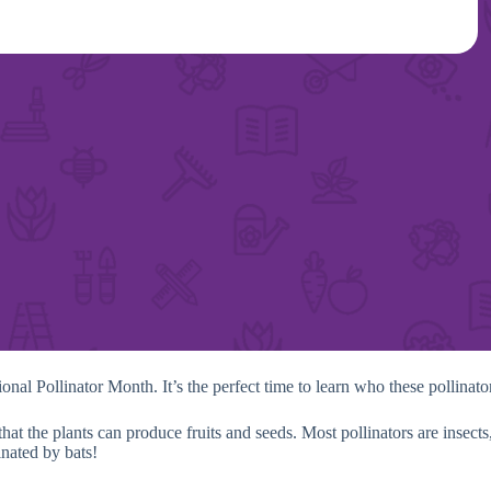
tional Pollinator Month. It’s the perfect time to learn who these pollina
at the plants can produce fruits and seeds. Most pollinators are insects,
inated by bats!