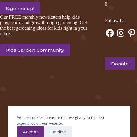
g
Our FREE monthly newsletters help kids
Follow Us
play, learn, and grow through gardening. Get
the best gardening ideas for kids right in your
Facebook
Instagram
Pinte
inbox!
Kids Garden Community
Donate
We use cookies to ensure that we give you the best
experience on our website.
Accept
Decline