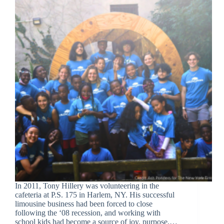
In 2011, Tony Hillery was volunteering in the
cafeteria at P.S. 175 in Harlem, NY. His successful
limousine business had been forced to close
following the ‘08 recession, and working with
school kids had become a source of joy, purpose,…