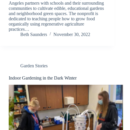
Angeles partners with schools and their surrounding
communities to cultivate edible, educational gardens
and neighborhood green spaces. The nonprofit is
dedicated to teaching people how to grow food
organically using regenerative agriculture
practices…
Beth Saunders
November 30, 2022
Garden Stories
Indoor Gardening in the Dark Winter