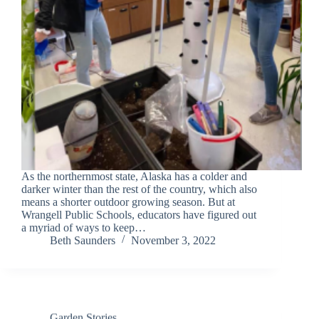
As the northernmost state, Alaska has a colder and
darker winter than the rest of the country, which also
means a shorter outdoor growing season. But at
Wrangell Public Schools, educators have figured out
a myriad of ways to keep…
Beth Saunders
November 3, 2022
Garden Stories