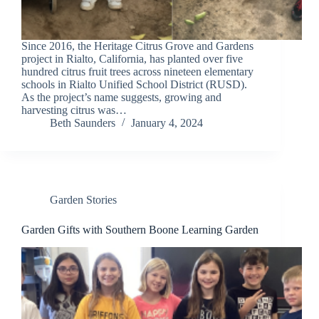
Since 2016, the Heritage Citrus Grove and Gardens
project in Rialto, California, has planted over five
hundred citrus fruit trees across nineteen elementary
schools in Rialto Unified School District (RUSD).
As the project’s name suggests, growing and
harvesting citrus was…
Beth Saunders
January 4, 2024
Garden Stories
Garden Gifts with Southern Boone Learning Garden