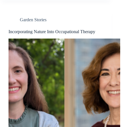
Garden Stories
Incorporating Nature Into Occupational Therapy