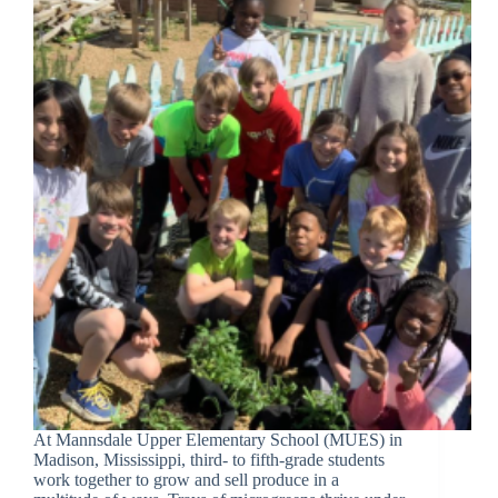
At Mannsdale Upper Elementary School (MUES) in
Madison, Mississippi, third- to fifth-grade students
work together to grow and sell produce in a