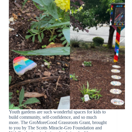
Youth gardens are such wonderful spaces for kids to
build community, self-confidence, and so much
more. The GroMoreGood Grassroots Grant, brought
to you by The Scotts Miracle-Gro Foundation and