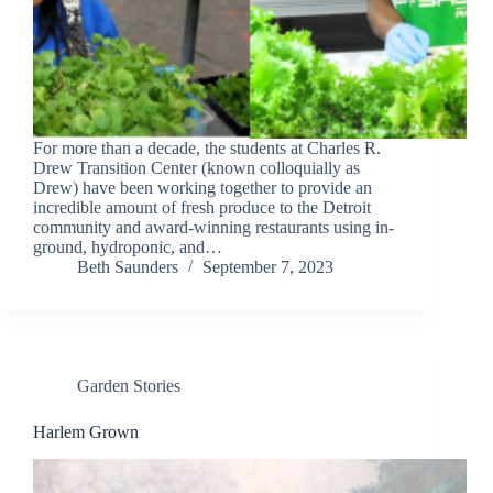
For more than a decade, the students at Charles R.
Drew Transition Center (known colloquially as
Drew) have been working together to provide an
incredible amount of fresh produce to the Detroit
community and award-winning restaurants using in-
ground, hydroponic, and…
Beth Saunders
September 7, 2023
Garden Stories
Harlem Grown