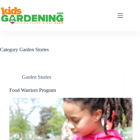
Skip
to
content
Category
Garden Stories
Garden Stories
Food Warriors Program