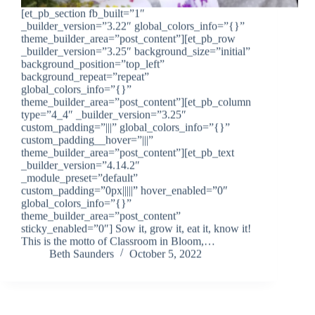
[et_pb_section fb_built=”1″
_builder_version=”3.22″ global_colors_info=”{}”
theme_builder_area=”post_content”][et_pb_row
_builder_version=”3.25″ background_size=”initial”
background_position=”top_left”
background_repeat=”repeat”
global_colors_info=”{}”
theme_builder_area=”post_content”][et_pb_column
type=”4_4″ _builder_version=”3.25″
custom_padding=”|||” global_colors_info=”{}”
custom_padding__hover=”|||”
theme_builder_area=”post_content”][et_pb_text
_builder_version=”4.14.2″
_module_preset=”default”
custom_padding=”0px|||||” hover_enabled=”0″
global_colors_info=”{}”
theme_builder_area=”post_content”
sticky_enabled=”0″] Sow it, grow it, eat it, know it!
This is the motto of Classroom in Bloom,…
Beth Saunders
October 5, 2022