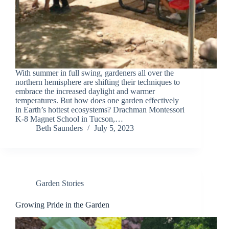
With summer in full swing, gardeners all over the
northern hemisphere are shifting their techniques to
embrace the increased daylight and warmer
temperatures. But how does one garden effectively
in Earth’s hottest ecosystems? Drachman Montessori
K-8 Magnet School in Tucson,…
Beth Saunders
July 5, 2023
Garden Stories
Growing Pride in the Garden