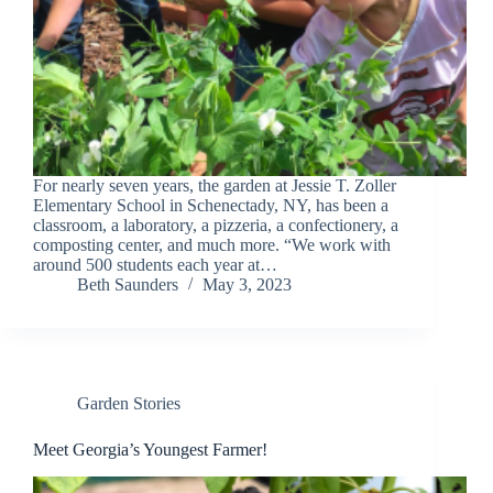
For nearly seven years, the garden at Jessie T. Zoller
Elementary School in Schenectady, NY, has been a
classroom, a laboratory, a pizzeria, a confectionery, a
composting center, and much more. “We work with
around 500 students each year at…
Beth Saunders
May 3, 2023
Garden Stories
Meet Georgia’s Youngest Farmer!