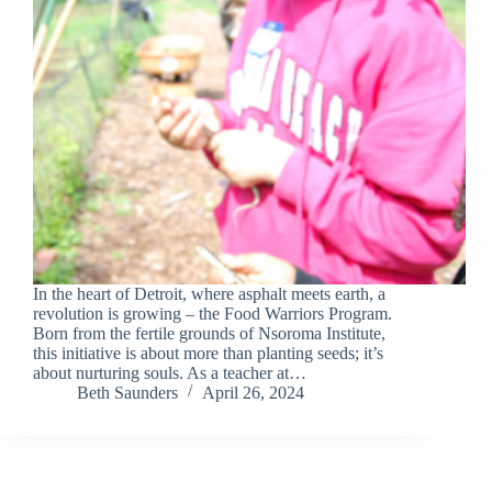
In the heart of Detroit, where asphalt meets earth, a
revolution is growing – the Food Warriors Program.
Born from the fertile grounds of Nsoroma Institute,
this initiative is about more than planting seeds; it’s
about nurturing souls. As a teacher at…
Beth Saunders
April 26, 2024