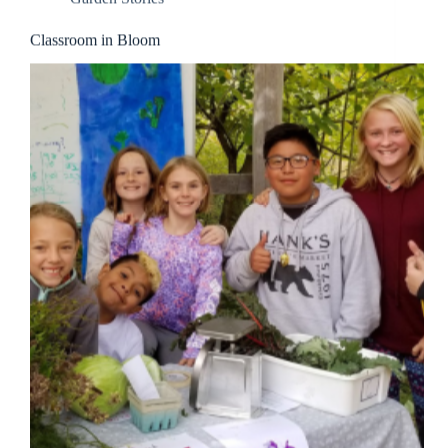
Classroom in Bloom