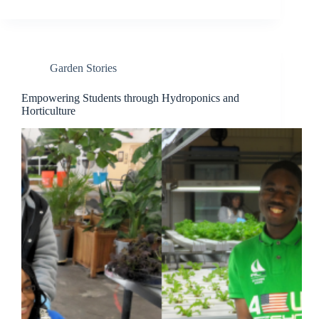
Garden Stories
Empowering Students through Hydroponics and
Horticulture