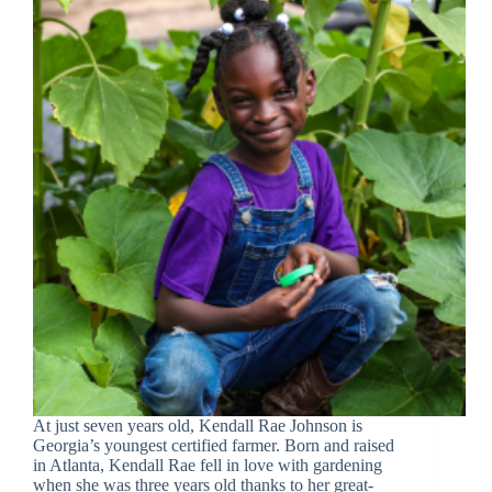
At just seven years old, Kendall Rae Johnson is
Georgia’s youngest certified farmer. Born and raised
in Atlanta, Kendall Rae fell in love with gardening
when she was three years old thanks to her great-