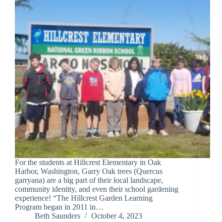
For the students at Hillcrest Elementary in Oak
Harbor, Washington, Garry Oak trees (Quercus
garryana) are a big part of their local landscape,
community identity, and even their school gardening
experience! “The Hillcrest Garden Learning
Program began in 2011 in…
Beth Saunders
October 4, 2023