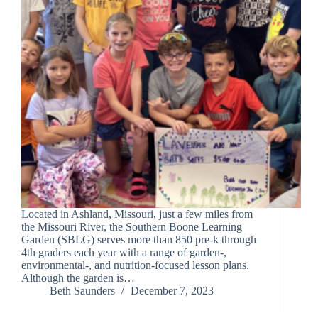
Located in Ashland, Missouri, just a few miles from
the Missouri River, the Southern Boone Learning
Garden (SBLG) serves more than 850 pre-k through
4th graders each year with a range of garden-,
environmental-, and nutrition-focused lesson plans.
Although the garden is…
Beth Saunders
December 7, 2023