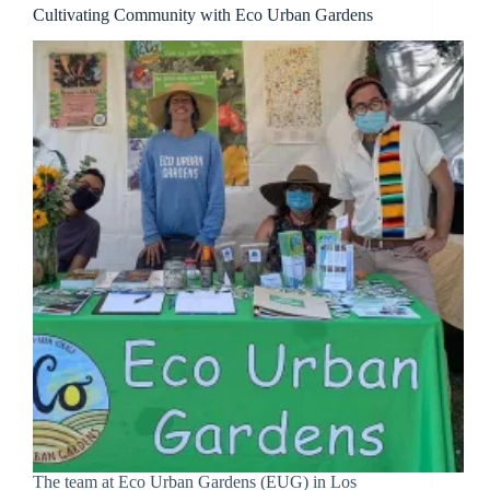
Cultivating Community with Eco Urban Gardens
The team at Eco Urban Gardens (EUG) in Los