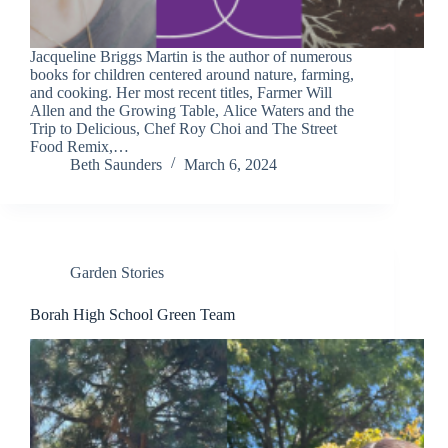
Jacqueline Briggs Martin is the author of numerous
books for children centered around nature, farming,
and cooking. Her most recent titles, Farmer Will
Allen and the Growing Table, Alice Waters and the
Trip to Delicious, Chef Roy Choi and The Street
Food Remix,…
Beth Saunders
March 6, 2024
Garden Stories
Borah High School Green Team