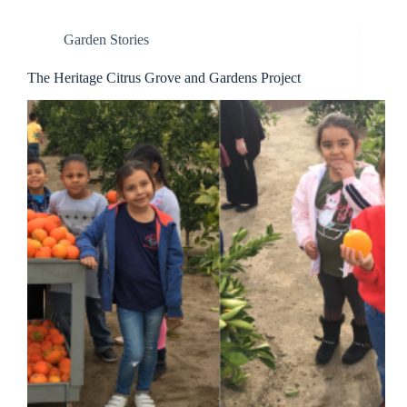
Garden Stories
The Heritage Citrus Grove and Gardens Project