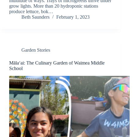
multitude of ways. Trays of microgreens thrive under
grow lights. More than 20 hydroponic stations
produce lettuce, bok…
Beth Saunders
February 1, 2023
Garden Stories
Māla‘ai: The Culinary Garden of Waimea Middle
School