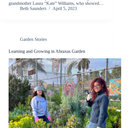
grandmother Laura “Kate” Williams, who showed…
Beth Saunders
April 5, 2023
Garden Stories
Learning and Growing in Abraxas Garden