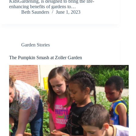
KidsGardening, is designed to bring the life-
enhancing benefits of gardens to…
Beth Saunders
June 1, 2023
Garden Stories
The Pumpkin Smash at Zoller Garden