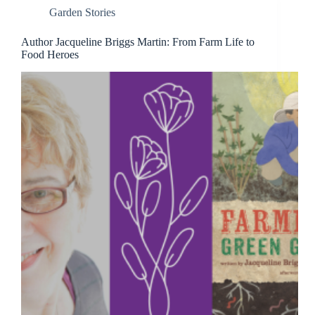
Garden Stories
Author Jacqueline Briggs Martin: From Farm Life to
Food Heroes