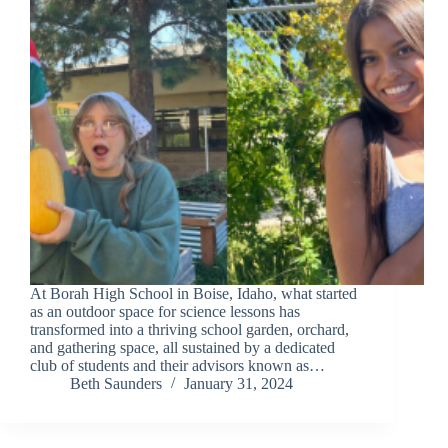
At Borah High School in Boise, Idaho, what started
as an outdoor space for science lessons has
transformed into a thriving school garden, orchard,
and gathering space, all sustained by a dedicated
club of students and their advisors known as…
Beth Saunders
January 31, 2024