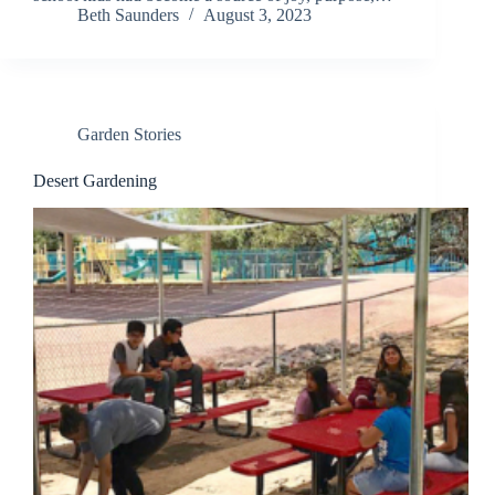
Beth Saunders
August 3, 2023
Garden Stories
Desert Gardening