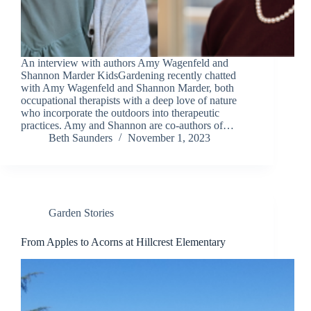
An interview with authors Amy Wagenfeld and
Shannon Marder KidsGardening recently chatted
with Amy Wagenfeld and Shannon Marder, both
occupational therapists with a deep love of nature
who incorporate the outdoors into therapeutic
practices. Amy and Shannon are co-authors of…
Beth Saunders
November 1, 2023
Garden Stories
From Apples to Acorns at Hillcrest Elementary