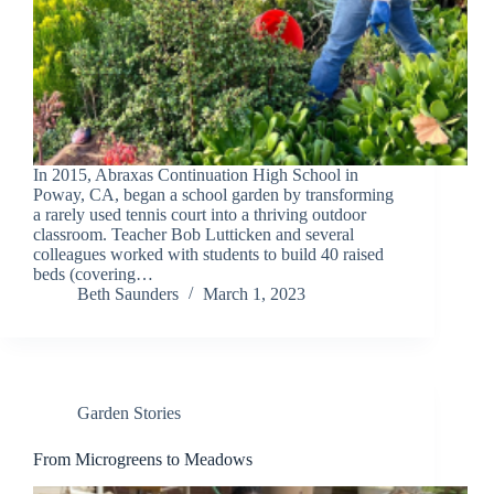
In 2015, Abraxas Continuation High School in
Poway, CA, began a school garden by transforming
a rarely used tennis court into a thriving outdoor
classroom. Teacher Bob Lutticken and several
colleagues worked with students to build 40 raised
beds (covering…
Beth Saunders
March 1, 2023
Garden Stories
From Microgreens to Meadows