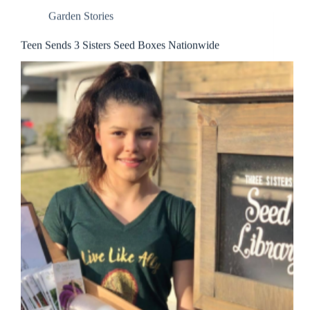
Garden Stories
Teen Sends 3 Sisters Seed Boxes Nationwide