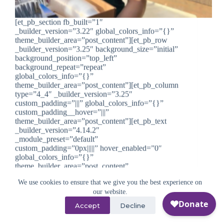
[et_pb_section fb_built=”1″
_builder_version=”3.22″ global_colors_info=”{}”
theme_builder_area=”post_content”][et_pb_row
_builder_version=”3.25″ background_size=”initial”
background_position=”top_left”
background_repeat=”repeat”
global_colors_info=”{}”
theme_builder_area=”post_content”][et_pb_column
type=”4_4″ _builder_version=”3.25″
custom_padding=”|||” global_colors_info=”{}”
custom_padding__hover=”|||”
theme_builder_area=”post_content”][et_pb_text
_builder_version=”4.14.2″
_module_preset=”default”
custom_padding=”0px|||||” hover_enabled=”0″
global_colors_info=”{}”
theme_builder_area=”post_content”
sticky_enabled=”0″] California teen Alicia Serratos
doesn’t shy away from a challenge. She’s a student
We use cookies to ensure that we give you the best experience on
athlete, an accomplished…
our website.
Beth Saunders
September 1, 2022
Accept
Decline