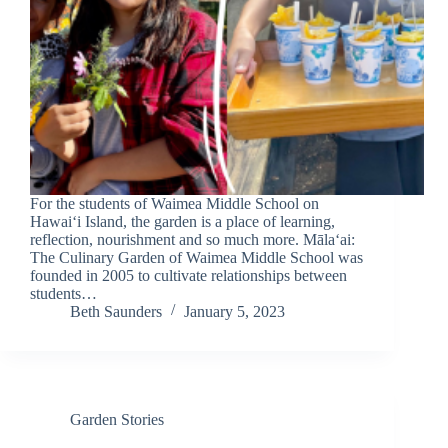
For the students of Waimea Middle School on
Hawai‘i Island, the garden is a place of learning,
reflection, nourishment and so much more. Māla‘ai:
The Culinary Garden of Waimea Middle School was
founded in 2005 to cultivate relationships between
students…
Beth Saunders
January 5, 2023
Garden Stories