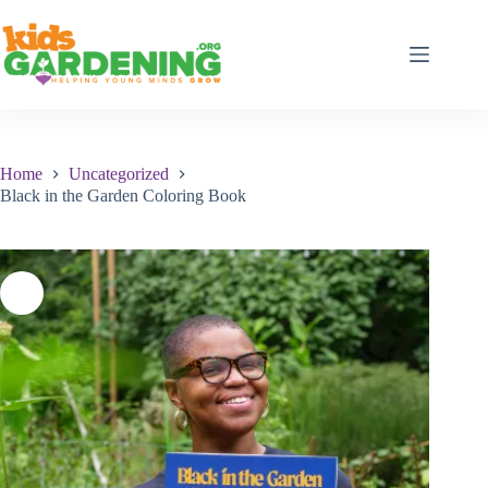
Skip
to
content
Home
Uncategorized
Black in the Garden Coloring Book