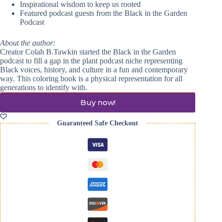
Inspirational wisdom to keep us rooted
Featured podcast guests from the Black in the Garden
Podcast
About the author:
Creator
Colah
B.Tawkin started the Black in the Garden
podcast to fill a gap in the plant podcast niche representing
Black voices, history, and culture in a fun and contemporary
way. This coloring book is a physical representation for all
generations to identify with.
Buy now!
Guaranteed Safe Checkout