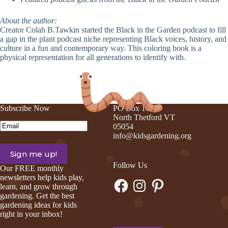
About the author:
Creator
Colah
B.Tawkin started the Black in the Garden podcast to fill
a gap in the plant podcast niche representing Black voices, history, and
culture in a fun and contemporary way. This coloring book is a
physical representation for all generations to identify with.
Subscribe Now
PO Box 105
North Thetford VT
Email
(Required)
05054
info@kidsgardening.org
Follow Us
Our FREE monthly
newsletters help kids play,
Facebook
Instagram
Pinterest
learn, and grow through
gardening. Get the best
gardening ideas for kids
right in your inbox!