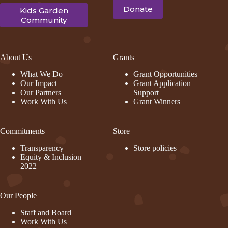
Donate
Kids Garden
Community
About Us
Grants
What We Do
Grant Opportunities
Our Impact
Grant Application
Our Partners
Support
Work With Us
Grant Winners
Commitments
Store
Transparency
Store policies
Equity & Inclusion
2022
Our People
Staff and Board
Work With Us