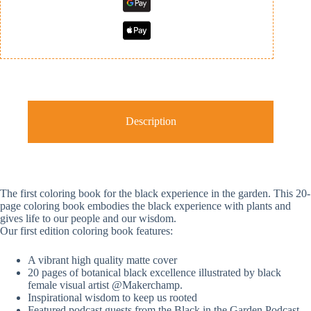
Description
The first coloring book for the black experience in the garden. This 20-
page coloring book embodies the black experience with plants and
gives life to our people and our wisdom.
Our first edition coloring book features:
A vibrant high quality matte cover
20 pages of botanical black excellence illustrated by black
female visual artist @Makerchamp.
Inspirational wisdom to keep us rooted
Featured podcast guests from the Black in the Garden Podcast