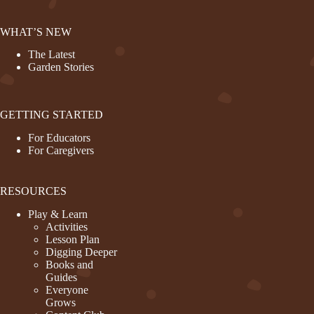
WHAT’S NEW
The Latest
Garden Stories
GETTING STARTED
For Educators
For Caregivers
RESOURCES
Play & Learn
Activities
Lesson Plan
Digging Deeper
Books and
Guides
Everyone
Grows