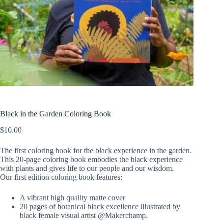
Black in the Garden Coloring Book
$
10.00
The first coloring book for the black experience in the garden.
This 20-page coloring book embodies the black experience
with plants and gives life to our people and our wisdom.
Our first edition coloring book features:
A vibrant high quality matte cover
20 pages of botanical black excellence illustrated by
black female visual artist @Makerchamp.