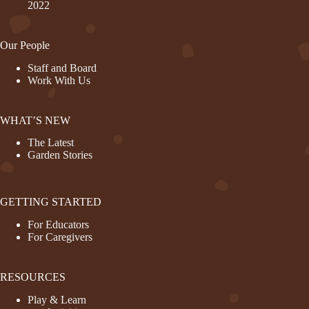
2022
Our People
Staff and Board
Work With Us
WHAT’S NEW
The Latest
Garden Stories
GETTING STARTED
For Educators
For Caregivers
RESOURCES
Play & Learn