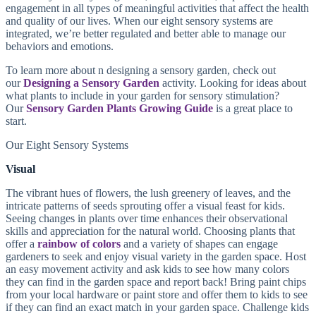
engagement in all types of meaningful activities that affect the health
and quality of our lives. When our eight sensory systems are
integrated, we’re better regulated and better able to manage our
behaviors and emotions.
To learn more about n designing a sensory garden, check out
our
Designing a Sensory Garden
activity. Looking for ideas about
what plants to include in your garden for sensory stimulation?
Our
Sensory Garden Plants Growing Guide
is a great place to
start.
Our Eight Sensory Systems
Visual
The vibrant hues of flowers, the lush greenery of leaves, and the
intricate patterns of seeds sprouting offer a visual feast for kids.
Seeing changes in plants over time enhances their observational
skills and appreciation for the natural world. Choosing plants that
offer a
rainbow of colors
and a variety of shapes can engage
gardeners to seek and enjoy visual variety in the garden space. Host
an easy movement activity and ask kids to see how many colors
they can find in the garden space and report back! Bring paint chips
from your local hardware or paint store and offer them to kids to see
if they can find an exact match in your garden space. Challenge kids