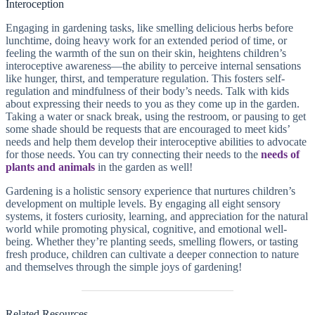
Interoception
Engaging in gardening tasks, like smelling delicious herbs before
lunchtime, doing heavy work for an extended period of time, or
feeling the warmth of the sun on their skin, heightens children’s
interoceptive awareness—the ability to perceive internal sensations
like hunger, thirst, and temperature regulation. This fosters self-
regulation and mindfulness of their body’s needs. Talk with kids
about expressing their needs to you as they come up in the garden.
Taking a water or snack break, using the restroom, or pausing to get
some shade should be requests that are encouraged to meet kids’
needs and help them develop their interoceptive abilities to advocate
for those needs. You can try connecting their needs to the
needs of
plants and animals
in the garden as well!
Gardening is a holistic sensory experience that nurtures children’s
development on multiple levels. By engaging all eight sensory
systems, it fosters curiosity, learning, and appreciation for the natural
world while promoting physical, cognitive, and emotional well-
being. Whether they’re planting seeds, smelling flowers, or tasting
fresh produce, children can cultivate a deeper connection to nature
and themselves through the simple joys of gardening!
Related Resources