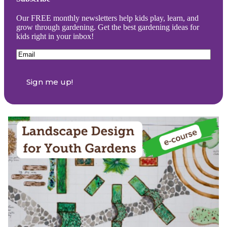
Our FREE monthly newsletters help kids play, learn, and
grow through gardening. Get the best gardening ideas for
kids right in your inbox!
Email
(Required)