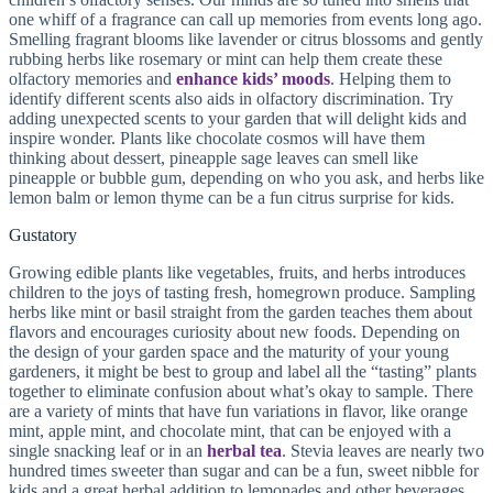
one whiff of a fragrance can call up memories from events long ago.
Smelling fragrant blooms like lavender or citrus blossoms and gently
rubbing herbs like rosemary or mint can help them create these
olfactory memories and
enhance kids’ moods
. Helping them to
identify different scents also aids in olfactory discrimination. Try
adding unexpected scents to your garden that will delight kids and
inspire wonder. Plants like chocolate cosmos will have them
thinking about dessert, pineapple sage leaves can smell like
pineapple or bubble gum, depending on who you ask, and herbs like
lemon balm or lemon thyme can be a fun citrus surprise for kids.
Gustatory
Growing edible plants like vegetables, fruits, and herbs introduces
children to the joys of tasting fresh, homegrown produce. Sampling
herbs like mint or basil straight from the garden teaches them about
flavors and encourages curiosity about new foods. Depending on
the design of your garden space and the maturity of your young
gardeners, it might be best to group and label all the “tasting” plants
together to eliminate confusion about what’s okay to sample. There
are a variety of mints that have fun variations in flavor, like orange
mint, apple mint, and chocolate mint, that can be enjoyed with a
single snacking leaf or in an
herbal tea
. Stevia leaves are nearly two
hundred times sweeter than sugar and can be a fun, sweet nibble for
kids and a great herbal addition to lemonades and other beverages.