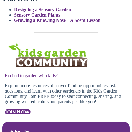
Designing a Sensory Garden
Sensory Garden Plants
Growing a Knowing Nose – A Scent Lesson
Excited to garden with kids?
Explore more resources, discover funding opportunities, ask
questions, and learn with other gardeners in the Kids Garden
Community. Join FREE today to start connecting, sharing, and
growing with educators and parents just like you!
JOIN NOW!
Subscribe