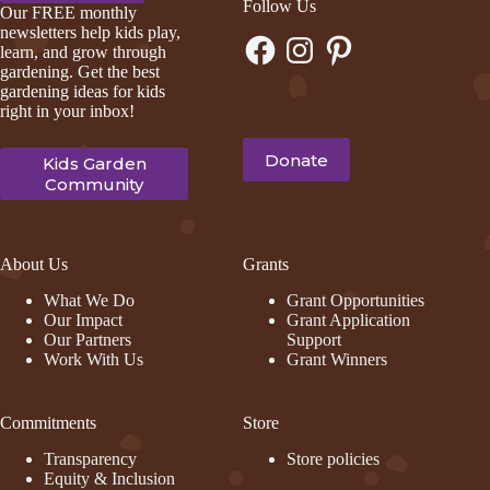
Follow Us
Our FREE monthly
newsletters help kids play,
Facebook
Instagram
Pinterest
learn, and grow through
gardening. Get the best
gardening ideas for kids
right in your inbox!
Donate
Kids Garden
Community
About Us
Grants
What We Do
Grant Opportunities
Our Impact
Grant Application
Our Partners
Support
Work With Us
Grant Winners
Commitments
Store
Transparency
Store policies
Equity & Inclusion