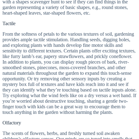
with a shapes scavenger hunt to see if they can find things in the
garden representing a variety of basic shapes, e.g., round stones,
heart-shaped leaves, star-shaped flowers, etc.
Tactile
From the softness of petals to the various textures of soil, gardening
provides ample tactile stimulation. Handling seeds, digging holes,
and exploring plants with hands develop fine motor skills and
sensitivity to different textures. Certain plants offer exciting textures,
like furry lamb’s ear, papery strawflowers, and prickly coneflower.
In addition to plants, you can display rough pieces of bark, river-
smoothed stones, pinecones, moss-covered branches, and other
natural materials throughout the garden to expand this touch-sense
opportunity. Or try removing other sensory inputs by creating a
mystery box full of textures and have kids reach into it and see if
they can identify what they’re touching based on tactile inputs alone.
Try exploring what the wind feels like on a dry versus a wet hand. If
you’re worried about destructive touching, sharing a gentle two-
finger touch with kids can be a great way to encourage them to
touch anything in the garden without harming the plants.
Olfactory
The scents of flowers, herbs, and freshly turned soil awaken
children’s olfactory senses. Our minds are so tuned into smells that