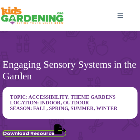
Skip
to
content
Engaging Sensory Systems in the
Garden
TOPIC:
ACCESSIBILITY
,
THEME GARDENS
LOCATION:
INDOOR
,
OUTDOOR
SEASON:
FALL
,
SPRING
,
SUMMER
,
WINTER
Download Resource