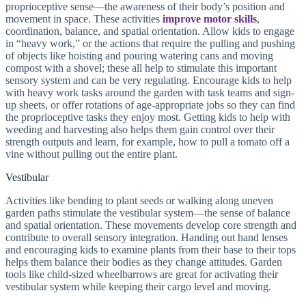
proprioceptive sense—the awareness of their body’s position and
movement in space. These activities
improve motor skills
,
coordination, balance, and spatial orientation. Allow kids to engage
in “heavy work,” or the actions that require the pulling and pushing
of objects like hoisting and pouring watering cans and moving
compost with a shovel; these all help to stimulate this important
sensory system and can be very regulating. Encourage kids to help
with heavy work tasks around the garden with task teams and sign-
up sheets, or offer rotations of age-appropriate jobs so they can find
the proprioceptive tasks they enjoy most. Getting kids to help with
weeding and harvesting also helps them gain control over their
strength outputs and learn, for example, how to pull a tomato off a
vine without pulling out the entire plant.
Vestibular
Activities like bending to plant seeds or walking along uneven
garden paths stimulate the vestibular system—the sense of balance
and spatial orientation. These movements develop core strength and
contribute to overall sensory integration. Handing out hand lenses
and encouraging kids to examine plants from their base to their tops
helps them balance their bodies as they change attitudes. Garden
tools like child-sized wheelbarrows are great for activating their
vestibular system while keeping their cargo level and moving.