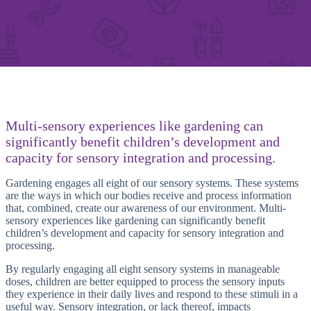
Multi-sensory experiences like gardening can
significantly benefit children’s development and
capacity for sensory integration and processing.
Gardening engages all eight of our sensory systems. These systems
are the ways in which our bodies receive and process information
that, combined, create our awareness of our environment. Multi-
sensory experiences like gardening can significantly benefit
children’s development and capacity for sensory integration and
processing.
By regularly engaging all eight sensory systems in manageable
doses, children are better equipped to process the sensory inputs
they experience in their daily lives and respond to these stimuli in a
useful way. Sensory integration, or lack thereof, impacts