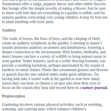
Nasturtiums offer a zingy, peppery flavor, and other edible flowers
like borage offer the simple novelty of eating a flower. Just be sure
to share with kids that not everything in a garden is edible, and for
sensory gardens welcoming very young children, it may be best not
to plant anything with toxic parts.
Auditory
The rustle of leaves, the buzz of bees, and the chirping of birds
create an auditory symphony in the garden. Listening to nature’s
sounds promotes auditory awareness and mindfulness, fostering a
deeper connection to the environment. Bird feeders, birdbaths, and
insect houses can lure a variety of wildlife to bring natural music to
your garden. Water features, such as a softly flowing fountain, can
provide a soothing backdrop, perhaps punctuated by the sound of
bamboo or metal chimes. Plants like ornamental grasses and flowers
or gourds that dry into natural rattles make great additions. Try
having kids take a sound walk in the garden to note how many
noises they can hear, or choose a sit spot and close their eyes to
focus on the sounds they hear and record them in a
nature journal.
Proprioception
Gardening involves various physical activities, such as weeding,
watering, and carrying pots, which enhance children’s