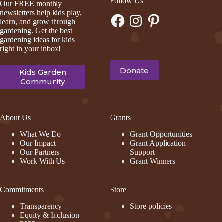
Follow Us
Our FREE monthly
newsletters help kids play,
Facebook
Instagram
Pinterest
learn, and grow through
gardening. Get the best
gardening ideas for kids
right in your inbox!
Donate
Kids Garden
Community
About Us
Grants
What We Do
Grant Opportunities
Our Impact
Grant Application
Our Partners
Support
Work With Us
Grant Winners
Commitments
Store
Transparency
Store policies
Equity & Inclusion