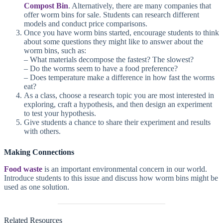
Compost Bin
. Alternatively, there are many companies that
offer worm bins for sale. Students can research different
models and conduct price comparisons.
Once you have worm bins started, encourage students to think
about some questions they might like to answer about the
worm bins, such as:
– What materials decompose the fastest? The slowest?
– Do the worms seem to have a food preference?
– Does temperature make a difference in how fast the worms
eat?
As a class, choose a research topic you are most interested in
exploring, craft a hypothesis, and then design an experiment
to test your hypothesis.
Give students a chance to share their experiment and results
with others.
Making Connections
Food waste
is an important environmental concern in our world.
Introduce students to this issue and discuss how worm bins might be
used as one solution.
Related Resources