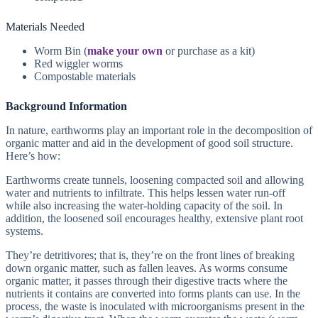
Materials Needed
Worm Bin (
make your own
or purchase as a kit)
Red wiggler worms
Compostable materials
Background Information
In nature, earthworms play an important role in the decomposition of
organic matter and aid in the development of good soil structure.
Here’s how:
Earthworms create tunnels, loosening compacted soil and allowing
water and nutrients to infiltrate. This helps lessen water run-off
while also increasing the water-holding capacity of the soil. In
addition, the loosened soil encourages healthy, extensive plant root
systems.
They’re detritivores; that is, they’re on the front lines of breaking
down organic matter, such as fallen leaves. As worms consume
organic matter, it passes through their digestive tracts where the
nutrients it contains are converted into forms plants can use. In the
process, the waste is inoculated with microorganisms present in the