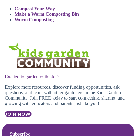
Compost Your Way
Make a Worm Composting Bin
Worm Composting
Excited to garden with kids?
Explore more resources, discover funding opportunities, ask
questions, and learn with other gardeners in the Kids Garden
Community. Join FREE today to start connecting, sharing, and
growing with educators and parents just like you!
JOIN NOW!
Subscribe