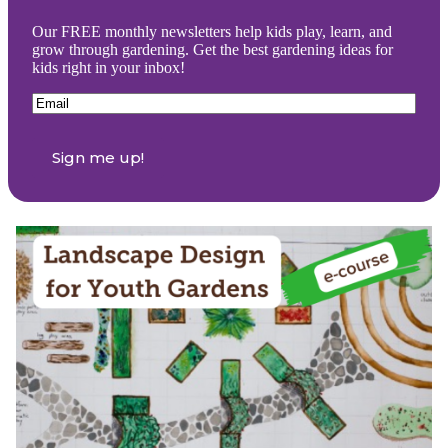
Our FREE monthly newsletters help kids play, learn, and
grow through gardening. Get the best gardening ideas for
kids right in your inbox!
Email
(Required)