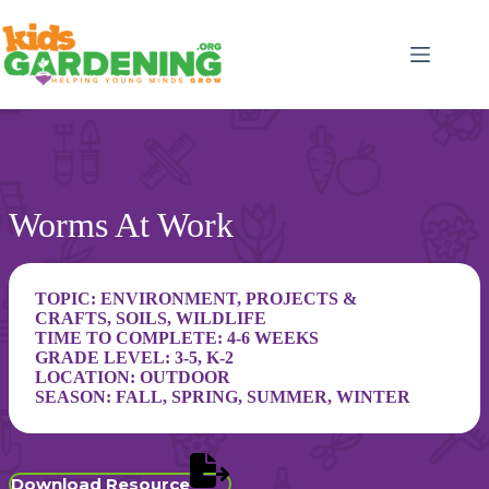
Skip
to
content
Worms At Work
TOPIC:
ENVIRONMENT
,
PROJECTS &
CRAFTS
,
SOILS
,
WILDLIFE
TIME TO COMPLETE: 4-6 WEEKS
GRADE LEVEL:
3-5
,
K-2
LOCATION:
OUTDOOR
SEASON:
FALL
,
SPRING
,
SUMMER
,
WINTER
Download Resource