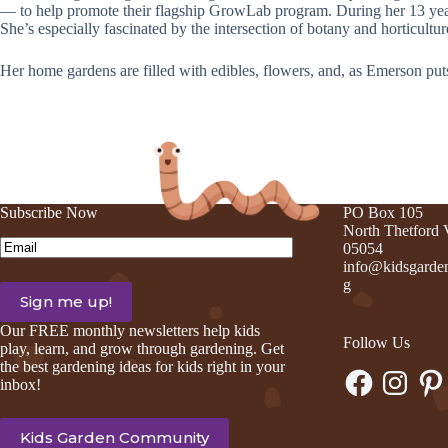
— to help promote their flagship GrowLab program. During her 13 yea
She’s especially fascinated by the intersection of botany and horticultu
Her home gardens are filled with edibles, flowers, and, as Emerson put
Subscribe Now
PO Box 105
North Thetford
Email
(Required)
05054
info@kidsgarden
g
Our FREE monthly newsletters help kids
Follow Us
play, learn, and grow through gardening. Get
the best gardening ideas for kids right in your
Facebook
Instagram
Pinte
inbox!
Kids Garden Community