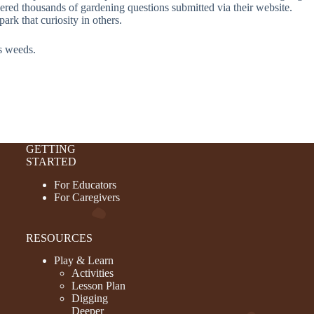
ed thousands of gardening questions submitted via their website.
rk that curiosity in others.
as weeds.
GETTING
STARTED
For Educators
For Caregivers
RESOURCES
Play & Learn
Activities
Lesson Plan
Digging
Deeper