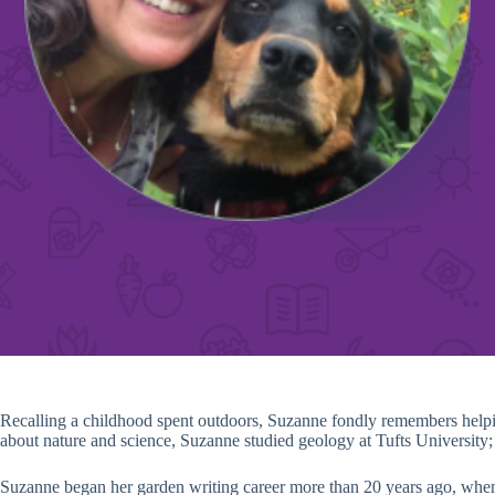
Recalling a childhood spent outdoors, Suzanne fondly remembers helpi
about nature and science, Suzanne studied geology at Tufts University; la
Suzanne began her garden writing career more than 20 years ago, whe