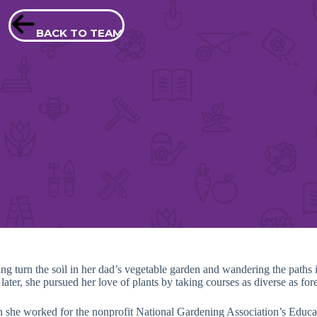
BACK TO TEAM
ng turn the soil in her dad’s vegetable garden and wandering the path
ter, she pursued her love of plants by taking courses as diverse as fores
n she worked for the nonprofit National Gardening Association’s Edu