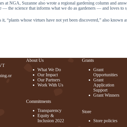
rs at NGA, Suzanne also wrote a regional gardening column and answer
re — the science that informs what we do as gardeners — and loves to spa
s it, “plants whose virtues have not yet been discovered,” also known 
About Us
Grants
 VT
What We Do
Grant
Our Impact
Opportunities
ing.or
Our Partners
Grant
Work With Us
Application
Support
Grant Winners
Commitments
rest
Transparency
Store
Equity &
Inclusion 2022
Store policies