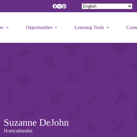
ew
Opportunities
Learning Tools
Comm
Suzanne DeJohn
Horticulturalist