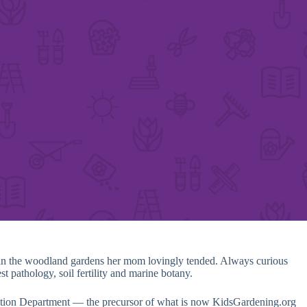
s in the woodland gardens her mom lovingly tended. Always curious
t pathology, soil fertility and marine botany.
cation Department — the precursor of what is now KidsGardening.org