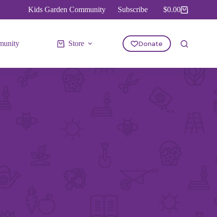
Kids Garden Community
Subscribe
$
0.00
Shopping
cart
unity
Store
Donate